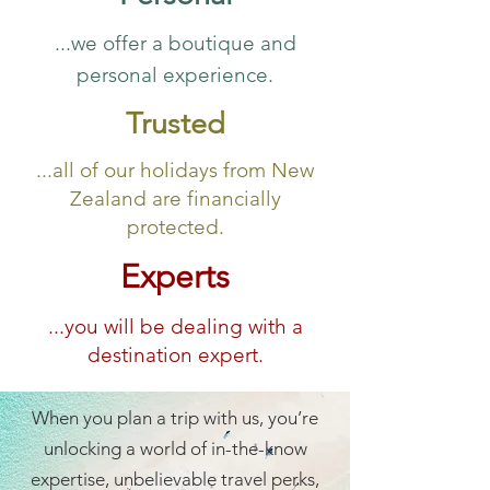
...we offer a boutique and
personal experience.
Trusted
...all of our holidays from New
Zealand are financially
protected.
Experts
...you will be dealing with a
destination expert.
When you plan a trip with us, you’re
unlocking a world of in-the-know
expertise, unbelievable travel perks,