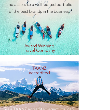
and access to a well-edited portfolio
of the best brands in the business.
Award Winning
Travel Company
TAANZ
accredited
As a TAANZ accredited agent you can