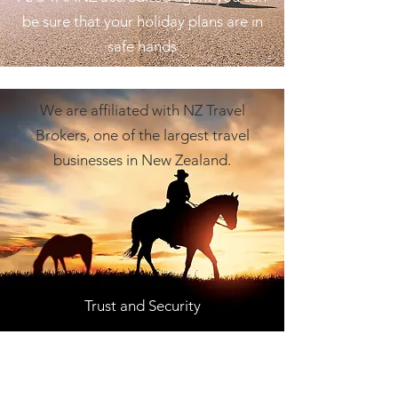
be sure that your holiday plans are in
safe hands
We are affiliated with NZ Travel
Brokers, one of the largest travel
businesses in New Zealand.
Trust and Security