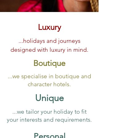
Luxury
...holidays and journeys
designed with luxury in mind.
Boutique
...we specialise in boutique and
character hotels.
Unique
...we tailor your holiday to fit
your interests and requirements.
Personal