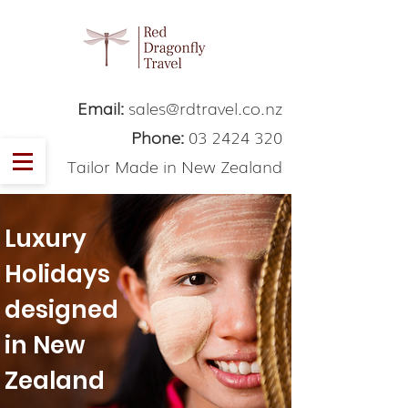
Email:
sales@rdtravel.co.nz
Phone:
03 2424 320
Tailor Made in New Zealand
Luxury
Holidays
designed
in New
Zealand