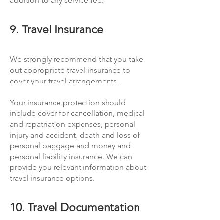
addition to any service fee.
9. Travel Insurance
We strongly recommend that you take
out appropriate travel insurance to
cover your travel arrangements.
Your insurance protection should
include cover for cancellation, medical
and repatriation expenses, personal
injury and accident, death and loss of
personal baggage and money and
personal liability insurance. We can
provide you relevant information about
travel insurance options.
10. Travel Documentation