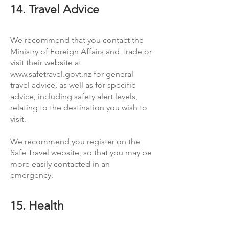
14. Travel Advice
We recommend that you contact the
Ministry of Foreign Affairs and Trade or
visit their website at
www.safetravel.govt.nz
for general
travel advice, as well as for specific
advice, including safety alert levels,
relating to the destination you wish to
visit.
We recommend you register on the
Safe Travel website, so that you may be
more easily contacted in an
emergency.
15. Health