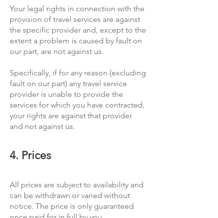
Your legal rights in connection with the
provision of travel services are against
the specific provider and, except to the
extent a problem is caused by fault on
our part, are not against us.
Specifically, if for any reason (excluding
fault on our part) any travel service
provider is unable to provide the
services for which you have contracted,
your rights are against that provider
and not against us.
4. Prices
All prices are subject to availability and
can be withdrawn or varied without
notice. The price is only guaranteed
once paid for in full by you.