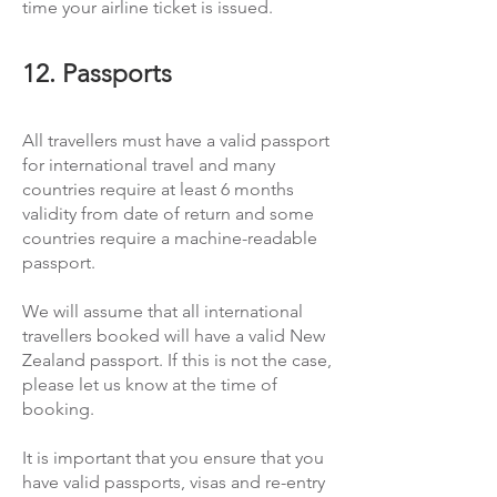
time your airline ticket is issued.
12. Passports
All travellers must have a valid passport
for international travel and many
countries require at least 6 months
validity from date of return and some
countries require a machine-readable
passport.
We will assume that all international
travellers booked will have a valid New
Zealand passport. If this is not the case,
please let us know at the time of
booking.
It is important that you ensure that you
have valid passports, visas and re-entry