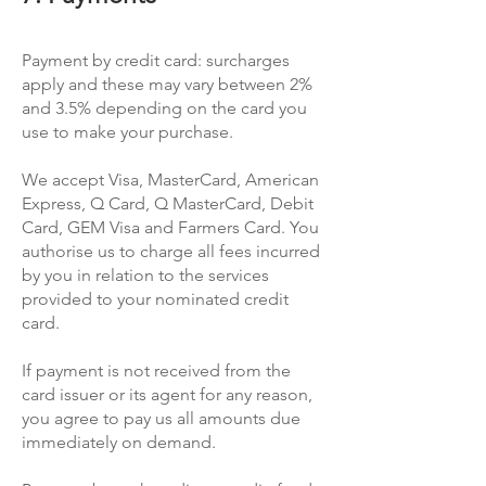
Payment by credit card: surcharges
apply and these may vary between 2%
and 3.5% depending on the card you
use to make your purchase.
We accept Visa, MasterCard, American
Express, Q Card, Q MasterCard, Debit
Card, GEM Visa and Farmers Card. You
authorise us to charge all fees incurred
by you in relation to the services
provided to your nominated credit
card.
If payment is not received from the
card issuer or its agent for any reason,
you agree to pay us all amounts due
immediately on demand.