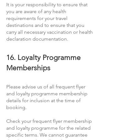
It is your responsibility to ensure that
you are aware of any health
requirements for your travel
destinations and to ensure that you
carry all necessary vaccination or health
declaration documentation.
16. Loyalty Programme
Memberships
Please advise us of all frequent flyer
and loyalty programme membership
details for inclusion at the time of
booking.
Check your frequent flyer membership
and loyalty programme for the related
specific terms. We cannot guarantee