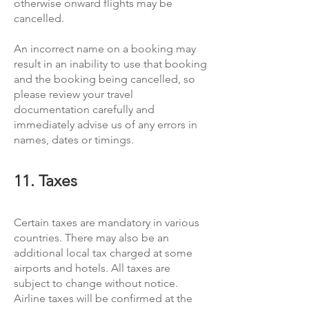
otherwise onward flights may be
cancelled.
An incorrect name on a booking may
result in an inability to use that booking
and the booking being cancelled, so
please review your travel
documentation carefully and
immediately advise us of any errors in
names, dates or timings.
11. Taxes
Certain taxes are mandatory in various
countries. There may also be an
additional local tax charged at some
airports and hotels. All taxes are
subject to change without notice.
Airline taxes will be confirmed at the