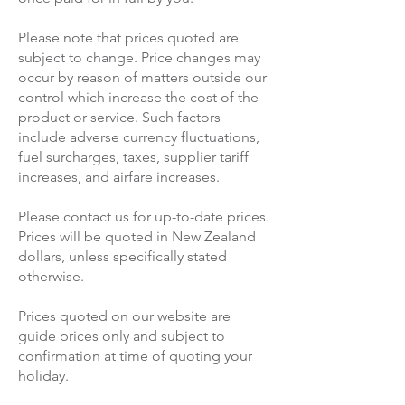
Please note that prices quoted are
subject to change. Price changes may
occur by reason of matters outside our
control which increase the cost of the
product or service. Such factors
include adverse currency fluctuations,
fuel surcharges, taxes, supplier tariff
increases, and airfare increases.
Please contact us for up-to-date prices.
Prices will be quoted in New Zealand
dollars, unless specifically stated
otherwise.
Prices quoted on our website are
guide prices only and subject to
confirmation at time of quoting your
holiday.