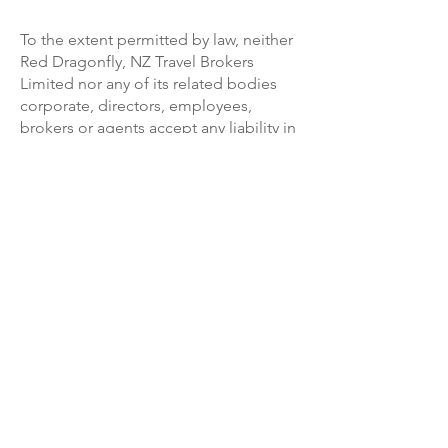
To the extent permitted by law, neither
Red Dragonfly, NZ Travel Brokers
Limited nor any of its related bodies
corporate, directors, employees,
brokers or agents accept any liability in
contract, tort or otherwise for any
injury, damage, loss (including
consequential loss), delay, additional
expense or inconvenience caused
directly or indirectly by the acts,
omissions or default, whether
negligent or otherwise, of third party
providers over whom we have no direct
control, force majeure or any other
event which is beyond our control or
which is not preventable by reasonable
diligence on our part.
Under circumstances where our liability