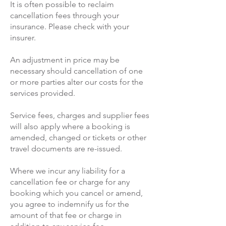
It is often possible to reclaim
cancellation fees through your
insurance. Please check with your
insurer.
An adjustment in price may be
necessary should cancellation of one
or more parties alter our costs for the
services provided.
Service fees, charges and supplier fees
will also apply where a booking is
amended, changed or tickets or other
travel documents are re-issued.
Where we incur any liability for a
cancellation fee or charge for any
booking which you cancel or amend,
you agree to indemnify us for the
amount of that fee or charge in