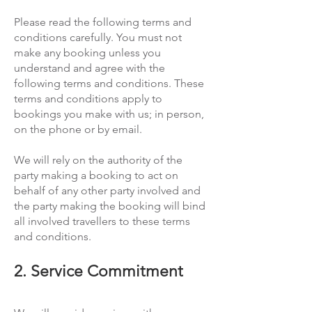
Please read the following terms and
conditions carefully. You must not
make any booking unless you
understand and agree with the
following terms and conditions. These
terms and conditions apply to
bookings you make with us; in person,
on the phone or by email.
We will rely on the authority of the
party making a booking to act on
behalf of any other party involved and
the party making the booking will bind
all involved travellers to these terms
and conditions.
2. Service Commitment