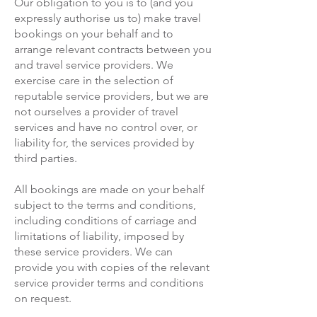
Our obligation to you is to (and you
expressly authorise us to) make travel
bookings on your behalf and to
arrange relevant contracts between you
and travel service providers. We
exercise care in the selection of
reputable service providers, but we are
not ourselves a provider of travel
services and have no control over, or
liability for, the services provided by
third parties.
All bookings are made on your behalf
subject to the terms and conditions,
including conditions of carriage and
limitations of liability, imposed by
these service providers. We can
provide you with copies of the relevant
service provider terms and conditions
on request.