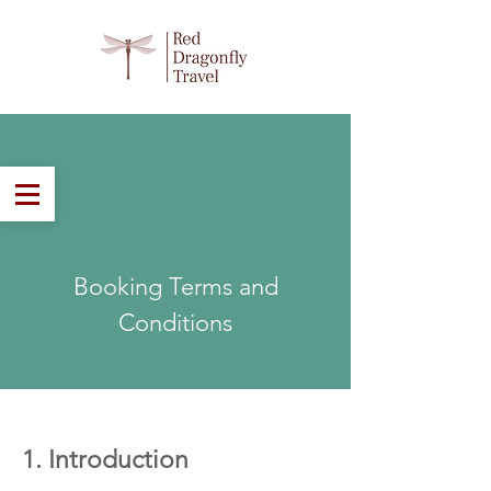
Email:
sales@rdtravel.co.nz
Phone:
03 2424 320
Tailor Made in New Zealand
Booking Terms and
Conditions
1. Introduction