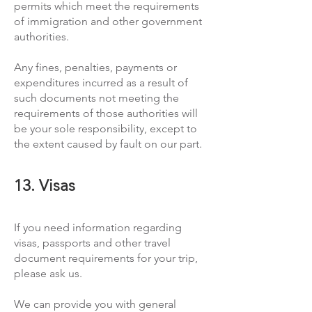
permits which meet the requirements
of immigration and other government
authorities.
Any fines, penalties, payments or
expenditures incurred as a result of
such documents not meeting the
requirements of those authorities will
be your sole responsibility, except to
the extent caused by fault on our part.
13. Visas
If you need information regarding
visas, passports and other travel
document requirements for your trip,
please ask us.
We can provide you with general