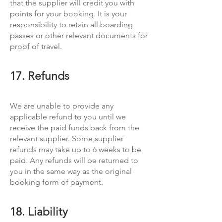
that the supplier will credit you with
points for your booking. It is your
responsibility to retain all boarding
passes or other relevant documents for
proof of travel.
17. Refunds
We are unable to provide any
applicable refund to you until we
receive the paid funds back from the
relevant supplier. Some supplier
refunds may take up to 6 weeks to be
paid. Any refunds will be returned to
you in the same way as the original
booking form of payment.
18. Liability