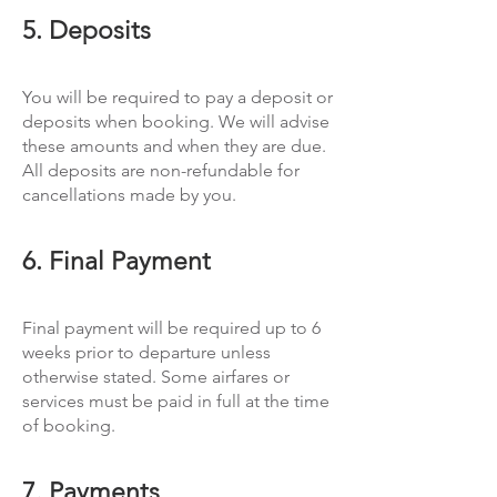
5. Deposits
You will be required to pay a deposit or
deposits when booking. We will advise
these amounts and when they are due.
All deposits are non-refundable for
cancellations made by you.
6. Final Payment
Final payment will be required up to 6
weeks prior to departure unless
otherwise stated. Some airfares or
services must be paid in full at the time
of booking.
7. Payments