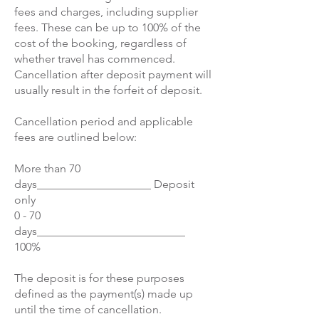
fees and charges, including supplier
fees. These can be up to 100% of the
cost of the booking, regardless of
whether travel has commenced.
Cancellation after deposit payment will
usually result in the forfeit of deposit.
Cancellation period and applicable
fees are outlined below:
More than 70
days____________________ Deposit
only
0 - 70
days__________________________
100%
The deposit is for these purposes
defined as the payment(s) made up
until the time of cancellation.