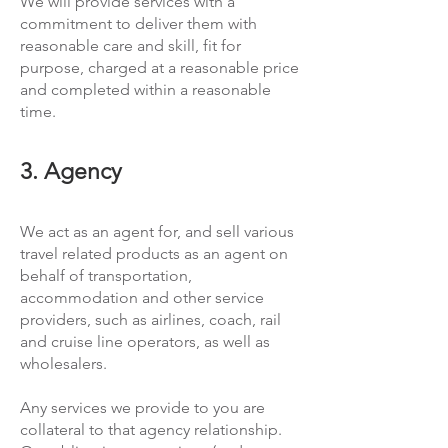
We will provide services with a
commitment to deliver them with
reasonable care and skill, fit for
purpose, charged at a reasonable price
and completed within a reasonable
time.
3. Agency
We act as an agent for, and sell various
travel related products as an agent on
behalf of transportation,
accommodation and other service
providers, such as airlines, coach, rail
and cruise line operators, as well as
wholesalers.
Any services we provide to you are
collateral to that agency relationship.