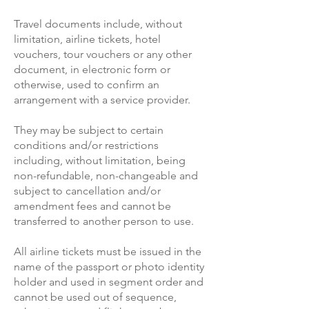
Travel documents include, without
limitation, airline tickets, hotel
vouchers, tour vouchers or any other
document, in electronic form or
otherwise, used to confirm an
arrangement with a service provider.
They may be subject to certain
conditions and/or restrictions
including, without limitation, being
non-refundable, non-changeable and
subject to cancellation and/or
amendment fees and cannot be
transferred to another person to use.
All airline tickets must be issued in the
name of the passport or photo identity
holder and used in segment order and
cannot be used out of sequence,