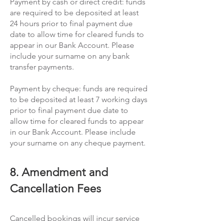
Payment by cash or direct credit: funds
are required to be deposited at least
24 hours prior to final payment due
date to allow time for cleared funds to
appear in our Bank Account. Please
include your surname on any bank
transfer payments.
Payment by cheque: funds are required
to be deposited at least 7 working days
prior to final payment due date to
allow time for cleared funds to appear
in our Bank Account. Please include
your surname on any cheque payment.
8. Amendment and
Cancellation Fees
Cancelled bookings will incur service