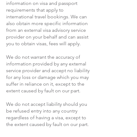
information on visa and passport
requirements that apply to
international travel bookings. We can
also obtain more specific information
from an external visa advisory service
provider on your behalf and can assist
you to obtain visas, fees will apply.
We do not warrant the accuracy of
information provided by any external
service provider and accept no liability
for any loss or damage which you may
suffer in reliance on it, except to the
extent caused by fault on our part.
We do not accept liability should you
be refused entry into any country
regardless of having a visa, except to
the extent caused by fault on our part.