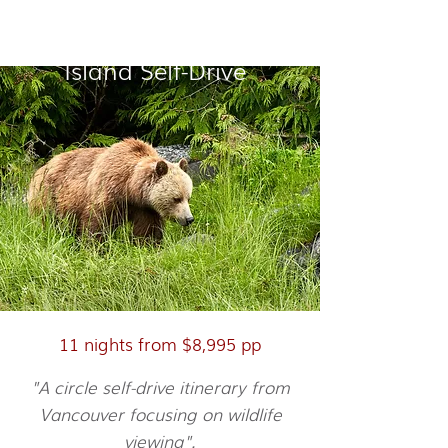
Vancouver & Vancouver
Island Self-Drive
11 nights from $8,995 pp
"A circle self-drive itinerary from
Vancouver focusing on wildlife
viewing".