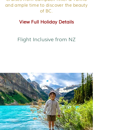
and ample time to discover the beauty
of BC.
View Full Holiday Details
Flight Inclusive from NZ
Western Canada - Family
Adventure