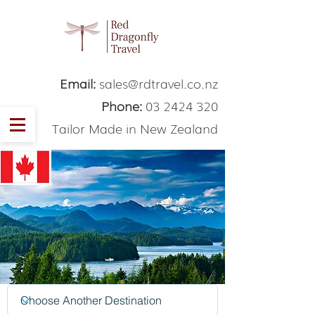
Email:
sales@rdtravel.co.nz
Phone:
03 2424 320
Tailor Made in New Zealand
Canada