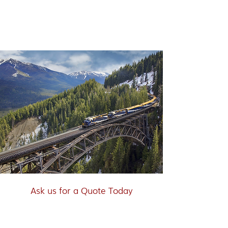
Rocky Mountaineer - Through
the Clouds
Ask us for a Quote Today
"Scenic Rail Journey. Vancouver,
Jasper, Columbia Icefield, Lake