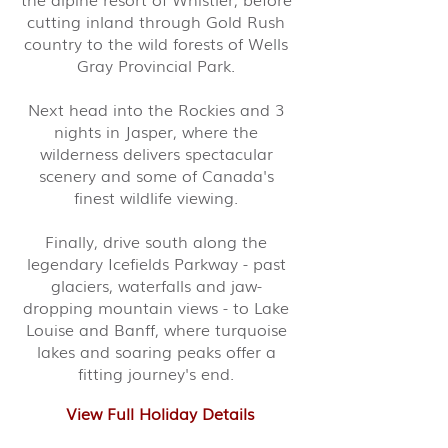
cutting inland through Gold Rush
country to the wild forests of Wells
Gray Provincial Park.
Next head into the Rockies and 3
nights in Jasper, where the
wilderness delivers spectacular
scenery and some of Canada's
finest wildlife viewing.
Finally, drive south along the
legendary Icefields Parkway - past
glaciers, waterfalls and jaw-
dropping mountain views - to Lake
Louise and Banff, where turquoise
lakes and soaring peaks offer a
fitting journey's end.
View Full Holiday Details