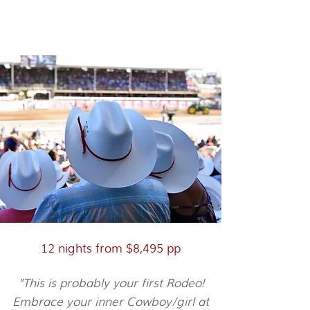
Calgary Stampede & The
Rockies
12 nights from $8,495 pp
"This is probably your first Rodeo!
Embrace your inner Cowboy/girl at