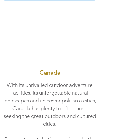
Canada
With its unrivalled outdoor adventure
facilities, its unforgettable natural
landscapes and its cosmopolitan a cities,
Canada has plenty to offer those
seeking the great outdoors and cultured
cities.