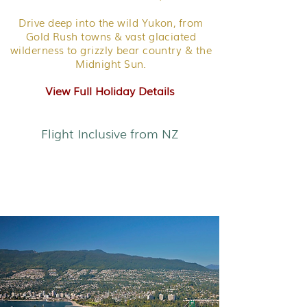
Drive deep into the wild Yukon, from
Gold Rush towns & vast glaciated
wilderness to grizzly bear country & the
Midnight Sun.
View Full Holiday Details
Flight Inclusive from NZ
West Coast Air Adventure