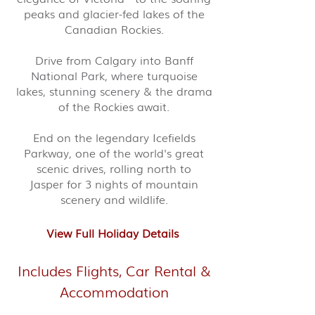
peaks and glacier-fed lakes of the
Canadian Rockies.
Drive from Calgary into Banff
National Park, where turquoise
lakes, stunning scenery & the drama
of the Rockies await.
End on the legendary Icefields
Parkway, one of the world's great
scenic drives, rolling north to
Jasper for 3 nights of mountain
scenery and wildlife.
View Full Holiday Details
Includes Flights, Car Rental &
Accommodation