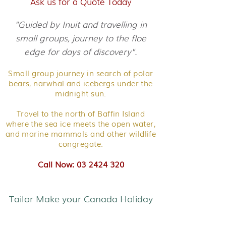
Ask us for a Quote Today
"Guided by Inuit and travelling in
small groups, journey to the floe
edge for days of discovery".
Small group journey in search of polar
bears, narwhal and icebergs under the
midnight sun.
Travel to the north of Baffin Island
where the sea ice meets the open water,
and marine mammals and other wildlife
congregate.
Call Now: 03 2424 320
Tailor Make your Canada Holiday