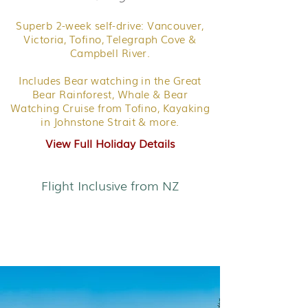
Superb 2-week self-drive: Vancouver,
Victoria, Tofino, Telegraph Cove &
Campbell River.
Includes Bear watching in the Great
Bear Rainforest, Whale & Bear
Watching Cruise from Tofino, Kayaking
in Johnstone Strait & more.
View Full Holiday Details
Flight Inclusive from NZ
Coastal Wonders of
British Colombia