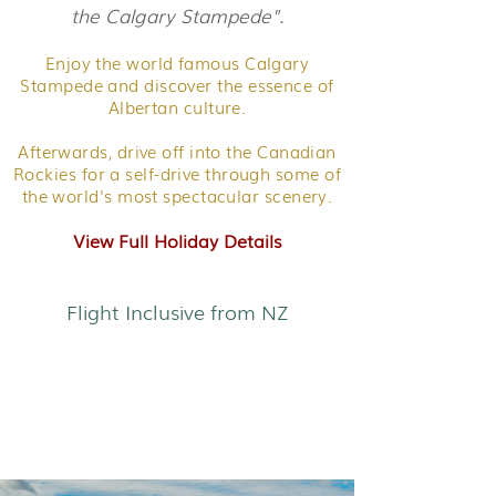
the Calgary Stampede".
Enjoy the world famous Calgary
Stampede and discover the essence of
Albertan culture.
Afterwards, drive off into the Canadian
Rockies for a self-drive through some of
the world's most spectacular scenery.
View Full Holiday Details
Flight Inclusive from NZ
Yukon Explorer - Canada's
Wild North