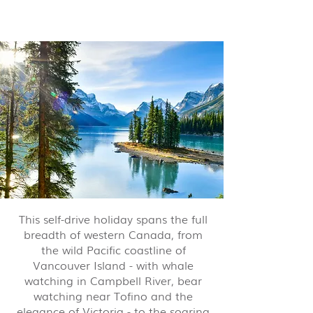
nights from $10,995 pp
This self-drive holiday spans the full
breadth of western Canada, from
the wild Pacific coastline of
Vancouver Island - with whale
watching in Campbell River, bear
watching near Tofino and the
elegance of Victoria - to the soaring