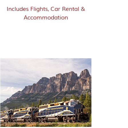
Includes Flights, Car Rental &
Accommodation
Western Canada - Rocky
Mountaineer