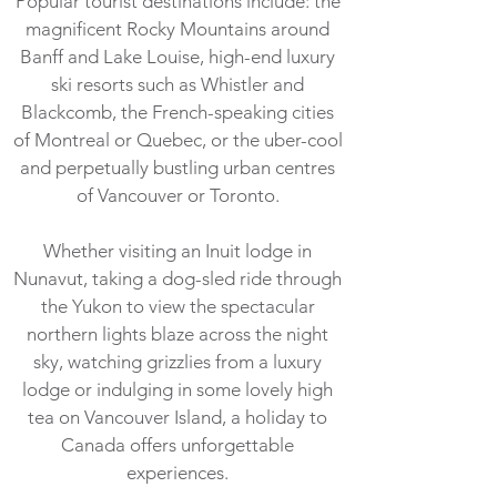
Popular tourist destinations include: the
magnificent Rocky Mountains around
Banff and Lake Louise, high-end luxury
ski resorts such as Whistler and
Blackcomb, the French-speaking cities
of Montreal or Quebec, or the uber-cool
and perpetually bustling urban centres
of Vancouver or Toronto.
Whether visiting an Inuit lodge in
Nunavut, taking a dog-sled ride through
the Yukon to view the spectacular
northern lights blaze across the night
sky, watching grizzlies from a luxury
lodge or indulging in some lovely high
tea on Vancouver Island, a holiday to
Canada offers unforgettable
experiences.