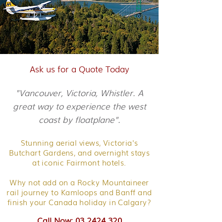
Ask us for a Quote Today
"Vancouver, Victoria, Whistler. A
great way to experience the west
coast by floatplane".
Stunning aerial views, Victoria's
Butchart Gardens, and overnight stays
at iconic Fairmont hotels.
Why not add on a Rocky Mountaineer
rail journey to Kamloops and Banff and
finish your Canada holiday in Calgary?
Call Now: 03 2424 320