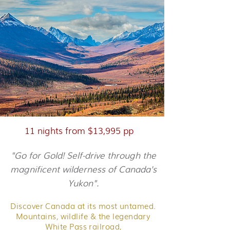
11 nights from $13,995 pp
"Go for Gold! Self-drive through the
magnificent wilderness of Canada's
Yukon".
Discover Canada at its most untamed.
Mountains, wildlife & the legendary
White Pass railroad,