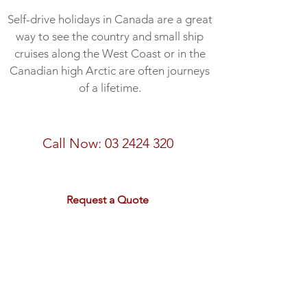
Self-drive holidays in Canada are a great
way to see the country and small ship
cruises along the West Coast or in the
Canadian high Arctic are often journeys
of a lifetime.
Call us about Canada Today
Call Now:
03 2424 320
email:
sales@rdtravel.co.nz
Request a Quote
The Best of the West - 18