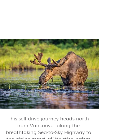
Ultimate Rockies Self-Drive -
15 nights from $10,150 pp
This self-drive journey heads north
from Vancouver along the
breathtaking Sea-to-Sky Highway to
the alpine resort of Whistler, before