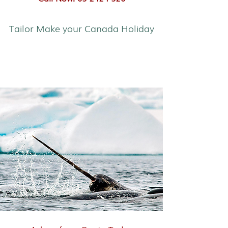
Tailor Make your Canada Holiday
Narwhals & Polar Bear Safari