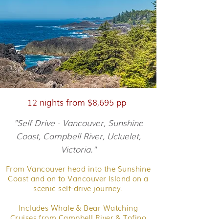
12 nights from $8,695 pp
"Self Drive - Vancouver, Sunshine
Coast, Campbell River, Ucluelet,
Victoria."
From Vancouver head into the Sunshine
Coast and on to Vancouver Island on a
scenic self-drive journey.
Includes Whale & Bear Watching
Cruises from Campbell River & Tofino