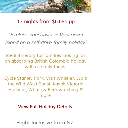
12 nights from $6,695 pp
"Explore Vancouver & Vancouver
Island on a self-drive family holiday"
Ideal itinerary for families looking for
an absorbing British Colombia holiday
with a family focus.
Cycle Stanley Park, Visit Whistler, Walk
the Wild West Coast, Kayak Victoria
Harbour, Whale & Bear watching &
more.
View Full Holiday Details
Flight Inclusive from NZ