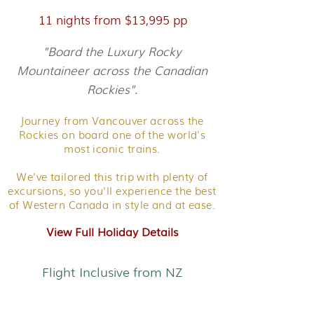
11 nights from $13,995 pp
"Board the Luxury Rocky
Mountaineer across the Canadian
Rockies".
Journey from Vancouver across the
Rockies on board one of the world's
most iconic trains.
We've tailored this trip with plenty of
excursions, so you'll experience the best
of Western Canada in style and at ease.
View Full Holiday Details
Flight Inclusive from NZ