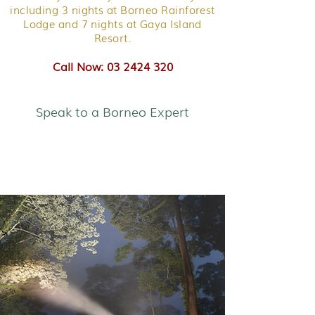
including 3 nights at Borneo Rainforest
Lodge and 7 nights at Gaya Island
Resort.
Call Now: 03 2424 320
Speak to a Borneo Expert
Sabah Discovery