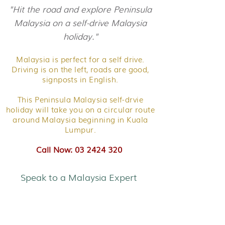
"Hit the road and explore Peninsula
Malaysia on a self-drive Malaysia
holiday."
Malaysia is perfect for a self drive.
Driving is on the left, roads are good,
signposts in English.
This Peninsula Malaysia self-drvie
holiday will take you on a circular route
around Malaysia beginning in Kuala
Lumpur.
Call Now: 03 2424 320
Speak to a Malaysia Expert
The Best of Borneo - 14