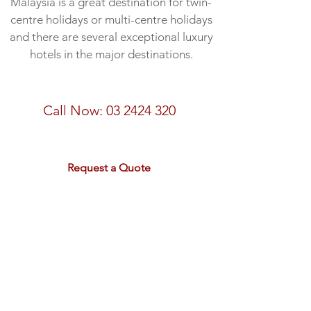
Malaysia is a great destination for twin-
centre holidays or multi-centre holidays
and there are several exceptional luxury
hotels in the major destinations.
Speak to a Malaysia expert
Call Now:
03 2424 320
email:
sales@rdtravel.co.nz
Request a Quote
Peninsula Malaysia Discovery
- 17 nights from $7,295 pp