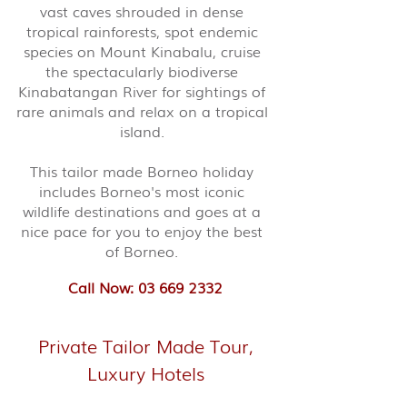
vast caves shrouded in dense
tropical rainforests, spot endemic
species on Mount Kinabalu, cruise
the spectacularly biodiverse
Kinabatangan River for sightings of
rare animals and relax on a tropical
island.
This tailor made Borneo holiday
includes Borneo's most iconic
wildlife destinations and goes at a
nice pace for you to enjoy the best
of Borneo.
Call Now: 03 669 2332
Private Tailor Made Tour,
Luxury Hotels