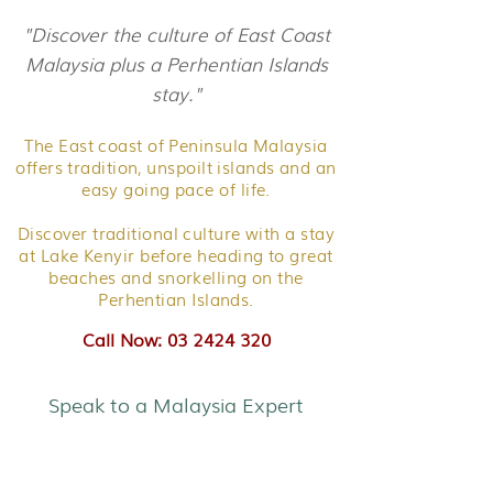
"Discover the culture of East Coast
Malaysia plus a Perhentian Islands
stay."
The East coast of Peninsula Malaysia
offers tradition, unspoilt islands and an
easy going pace of life.
Discover traditional culture with a stay
at Lake Kenyir before heading to great
beaches and snorkelling on the
Perhentian Islands.
Call Now: 03 2424 320
Speak to a Malaysia Expert
Family Adventure