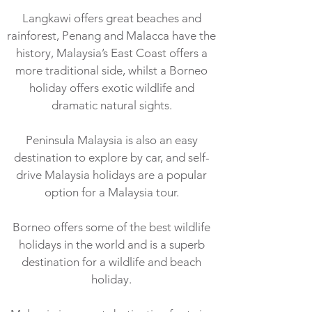
Langkawi offers great beaches and
rainforest, Penang and Malacca have the
history, Malaysia’s East Coast offers a
more traditional side, whilst a Borneo
holiday offers exotic wildlife and
dramatic natural sights.
Peninsula Malaysia is also an easy
destination to explore by car, and self-
drive Malaysia holidays are a popular
option for a Malaysia tour.
Borneo offers some of the best wildlife
holidays in the world and is a superb
destination for a wildlife and beach
holiday.