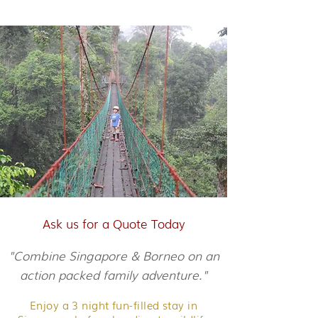
Ask us for a Quote Today
"Combine Singapore & Borneo on an
action packed family adventure."
Enjoy a 3 night fun-filled stay in