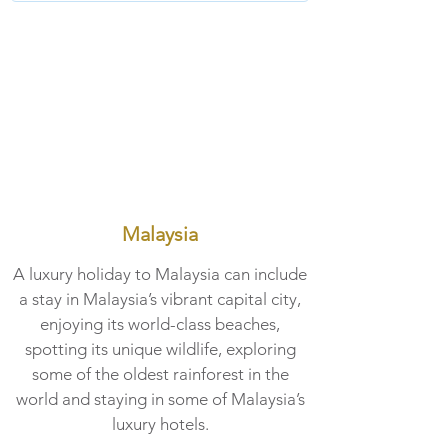
Malaysia
A luxury holiday to Malaysia can include
a stay in Malaysia’s vibrant capital city,
enjoying its world-class beaches,
spotting its unique wildlife, exploring
some of the oldest rainforest in the
world and staying in some of Malaysia’s
luxury hotels.