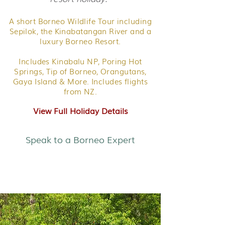
A short Borneo Wildlife Tour including
Sepilok, the Kinabatangan River and a
luxury Borneo Resort.
Includes Kinabalu NP, Poring Hot
Springs, Tip of Borneo, Orangutans,
Gaya Island & More. Includes flights
from NZ.
View Full Holiday Details
Speak to a Borneo Expert
Rainforest & Beach