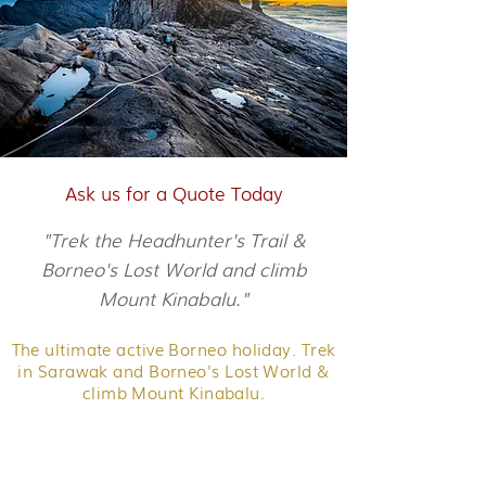
Ask us for a Quote Today
"Trek the Headhunter's Trail &
Borneo's Lost World and climb
Mount Kinabalu."
The ultimate active Borneo holiday. Trek
in Sarawak and Borneo's Lost World &
climb Mount Kinabalu.
Discover Sarawak's interior on the
Headhunter's Trail. Trek the Maliau
Basin, get to the top of Kinabalu - and