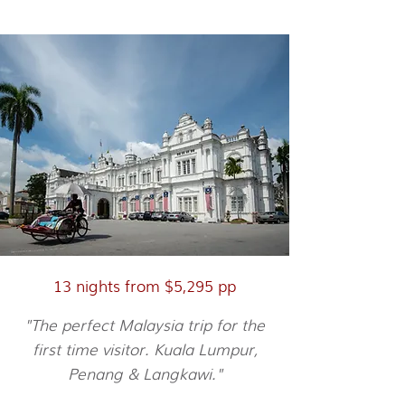
City, Culture & Beach
13 nights from $5,295 pp
"The perfect Malaysia trip for the
first time visitor. Kuala Lumpur,
Penang & Langkawi."