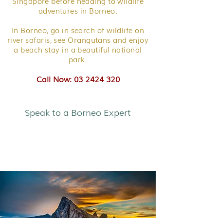
Singapore before heading to wildlife
adventures in Borneo.
In Borneo, go in search of wildlife on
river safaris, see Orangutans and enjoy
a beach stay in a beautiful national
park.
Call Now: 03 2424 320
Speak to a Borneo Expert
Borneo Explorer