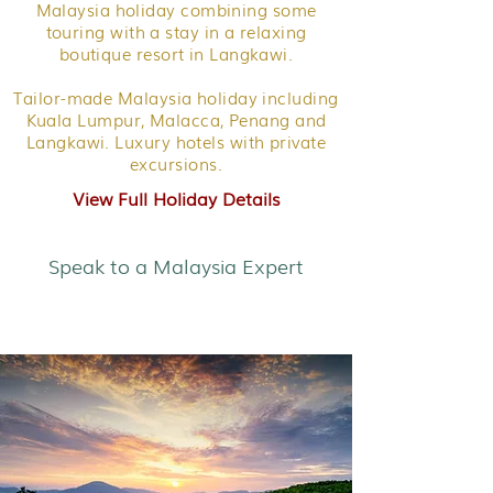
Malaysia holiday combining some
touring with a stay in a relaxing
boutique resort in Langkawi.
Tailor-made Malaysia holiday including
Kuala Lumpur, Malacca, Penang and
Langkawi. Luxury hotels with private
excursions.
View Full Holiday Details
Speak to a Malaysia Expert
City, Highlands & Islands