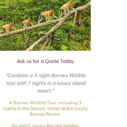
Ask us for a Quote Today
"Combine a 3 night Borneo Wildlife
tour with 7 nights in a luxury island
resort."
A Borneo Wildlife Tour including 3
nights in the Danum Valley and a luxury
Borneo Resort.
An idyllic luxury Borneo holiday