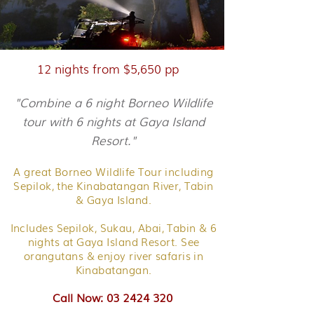
12 nights from $5,650 pp
"Combine a 6 night Borneo Wildlife
tour with 6 nights at Gaya Island
Resort."
A great Borneo Wildlife Tour including
Sepilok, the Kinabatangan River, Tabin
& Gaya Island.
Includes Sepilok, Sukau, Abai, Tabin & 6
nights at Gaya Island Resort. See
orangutans & enjoy river safaris in
Kinabatangan.
Call Now: 03 2424 320