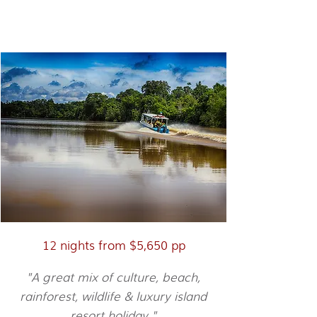
Orangutans & Beach
12 nights from $5,650 pp
"A great mix of culture, beach,
rainforest, wildlife & luxury island
resort holiday."