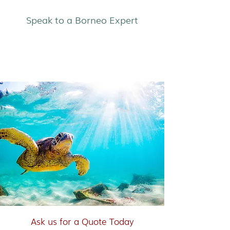
Speak to a Borneo Expert
East Coast & Islands
Ask us for a Quote Today