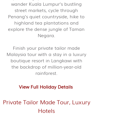
wander Kuala Lumpur’s bustling
street markets, cycle through
Penang’s quiet countryside, hike to
highland tea plantations and
explore the dense jungle of Taman
Negara.
Finish your private tailor made
Malaysia tour with a stay in a luxury
boutique resort in Langkawi with
the backdrop of million-year-old
rainforest.
View Full Holiday Details
Private Tailor Made Tour, Luxury
Hotels