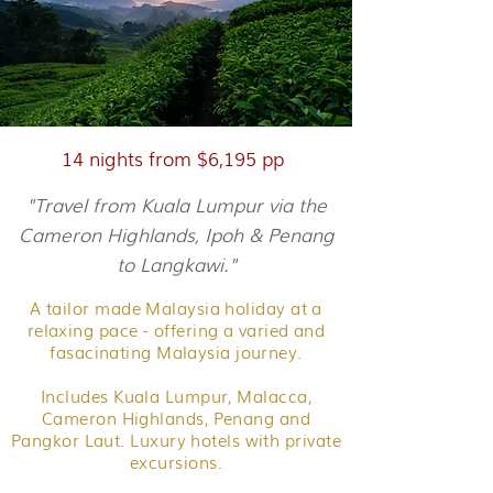
14 nights from $6,195 pp
"Travel from Kuala Lumpur via the
Cameron Highlands, Ipoh & Penang
to Langkawi."
A tailor made Malaysia holiday at a
relaxing pace - offering a varied and
fasacinating Malaysia journey.
Includes Kuala Lumpur, Malacca,
Cameron Highlands, Penang and
Pangkor Laut. Luxury hotels with private
excursions.