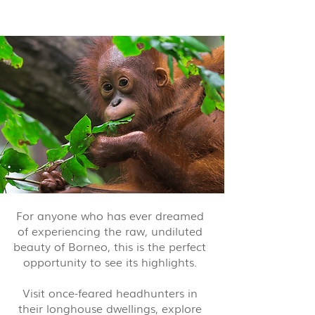
nights from $6,560 pp
For anyone who has ever dreamed
of experiencing the raw, undiluted
beauty of Borneo, this is the perfect
opportunity to see its highlights.
Visit once-feared headhunters in
their longhouse dwellings, explore