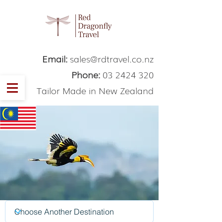
Email:
sales@rdtravel.co.nz
Phone:
03 2424 320
Tailor Made in New Zealand
Malaysia