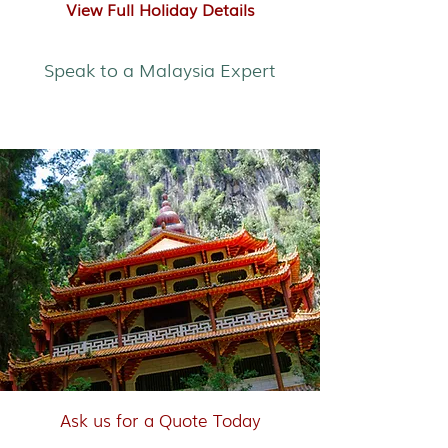
View Full Holiday Details
Speak to a Malaysia Expert
Self-Drive Malaysia
Ask us for a Quote Today