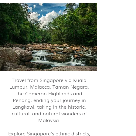
Travel from Singapore via Kuala
Lumpur, Malacca, Taman Negara,
the Cameron Highlands and
Penang, ending your journey in
Langkawi, taking in the historic,
cultural, and natural wonders of
Malaysia.
Explore Singapore's ethnic districts,