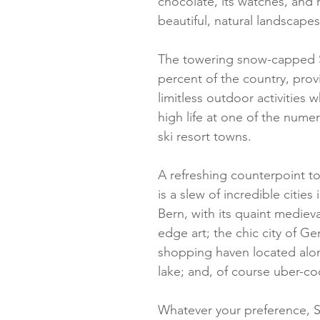
chocolate, its watches, and m
beautiful, natural landscapes
The towering snow-capped S
percent of the country, provi
limitless outdoor activities 
high life at one of the numer
ski resort towns.
A refreshing counterpoint t
is a slew of incredible cities 
Bern, with its quaint mediev
edge art; the chic city of Ge
shopping haven located alon
lake; and, of course uber-co
Whatever your preference, Sw