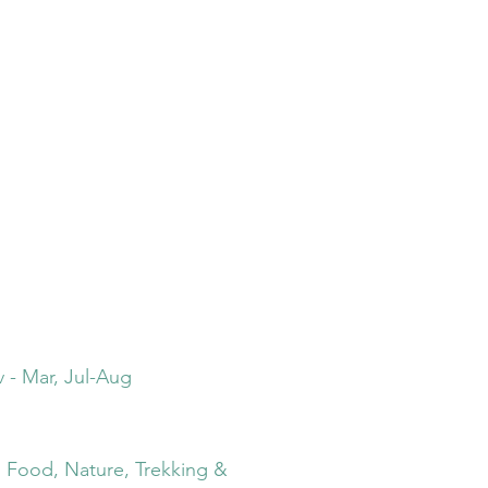
v - Mar, Jul-Aug
, Food, Nature, Trekking &