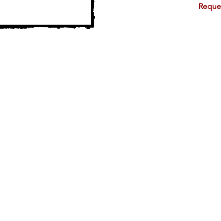
Reque