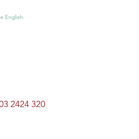
e English.
03 2424 320
rdtravel.co.nz