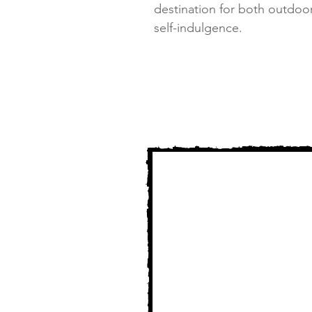
destination for both outdoo
self-indulgence.