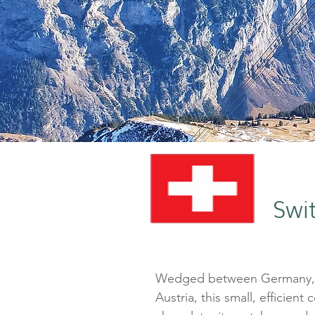
Swi
Wedged between Germany, F
Austria, this small, efficient 