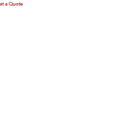
st a Quote