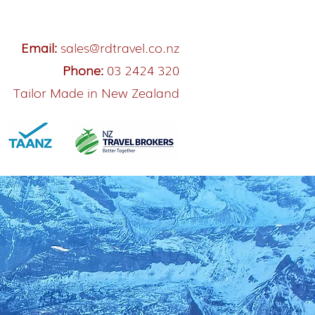
Email:
sales@rdtravel.co.nz
Phone:
03 2424 320
Tailor Made in New Zealand