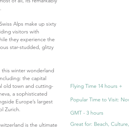
ost of all, its remarkably
.
wiss Alps make up sixty
ding visitors with
while they experience the
ous star-studded, glitzy
o this winter wonderland
including: the capital
al old town and cutting-
Flying Time 14 hours +
neva, a sophisticated
Popular Time to Visit: No
gside Europe’s largest
ol Zurich.
GMT - 3 hours
Great for: Beach, Culture
itzerland is the ultimate