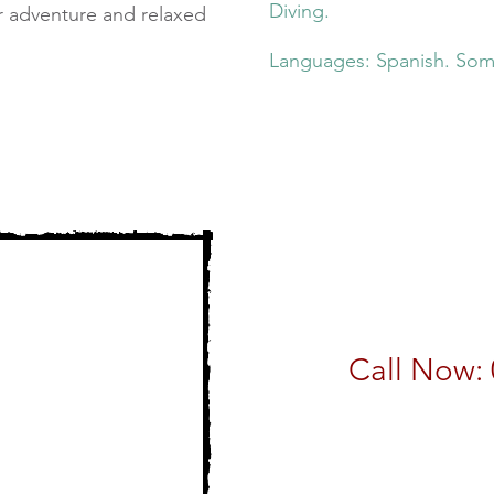
Diving.
r adventure and relaxed
Languages: Spanish. Som
Call Now: 
email:
sales@