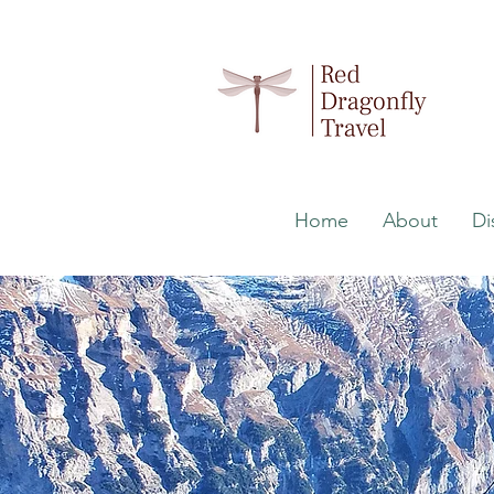
Home
About
Di