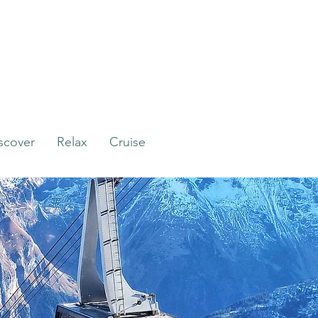
scover
Relax
Cruise