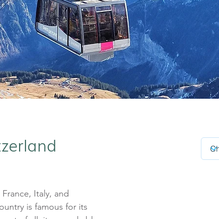
tzerland
rance, Italy, and
country is famous for its