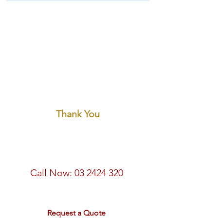
Thank You
Call Now:
03 2424 320
email:
sales@rdtravel.co.nz
Request a Quote