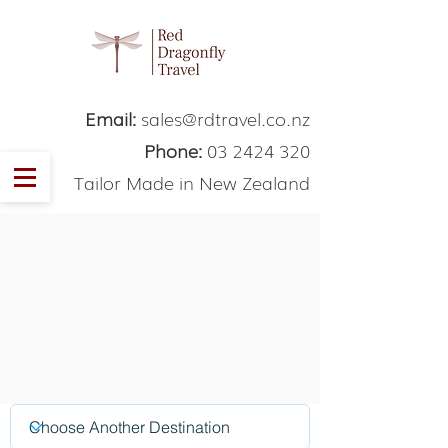
Email:
sales@rdtravel.co.nz
Phone:
03 2424 320
Tailor Made in New Zealand
Thank You