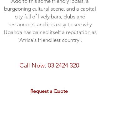
Add to this some friendly locals, a
burgeoning cultural scene, and a capital
city full of lively bars, clubs and
restaurants, and it is easy to see why
Uganda has gained itself a reputation as
'Africa's friendliest country'.
Call Now:
03 2424 320
email:
sales@rdtravel.co.nz
Request a Quote