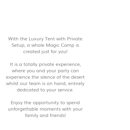
With the Luxury Tent with Private
Setup, a whole Magic Camp is
created just for you!
It is a totally private experience,
where you and your party can
experience the silence of the desert
whilst our team is on hand, entirely
dedicated to your service.
Enjoy the opportunity to spend
unforgettable moments with your
family and friends!