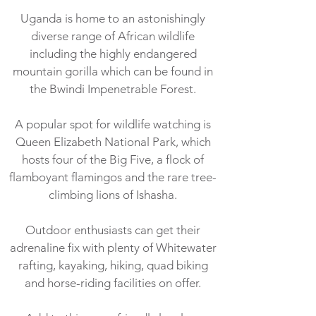
Uganda is home to an astonishingly
diverse range of African wildlife
including the highly endangered
mountain gorilla which can be found in
the Bwindi Impenetrable Forest.
A popular spot for wildlife watching is
Queen Elizabeth National Park, which
hosts four of the Big Five, a flock of
flamboyant flamingos and the rare tree-
climbing lions of Ishasha.
Outdoor enthusiasts can get their
adrenaline fix with plenty of Whitewater
rafting, kayaking, hiking, quad biking
and horse-riding facilities on offer.