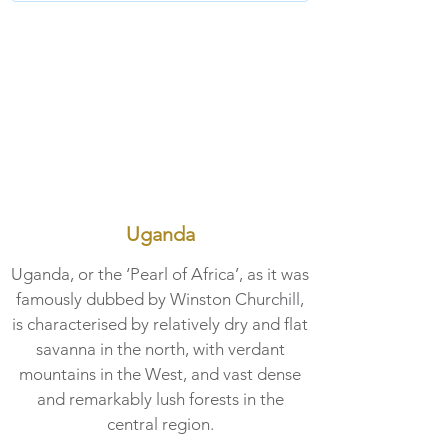
Uganda
Uganda, or the ‘Pearl of Africa’, as it was
famously dubbed by Winston Churchill,
is characterised by relatively dry and flat
savanna in the north, with verdant
mountains in the West, and vast dense
and remarkably lush forests in the
central region.