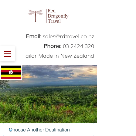
Email:
sales@rdtravel.co.nz
Phone:
03 2424 320
Tailor Made in New Zealand
Uganda