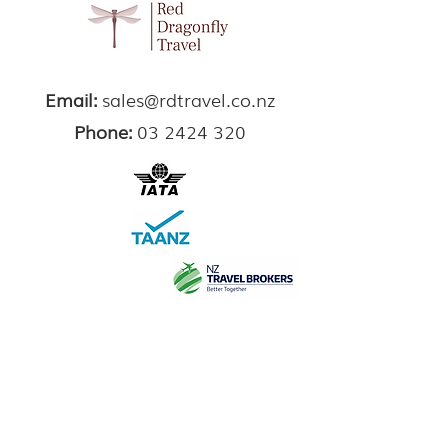
Email:
sales@rdtravel.co.nz
Phone:
03 2424 320
Sign Up Here for Travel Inspiration
Enter your email here