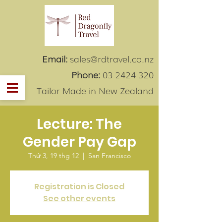
Email:
sales@rdtravel.co.nz
Phone:
03 2424 320
Tailor Made in New Zealand
Lecture: The
Gender Pay Gap
Thứ 3, 19 thg 12
  |  
San Francisco
Registration is Closed
See other events