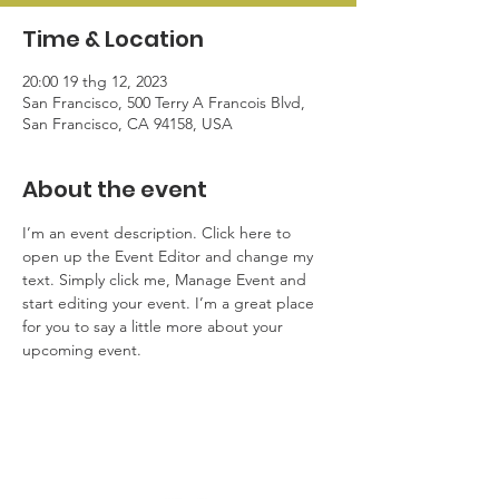
Time & Location
20:00 19 thg 12, 2023
San Francisco, 500 Terry A Francois Blvd,
San Francisco, CA 94158, USA
About the event
I’m an event description. Click here to 
open up the Event Editor and change my 
text. Simply click me, Manage Event and 
start editing your event. I’m a great place 
for you to say a little more about your 
upcoming event.