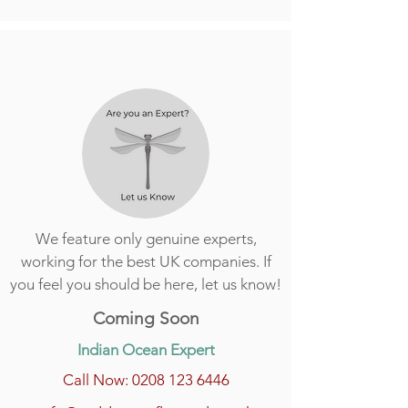
We feature only genuine experts,
working for the best UK companies. If
you feel you should be here, let us know!
Coming Soon
Indian Ocean Expert
Call Now: 0208 123 6446