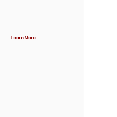
Learn More