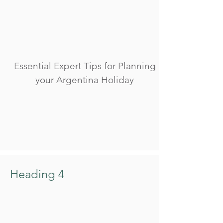
Essential Expert Tips for Planning
your Argentina Holiday
Heading 4