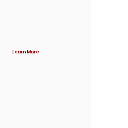
Learn More