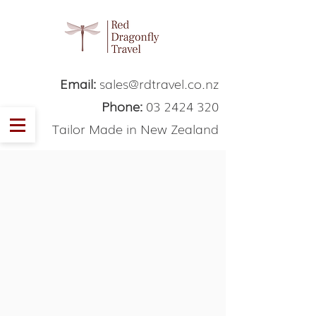
Email:
sales@rdtravel.co.nz
Phone:
03 2424 320
Tailor Made in New Zealand