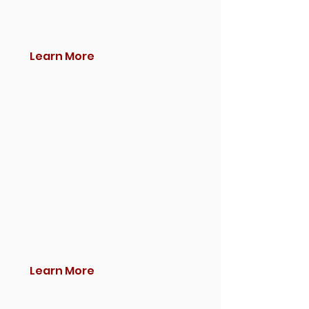
Learn More
Learn More