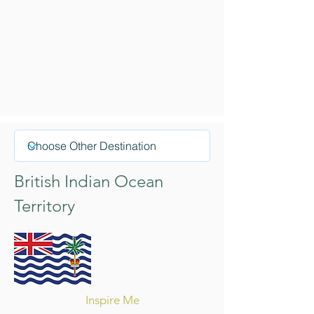
British Indian Ocean
Territory
Inspire Me