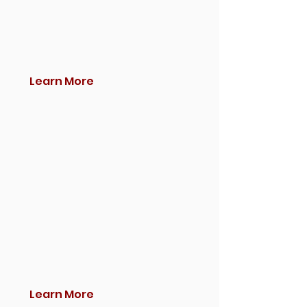
Learn More
Learn More