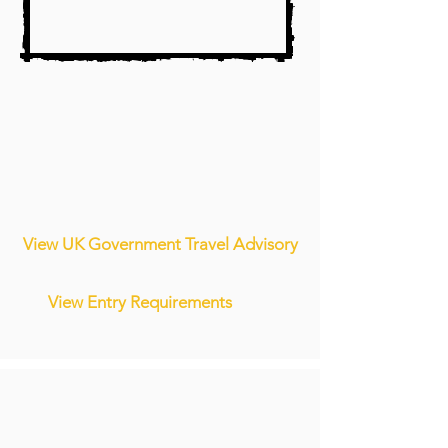
View UK Government Travel Advisory
View Entry Requirements