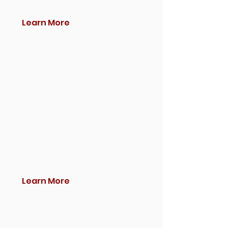
Learn More
Learn More