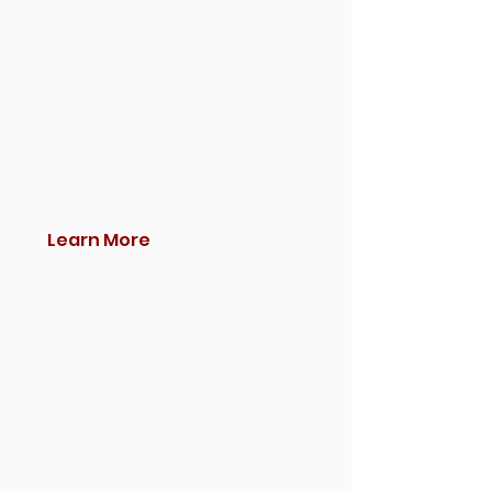
Learn More