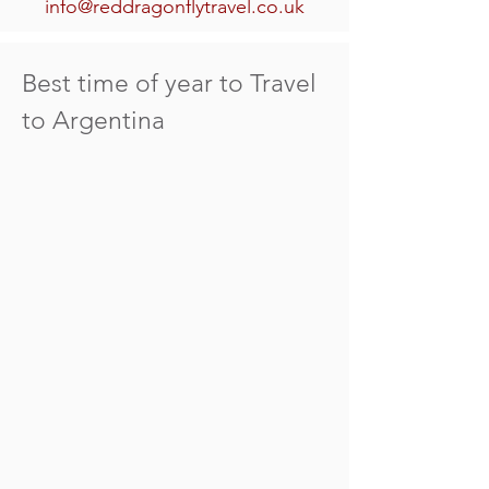
info@reddragonflytravel.co.uk
Best time of year to Travel
to Argentina