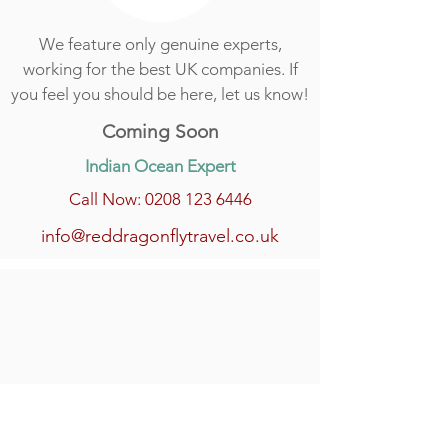
We feature only genuine experts,
working for the best UK companies. If
you feel you should be here, let us know!
Coming Soon
Indian Ocean Expert
Call Now: 0208 123 6446
info@reddragonflytravel.co.uk