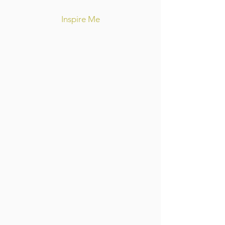
Inspire Me