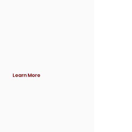
Learn More