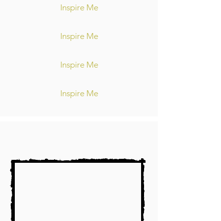
Inspire Me
Inspire Me
Inspire Me
Inspire Me