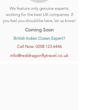
We feature only genuine experts,
working for the best UK companies. If
you feel you should be here, let us know!
Coming Soon
British Indian Ocean Expert?
Call Now: 0208 123 6446
info@reddragonflytravel.co.uk