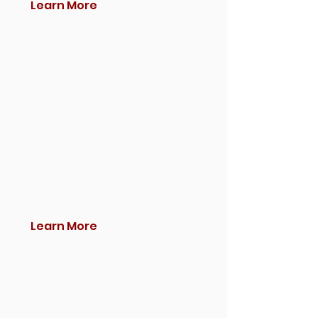
Learn More
Learn More