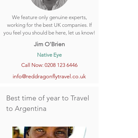
We feature only genuine experts,
working for the best UK companies. If
you feel you should be here, let us know!
Jim O'Brien
Native Eye
Call Now: 0208 123 6446
info@reddragonflytravel.co.uk
Best time of year to Travel
to Argentina