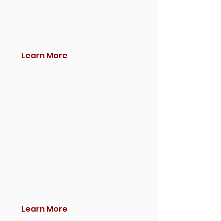
Learn More
Learn More