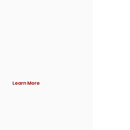
Learn More