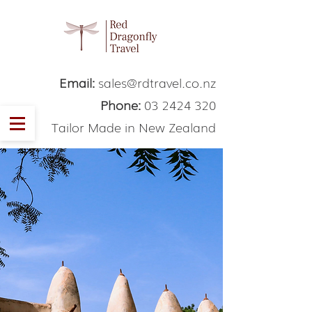
Email:
sales@rdtravel.co.nz
Phone:
03 2424 320
Tailor Made in New Zealand