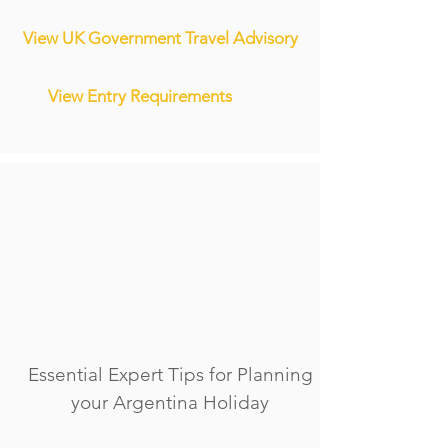
View UK Government Travel Advisory
View Entry Requirements
Essential Expert Tips for Planning
your Argentina Holiday