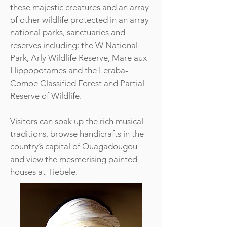
these majestic creatures and an array
of other wildlife protected in an array
national parks, sanctuaries and
reserves including: the W National
Park, Arly Wildlife Reserve, Mare aux
Hippopotames and the Leraba-
Comoe Classified Forest and Partial
Reserve of Wildlife.
Visitors can soak up the rich musical
traditions, browse handicrafts in the
country’s capital of Ouagadougou
and view the mesmerising painted
houses at Tiebele.