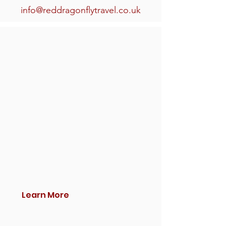
info@reddragonflytravel.co.uk
Learn More