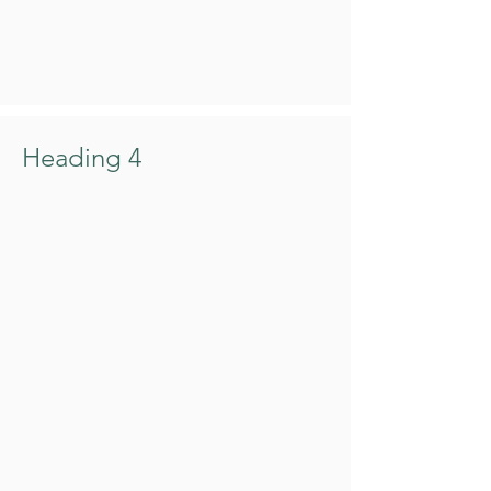
Heading 4