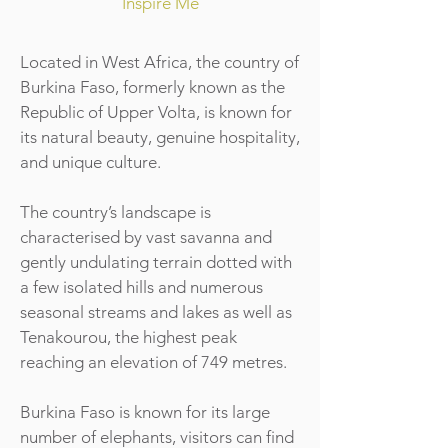
Inspire Me
Located in West Africa, the country of
Burkina Faso, formerly known as the
Republic of Upper Volta, is known for
its natural beauty, genuine hospitality,
and unique culture.
The country’s landscape is
characterised by vast savanna and
gently undulating terrain dotted with
a few isolated hills and numerous
seasonal streams and lakes as well as
Tenakourou, the highest peak
reaching an elevation of 749 metres.
Burkina Faso is known for its large
number of elephants, visitors can find