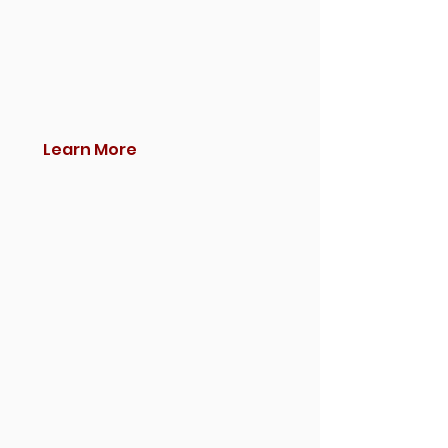
Learn More