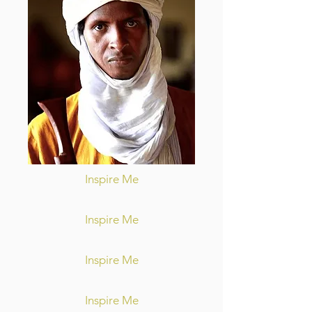
Inspire Me
Inspire Me
Inspire Me
Inspire Me