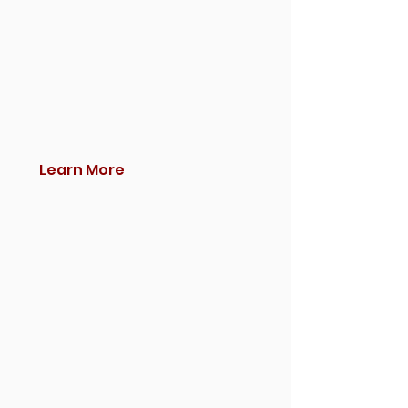
Learn More