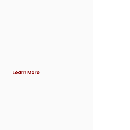
Learn More