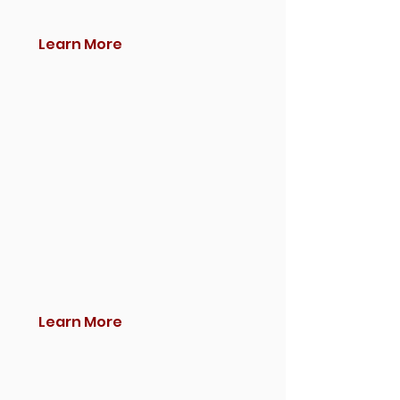
Learn More
Learn More