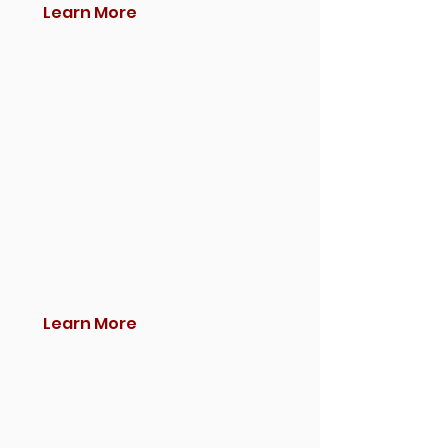
Learn More
Learn More