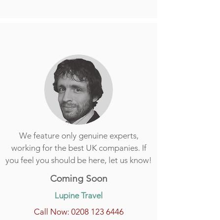
We feature only genuine experts,
working for the best UK companies. If
you feel you should be here, let us know!
Coming Soon
Lupine Travel
Call Now: 0208 123 6446