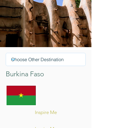
Burkina Faso
Inspire Me