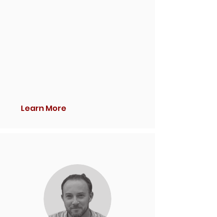
Learn More