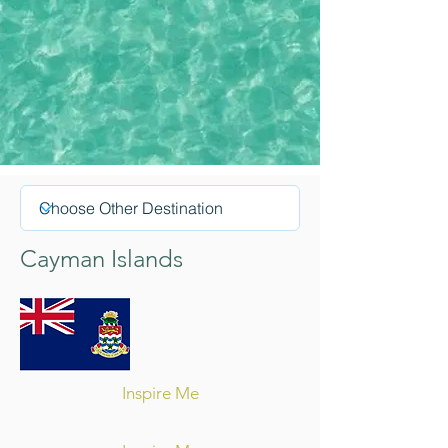
Cayman Islands
Inspire Me