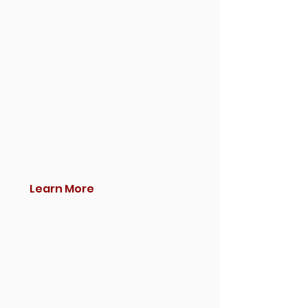
Learn More