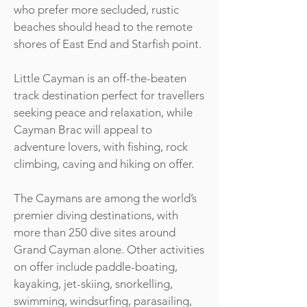
who prefer more secluded, rustic
beaches should head to the remote
shores of East End and Starfish point.
Little Cayman is an off-the-beaten
track destination perfect for travellers
seeking peace and relaxation, while
Cayman Brac will appeal to
adventure lovers, with fishing, rock
climbing, caving and hiking on offer.
The Caymans are among the world’s
premier diving destinations, with
more than 250 dive sites around
Grand Cayman alone. Other activities
on offer include paddle-boating,
kayaking, jet-skiing, snorkelling,
swimming, windsurfing, parasailing,