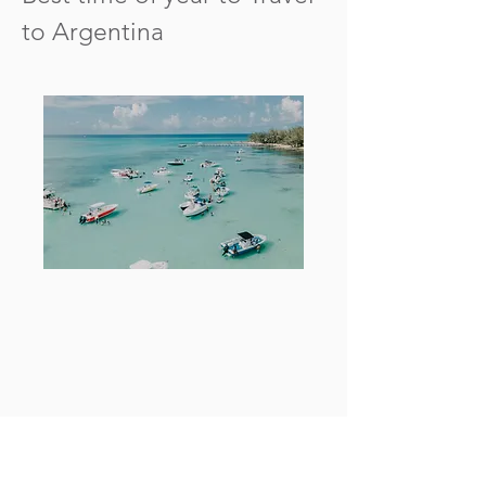
to Argentina