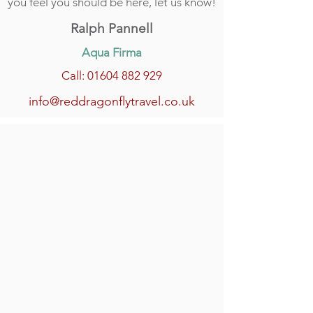
you feel you should be here, let us know!
Ralph Pannell
Aqua Firma
Call: 01604 882 929
info@reddragonflytravel.co.uk