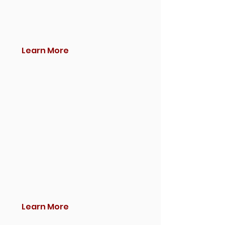
Learn More
Learn More