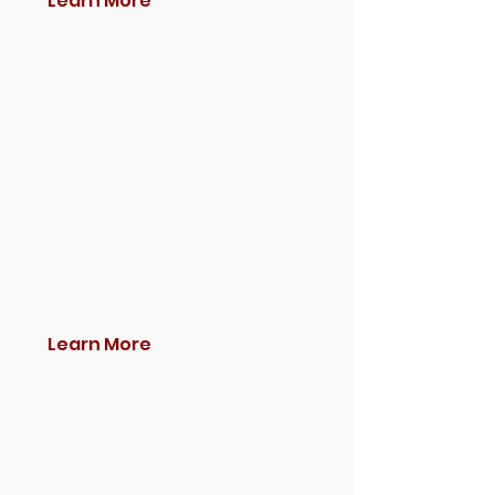
Learn More
Learn More