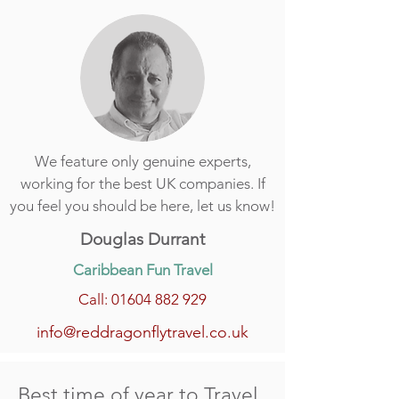
We feature only genuine experts,
working for the best UK companies. If
you feel you should be here, let us know!
Douglas Durrant
Caribbean Fun Travel
Call: 01604 882 929
info@reddragonflytravel.co.uk
Best time of year to Travel