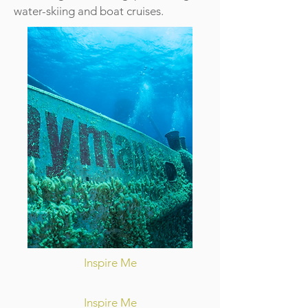
water-skiing and boat cruises.
Inspire Me
Inspire Me