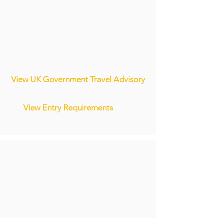
View UK Government Travel Advisory
View Entry Requirements