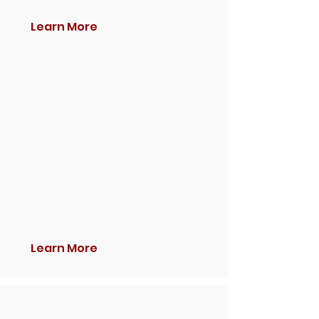
Learn More
Learn More