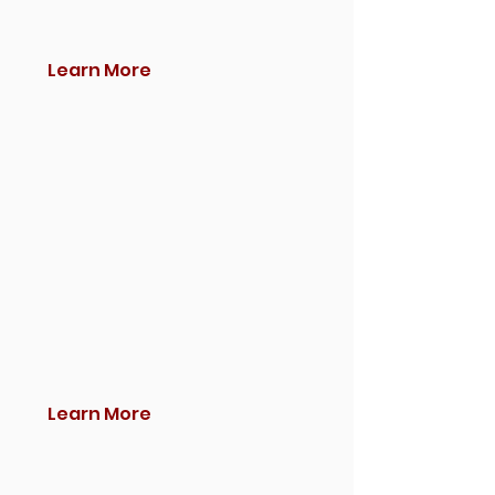
Learn More
Learn More