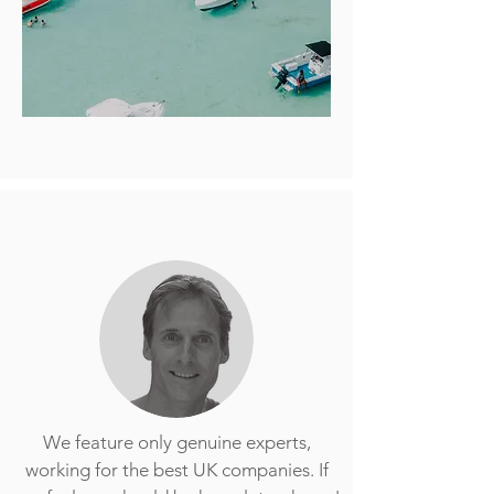
We feature only genuine experts,
working for the best UK companies. If