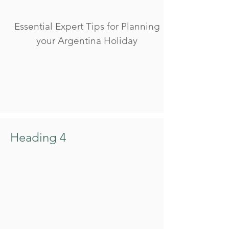
Essential Expert Tips for Planning
your Argentina Holiday
Heading 4