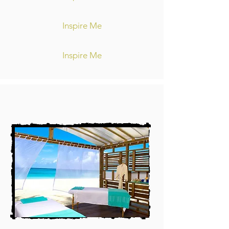
Inspire Me
Inspire Me