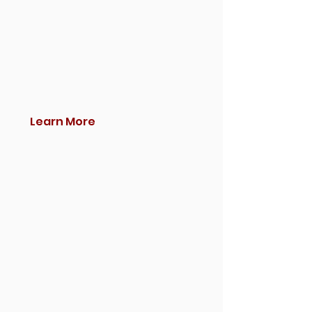
Learn More