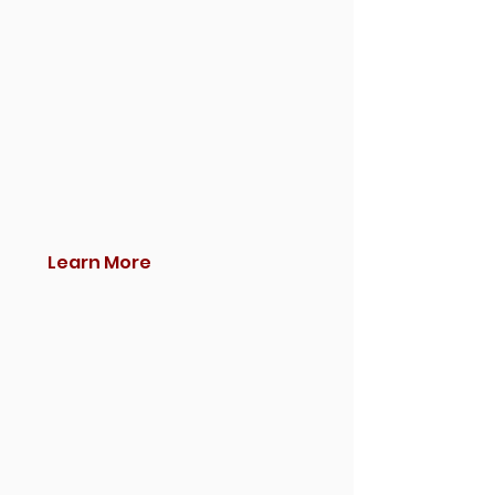
Learn More