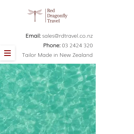
Email:
sales@rdtravel.co.nz
Phone:
03 2424 320
Tailor Made in New Zealand