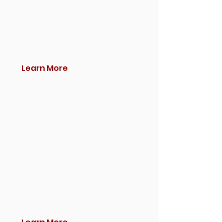
Learn More