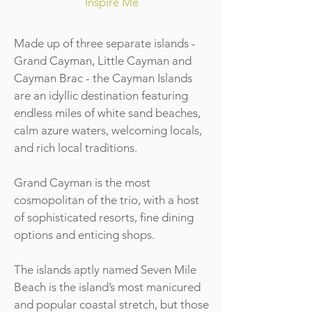
Inspire Me
Made up of three separate islands -
Grand Cayman, Little Cayman and
Cayman Brac - the Cayman Islands
are an idyllic destination featuring
endless miles of white sand beaches,
calm azure waters, welcoming locals,
and rich local traditions.
Grand Cayman is the most
cosmopolitan of the trio, with a host
of sophisticated resorts, fine dining
options and enticing shops.
The islands aptly named Seven Mile
Beach is the island’s most manicured
and popular coastal stretch, but those