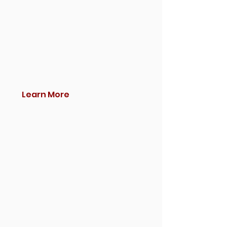
Learn More