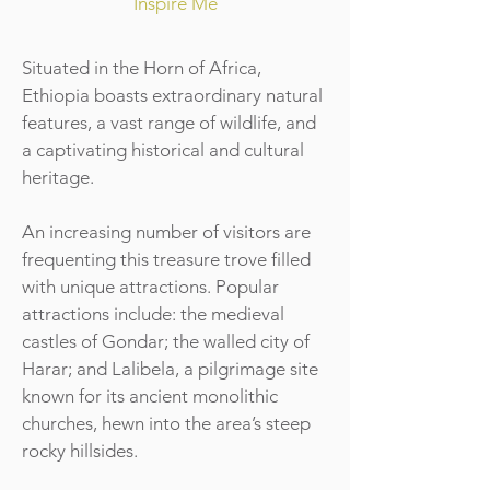
Inspire Me
Situated in the Horn of Africa,
Ethiopia boasts extraordinary natural
features, a vast range of wildlife, and
a captivating historical and cultural
heritage.
An increasing number of visitors are
frequenting this treasure trove filled
with unique attractions. Popular
attractions include: the medieval
castles of Gondar; the walled city of
Harar; and Lalibela, a pilgrimage site
known for its ancient monolithic
churches, hewn into the area’s steep
rocky hillsides.