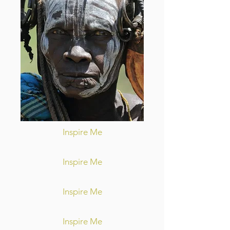
Inspire Me
Inspire Me
Inspire Me
Inspire Me