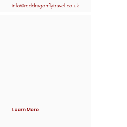
info@reddragonflytravel.co.uk
Learn More