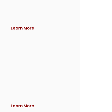
Learn More
Learn More