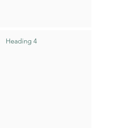
Heading 4