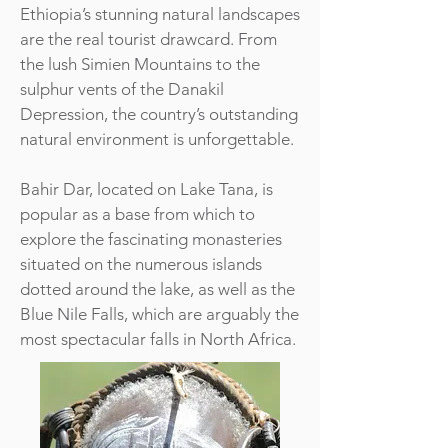
Ethiopia’s stunning natural landscapes
are the real tourist drawcard. From
the lush Simien Mountains to the
sulphur vents of the Danakil
Depression, the country’s outstanding
natural environment is unforgettable.
Bahir Dar, located on Lake Tana, is
popular as a base from which to
explore the fascinating monasteries
situated on the numerous islands
dotted around the lake, as well as the
Blue Nile Falls, which are arguably the
most spectacular falls in North Africa.