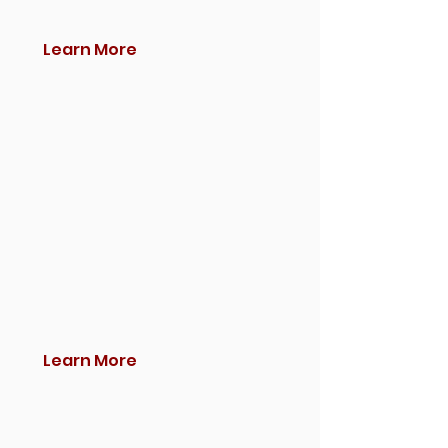
Learn More
Learn More