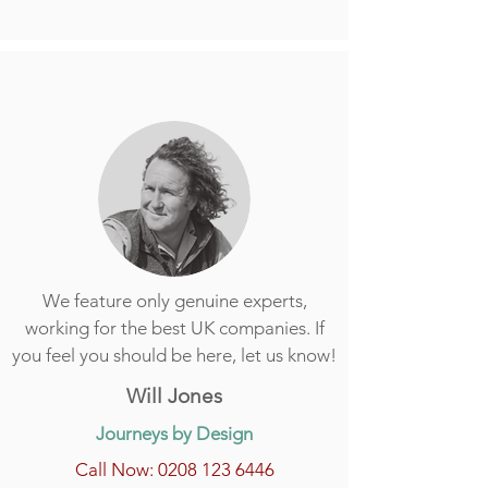
We feature only genuine experts,
working for the best UK companies. If
you feel you should be here, let us know!
Will Jones
Journeys by Design
Call Now: 0208 123 6446