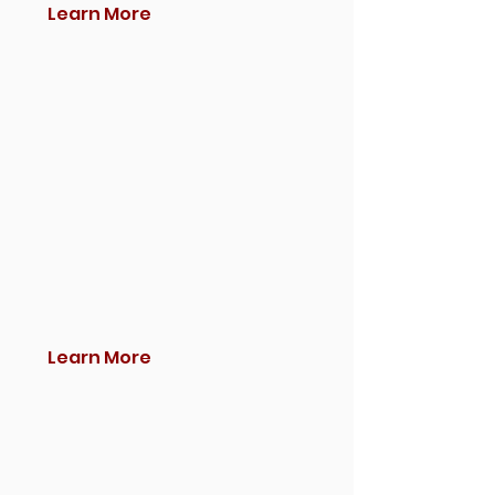
Learn More
Learn More