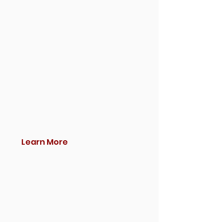
Learn More