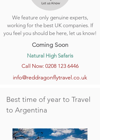
We feature only genuine experts,
working for the best UK companies. If
you feel you should be here, let us know!
Coming Soon
Natural High Safaris
Call Now: 0208 123 6446
info@reddragonflytravel.co.uk
Best time of year to Travel
to Argentina