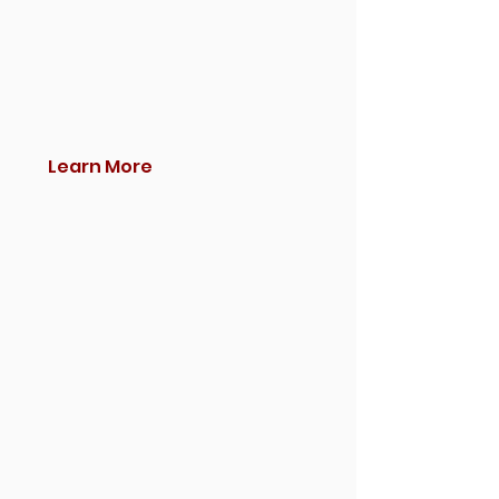
Learn More