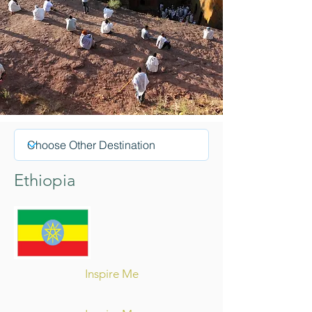
Ethiopia
Inspire Me