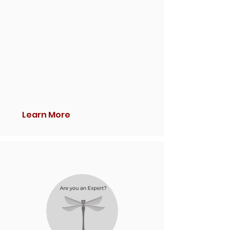
Learn More