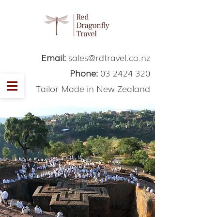
Email:
sales@rdtravel.co.nz
Phone:
03 2424 320
Tailor Made in New Zealand