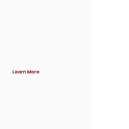
Learn More