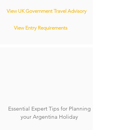
View UK Government Travel Advisory
View Entry Requirements
Essential Expert Tips for Planning
your Argentina Holiday