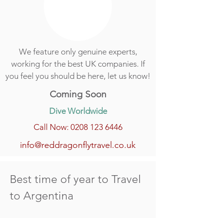
We feature only genuine experts,
working for the best UK companies. If
you feel you should be here, let us know!
Coming Soon
Dive Worldwide
Call Now: 0208 123 6446
info@reddragonflytravel.co.uk
Best time of year to Travel
to Argentina