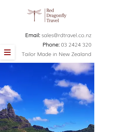
Email:
sales@rdtravel.co.nz
Phone:
03 2424 320
Tailor Made in New Zealand