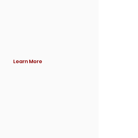
Learn More