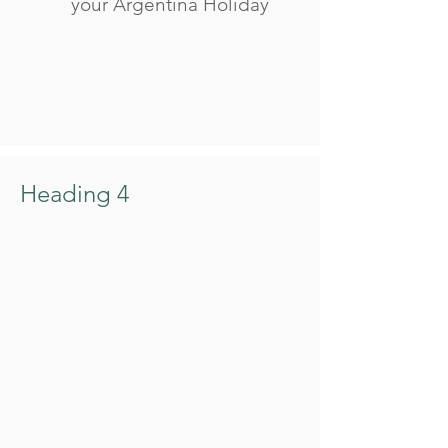
your Argentina Holiday
Heading 4