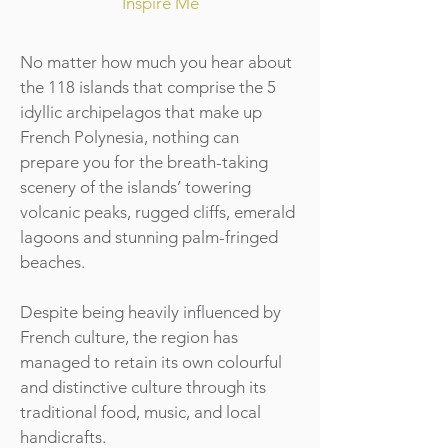
Inspire Me
No matter how much you hear about
the 118 islands that comprise the 5
idyllic archipelagos that make up
French Polynesia, nothing can
prepare you for the breath-taking
scenery of the islands’ towering
volcanic peaks, rugged cliffs, emerald
lagoons and stunning palm-fringed
beaches.
Despite being heavily influenced by
French culture, the region has
managed to retain its own colourful
and distinctive culture through its
traditional food, music, and local
handicrafts.