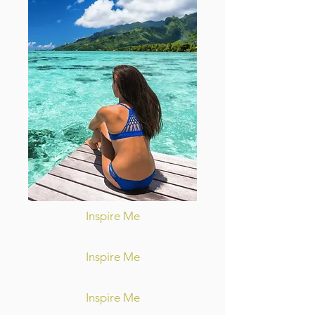
Inspire Me
Inspire Me
Inspire Me