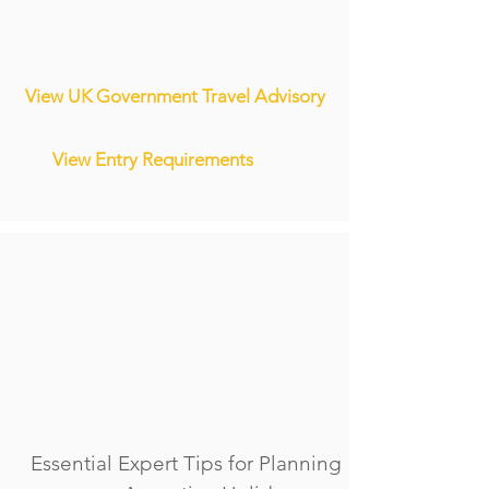
View UK Government Travel Advisory
View Entry Requirements
Essential Expert Tips for Planning