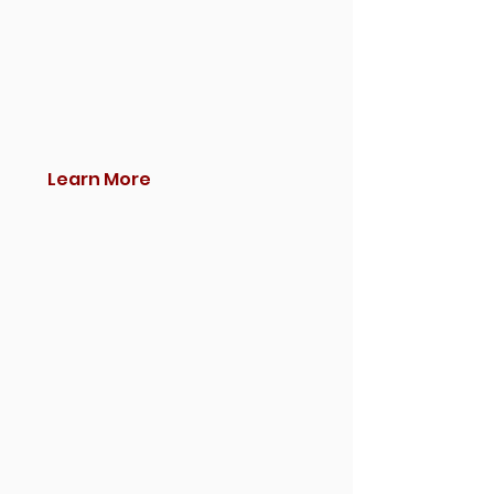
Learn More