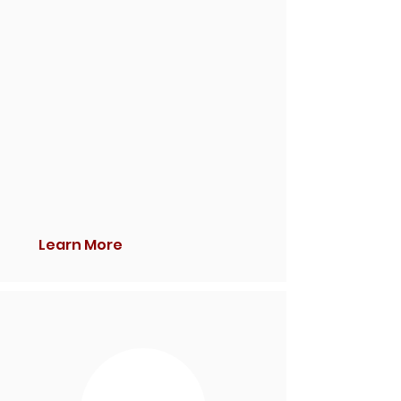
Learn More