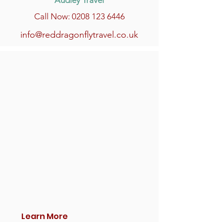
Audley Travel
Call Now: 0208 123 6446
info@reddragonflytravel.co.uk
Learn More