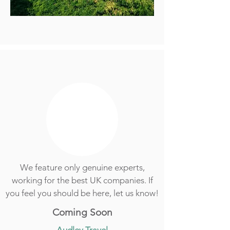
We feature only genuine experts,
working for the best UK companies. If
you feel you should be here, let us know!
Coming Soon