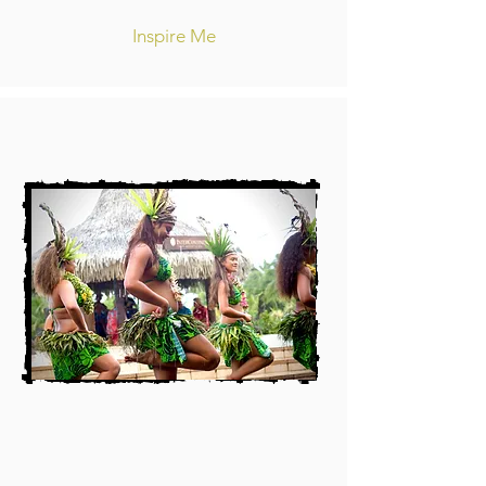
Inspire Me