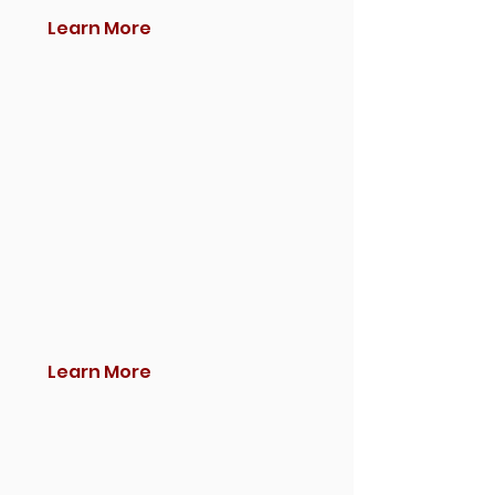
Learn More
Learn More