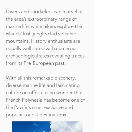
Divers and snorkelers can marvel at
the area’s extraordinary range of
marine life, while hikers explore the
islands' lush jungle-clad volcanic
mountains. History enthusiasts are
equally well sated with numerous
archaeological sites revealing traces
from its Pre-European past.
With all this remarkable scenery,
diverse marine life and fascinating
culture on offer, it is no wonder that
French Polynesia has become one of
the Pacific’s most exclusive and
popular tourist destinations.