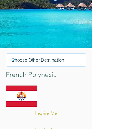
French Polynesia
Inspire Me