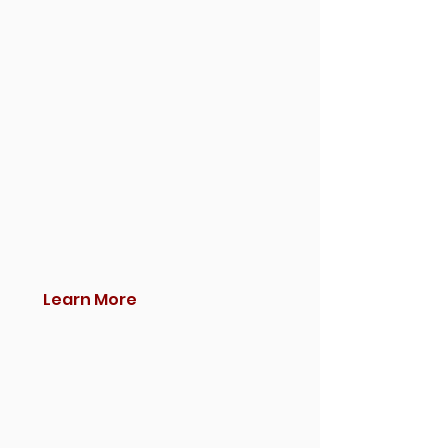
Learn More