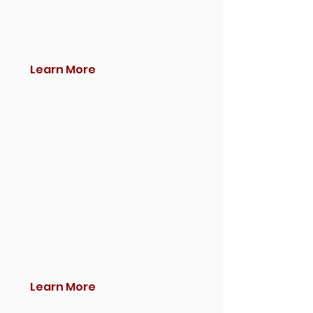
Learn More
Learn More