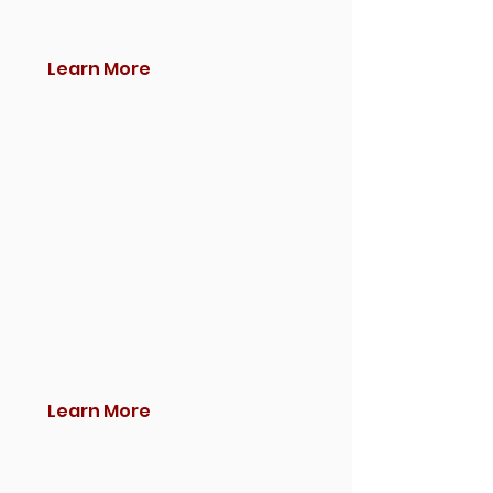
Learn More
Learn More