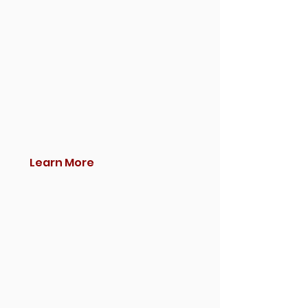
Learn More