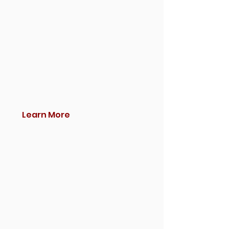
Learn More