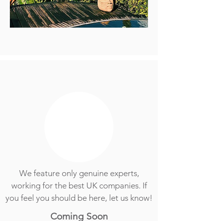
We feature only genuine experts,
working for the best UK companies. If
you feel you should be here, let us know!
Coming Soon