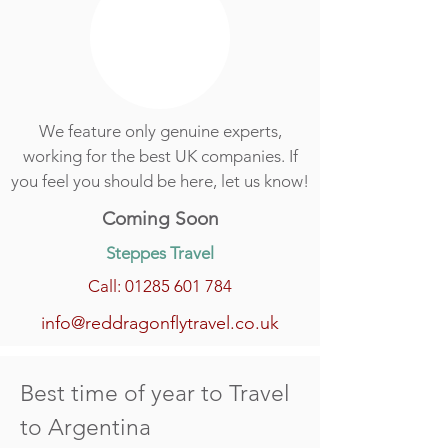
We feature only genuine experts,
working for the best UK companies. If
you feel you should be here, let us know!
Coming Soon
Steppes Travel
Call: 01285 601 784
info@reddragonflytravel.co.uk
Best time of year to Travel
to Argentina