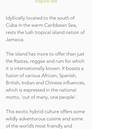
Inspire Me
Idyllically located to the south of
Cuba in the warm Caribbean Sea,
rests the lush tropical island nation of
Jamaica.
The island has more to offer than just
the Rastas, reggae and rum for which
it is internationally known. It boasts a
fusion of various African, Spanish,
British, Indian and Chinese influences,
which is expressed in the national
motto, 'out of many, one people'.
This exotic hybrid culture offers some
wildly adventurous cuisine and some
of the world’s most friendly and