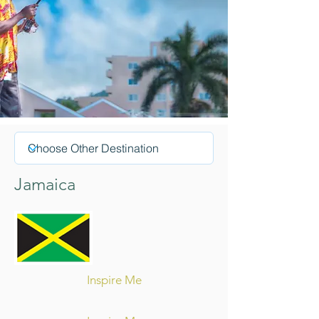
Jamaica
Inspire Me