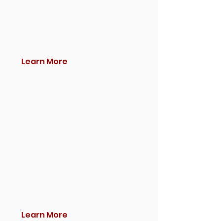
Learn More
Learn More