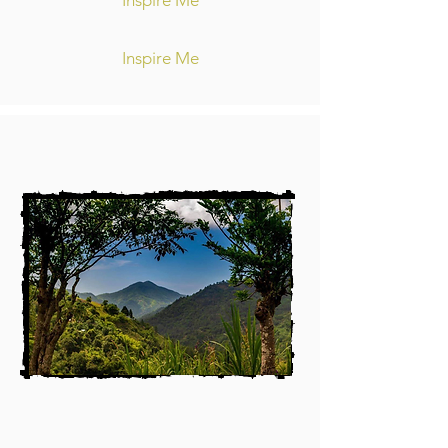
Inspire Me
Inspire Me