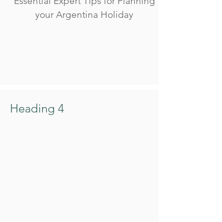
Essential Expert Tips for Planning
your Argentina Holiday
Heading 4