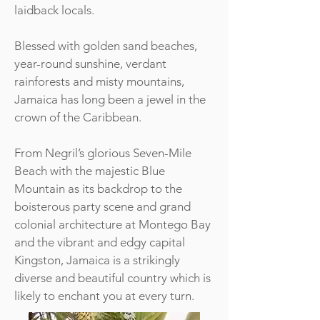
laidback locals.
Blessed with golden sand beaches,
year-round sunshine, verdant
rainforests and misty mountains,
Jamaica has long been a jewel in the
crown of the Caribbean.
From Negril’s glorious Seven-Mile
Beach with the majestic Blue
Mountain as its backdrop to the
boisterous party scene and grand
colonial architecture at Montego Bay
and the vibrant and edgy capital
Kingston, Jamaica is a strikingly
diverse and beautiful country which is
likely to enchant you at every turn.