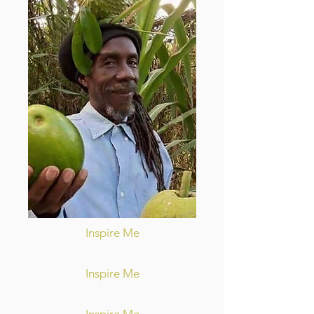
Inspire Me
Inspire Me