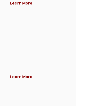
Learn More
Learn More