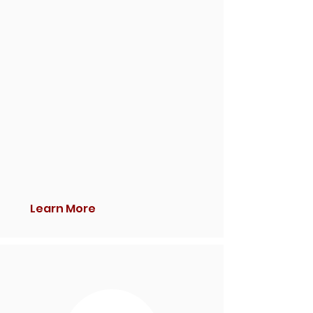
Learn More