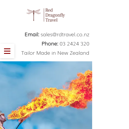
Email:
sales@rdtravel.co.nz
Phone:
03 2424 320
Tailor Made in New Zealand