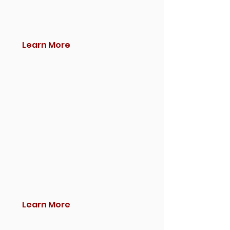
Learn More
Learn More