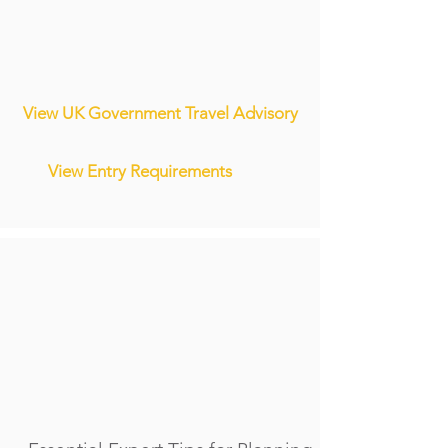
View UK Government Travel Advisory
View Entry Requirements