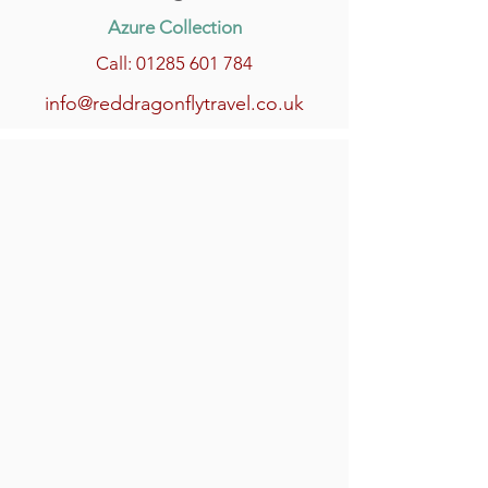
Azure Collection
Call: 01285 601 784
info@reddragonflytravel.co.uk