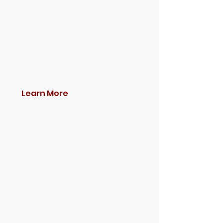
Learn More