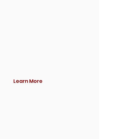
Learn More