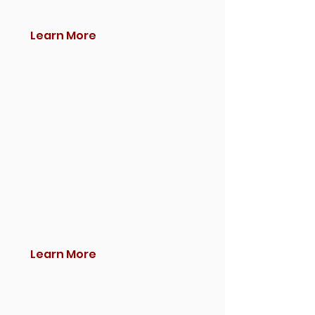
Learn More
Learn More