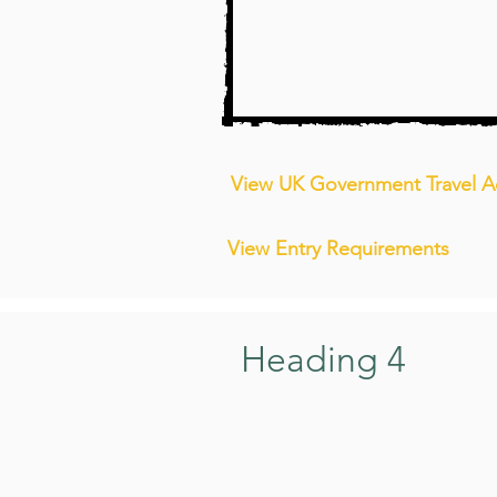
View UK Government Travel A
View Entry Requirements
Heading 4