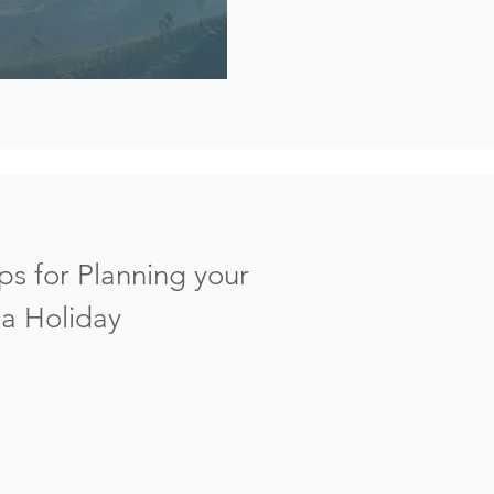
ps for Planning your
a Holiday