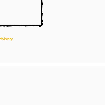
dvisory