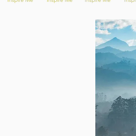
Inspire Me
Inspire Me
Inspire Me
Insp