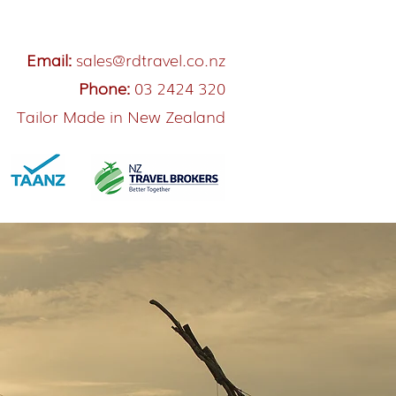
Email:
sales@rdtravel.co.nz
Phone:
03 2424 320
Tailor Made in New Zealand