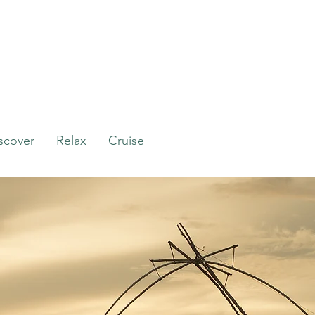
scover
Relax
Cruise