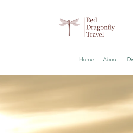
Home
About
Di