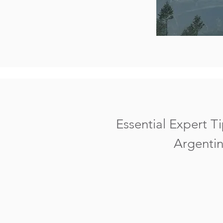
Essential Expert Ti
Argentin