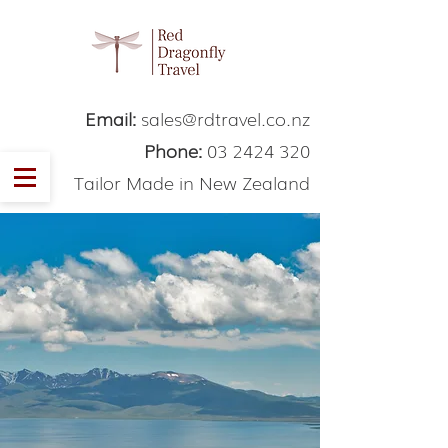
Email:
sales@rdtravel.co.nz
Phone:
03 2424 320
Tailor Made in New Zealand