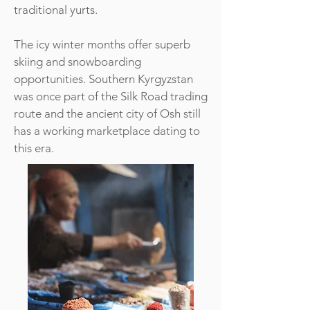
traditional yurts.
The icy winter months offer superb
skiing and snowboarding
opportunities. Southern Kyrgyzstan
was once part of the Silk Road trading
route and the ancient city of Osh still
has a working marketplace dating to
this era.