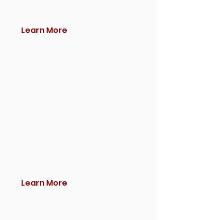
Learn More
Learn More