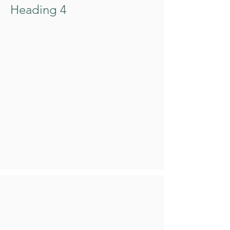
Heading 4