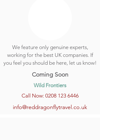
We feature only genuine experts,
working for the best UK companies. If
you feel you should be here, let us know!
Coming Soon
Wild Frontiers
Call Now: 0208 123 6446
info@reddragonflytravel.co.uk