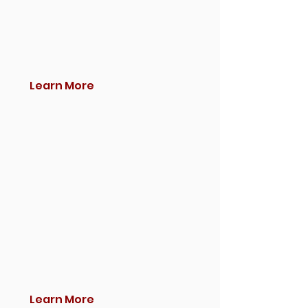
Learn More
Learn More