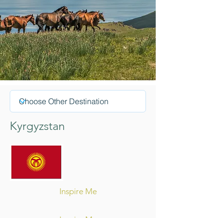
Kyrgyzstan
Inspire Me