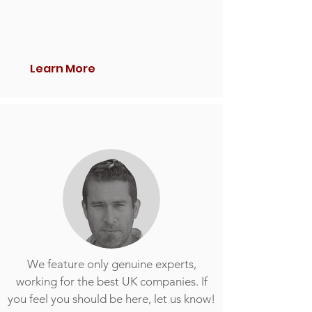
Learn More
We feature only genuine experts,
working for the best UK companies. If
you feel you should be here, let us know!