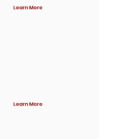
Learn More
Learn More