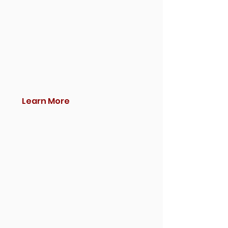
Learn More