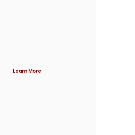
Learn More