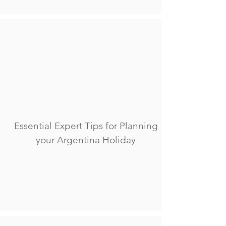
Essential Expert Tips for Planning
your Argentina Holiday