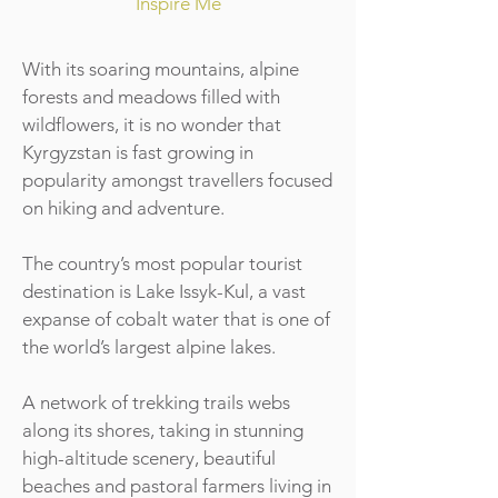
Inspire Me
With its soaring mountains, alpine
forests and meadows filled with
wildflowers, it is no wonder that
Kyrgyzstan is fast growing in
popularity amongst travellers focused
on hiking and adventure.
The country’s most popular tourist
destination is Lake Issyk-Kul, a vast
expanse of cobalt water that is one of
the world’s largest alpine lakes.
A network of trekking trails webs
along its shores, taking in stunning
high-altitude scenery, beautiful
beaches and pastoral farmers living in