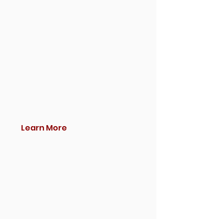
Learn More