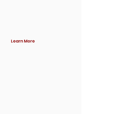
Learn More