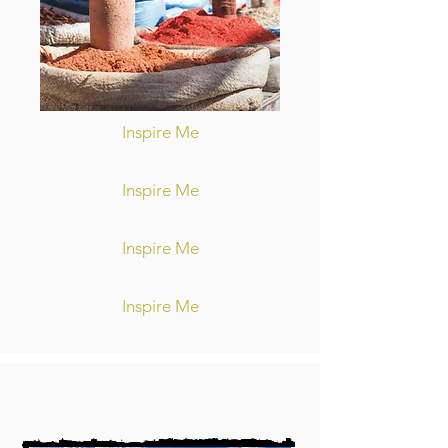
Inspire Me
Inspire Me
Inspire Me
Inspire Me