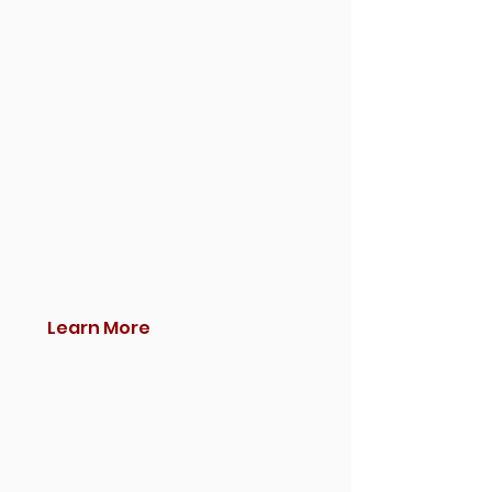
Learn More