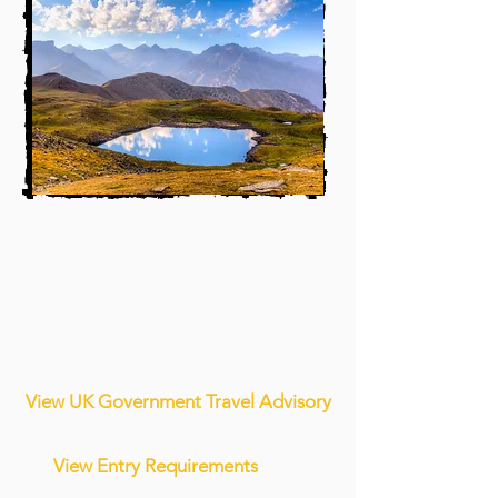
View UK Government Travel Advisory
View Entry Requirements