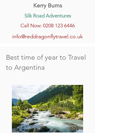
Kerry Burns
Silk Road Adventures
Call Now: 0208 123 6446
info@reddragonflytravel.co.uk
Best time of year to Travel
to Argentina