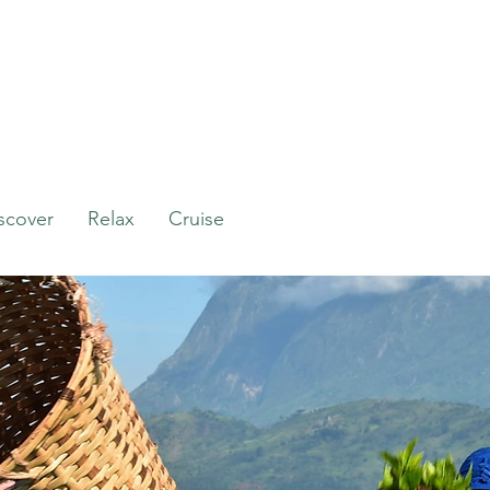
scover
Relax
Cruise