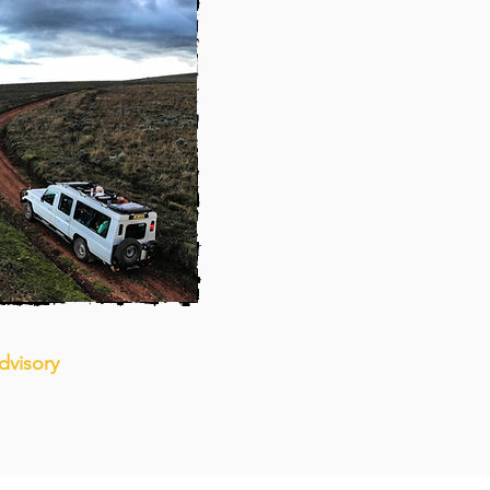
dvisory