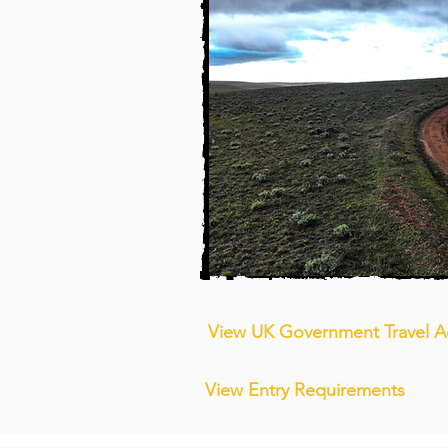
View UK Government Travel A
View Entry Requirements