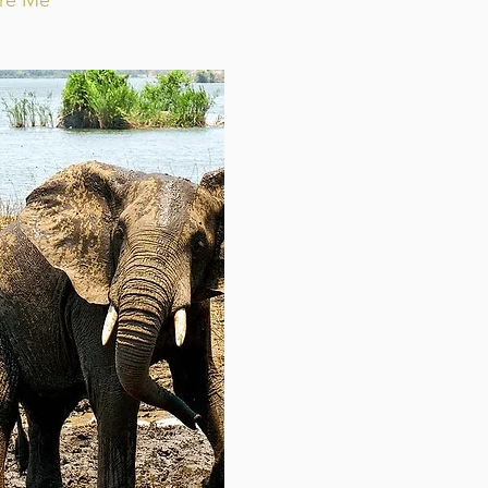
ire Me