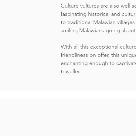
Culture vultures are also well
fascinating historical and cultura
to traditional Malawian village
smiling Malawians going about t
With all this exceptional cultur
friendliness on offer, this uniqu
enchanting enough to captivat
traveller.