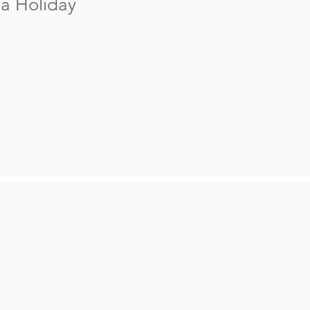
a Holiday