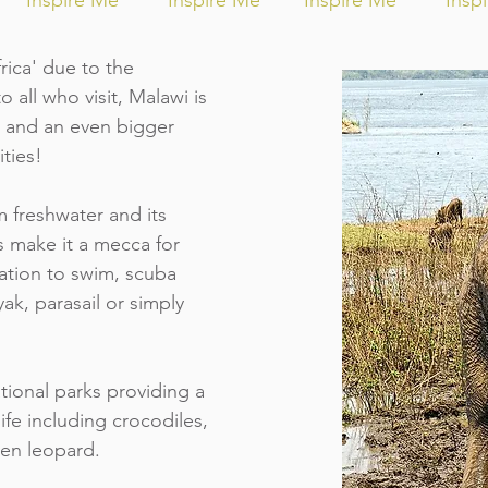
Inspire Me
Inspire Me
Inspire Me
Insp
ica' due to the
all who visit, Malawi is
rt and an even bigger
ities!
m freshwater and its
 make it a mecca for
ation to swim, scuba
ayak, parasail or simply
tional parks providing a
life including crocodiles,
ven leopard.