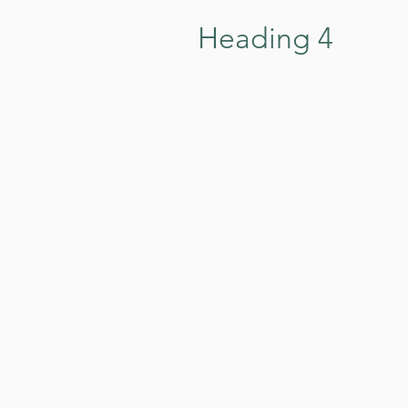
Heading 4