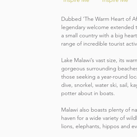
Inspire Me
Inspire Me
Dubbed 'The Warm Heart of Afr
legendary welcome extended to 
a small country with a big hea
range of incredible tourist activ
Lake Malawi’s vast size, its war
gorgeous surrounding beaches
those seeking a year-round loc
dive, snorkel, water ski, sail, k
potter about in boats.
Malawi also boasts plenty of na
haven for a wide variety of wild
lions, elephants, hippos and e