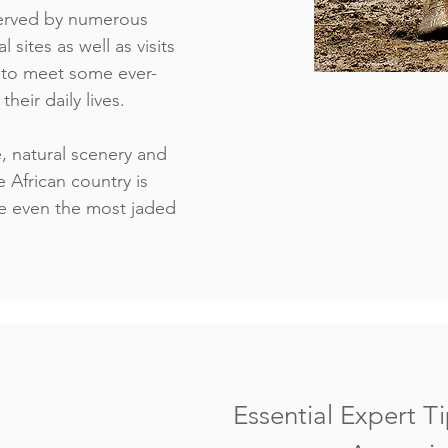
 served by numerous
l sites as well as visits
s to meet some ever-
heir daily lives.
e, natural scenery and
e African country is
e even the most jaded
Essential Expert Ti