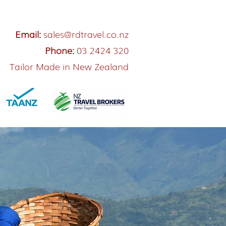
Email:
sales@rdtravel.co.nz
Phone:
03 2424 320
Tailor Made in New Zealand