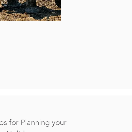
ps for Planning your