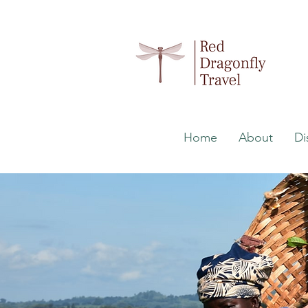
Home
About
Di