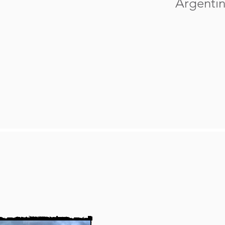
Argentin