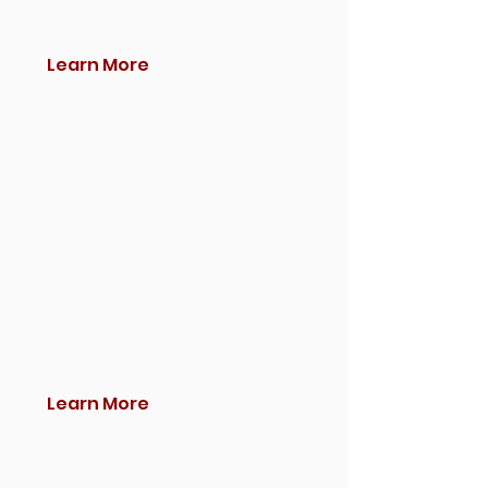
Learn More
Learn More