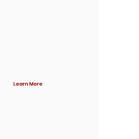
Learn More