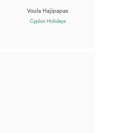
Voula Hajipapas
Cyplon Holidays