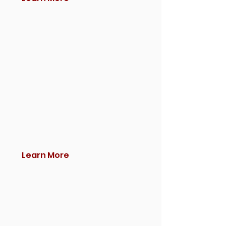
Learn More