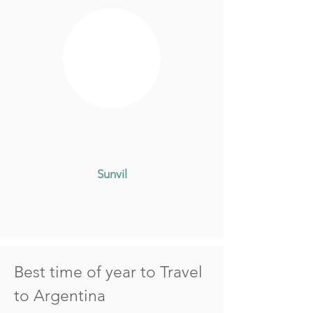
Sunvil
Best time of year to Travel
to Argentina