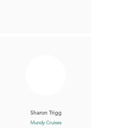
Sharon Trigg
Mundy Cruises