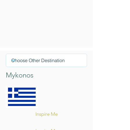
Mykonos
Inspire Me