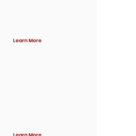
Learn More
Learn More