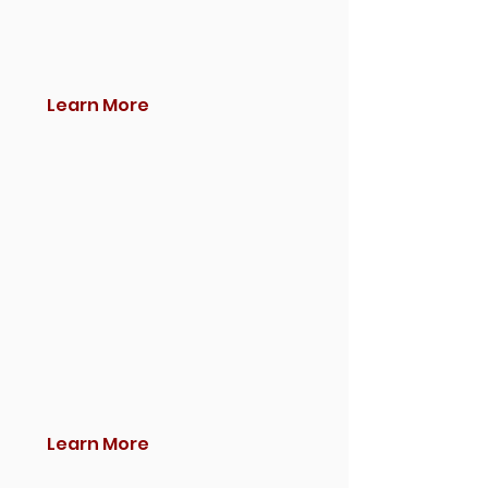
Learn More
Learn More