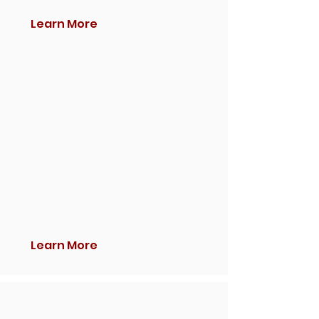
Learn More
Learn More