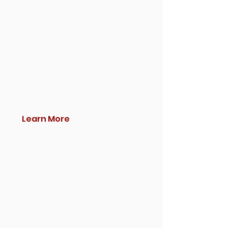
Learn More