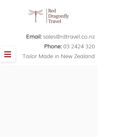
Email:
sales@rdtravel.co.nz
Phone:
03 2424 320
Tailor Made in New Zealand