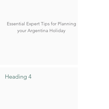
Essential Expert Tips for Planning
your Argentina Holiday
Heading 4