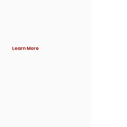
Learn More