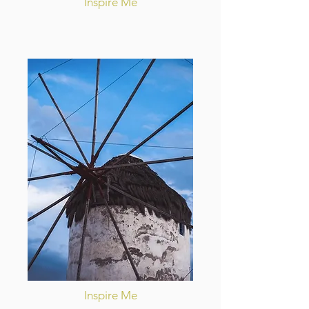
Inspire Me
Inspire Me