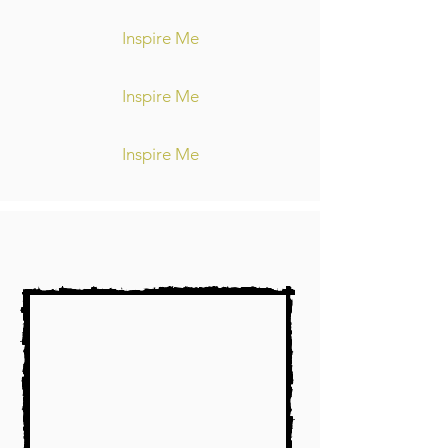
Inspire Me
Inspire Me
Inspire Me