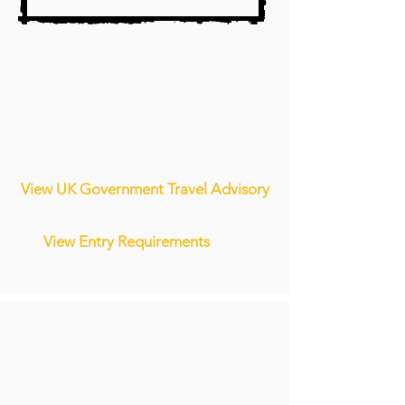
View UK Government Travel Advisory
View Entry Requirements