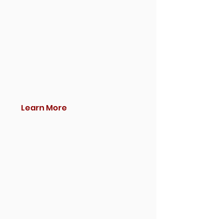
Learn More