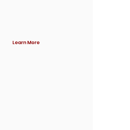
Learn More