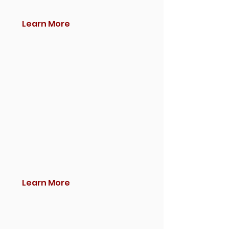
Learn More
Learn More