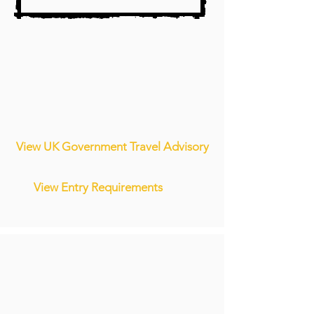
View UK Government Travel Advisory
View Entry Requirements