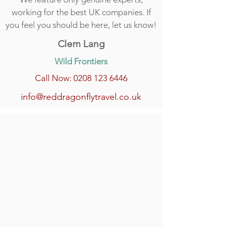
working for the best UK companies. If
you feel you should be here, let us know!
Clem Lang
Wild Frontiers
Call Now: 0208 123 6446
info@reddragonflytravel.co.uk