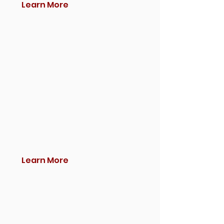
Learn More
Learn More