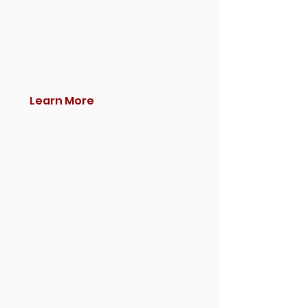
Learn More