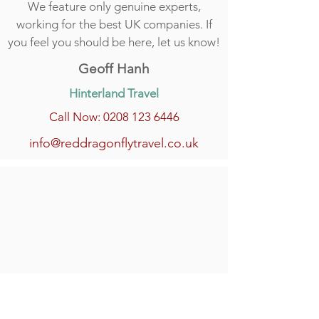
We feature only genuine experts,
working for the best UK companies. If
you feel you should be here, let us know!
Geoff Hanh
Hinterland Travel
Call Now: 0208 123 6446
info@reddragonflytravel.co.uk