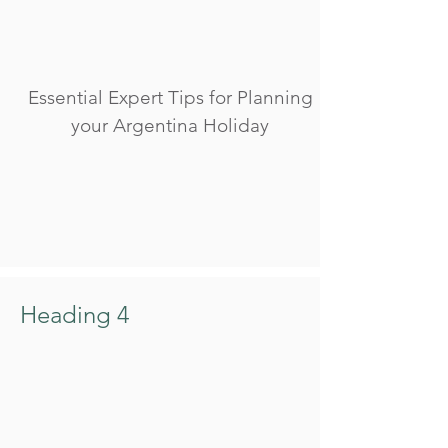
Essential Expert Tips for Planning
your Argentina Holiday
Heading 4