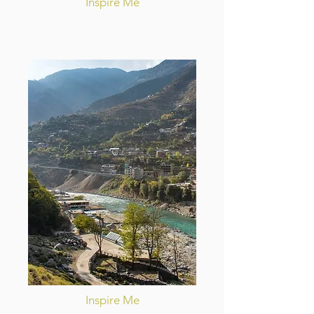
Inspire Me
Inspire Me