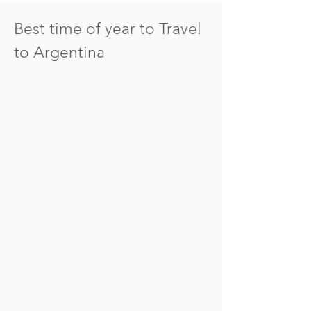
Best time of year to Travel
to Argentina