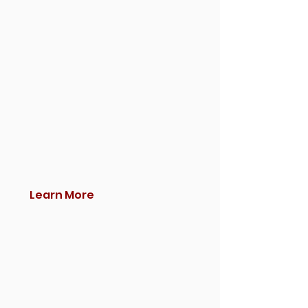
Learn More