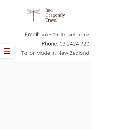
Email:
sales@rdtravel.co.nz
Phone:
03 2424 320
Tailor Made in New Zealand