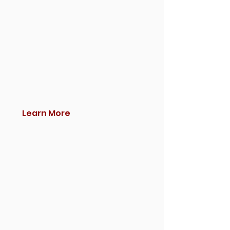
Learn More