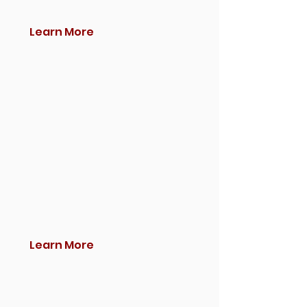
Learn More
Learn More