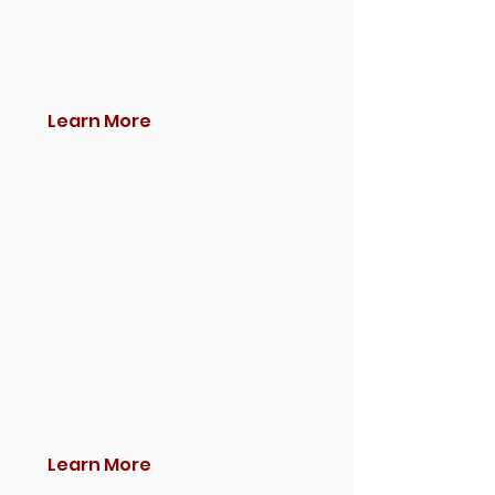
Learn More
Learn More