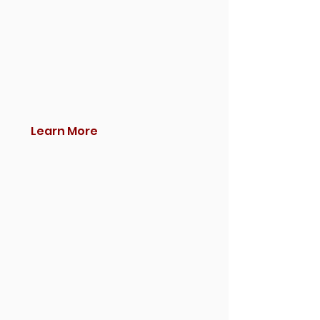
Learn More