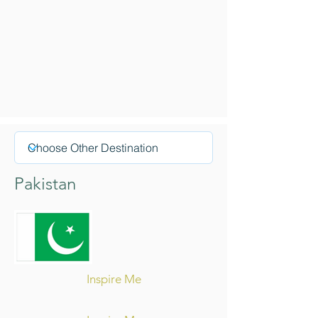
Pakistan
Inspire Me