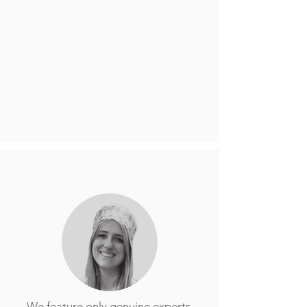
We feature only genuine experts,