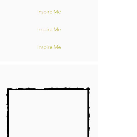
Inspire Me
Inspire Me
Inspire Me