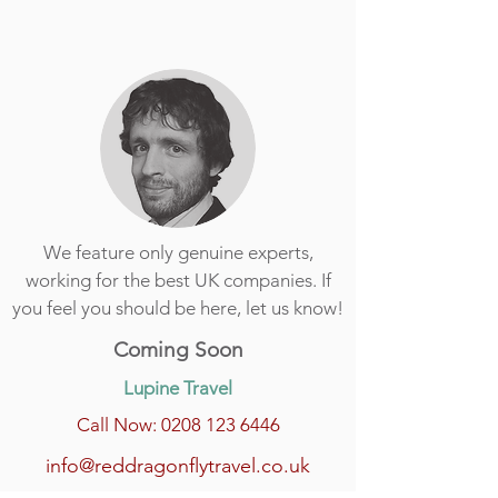
We feature only genuine experts,
working for the best UK companies. If
you feel you should be here, let us know!
Coming Soon
Lupine Travel
Call Now: 0208 123 6446
info@reddragonflytravel.co.uk