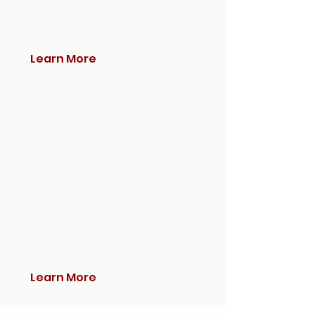
Learn More
Learn More