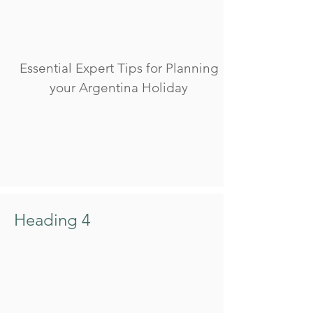
Essential Expert Tips for Planning
your Argentina Holiday
Heading 4