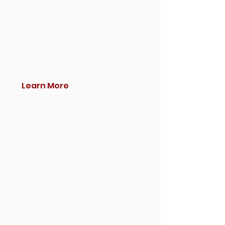
Learn More