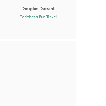
Douglas Durrant
Caribbean Fun Travel