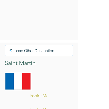
Saint Martin
Inspire Me