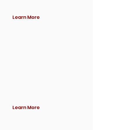
Learn More
Learn More