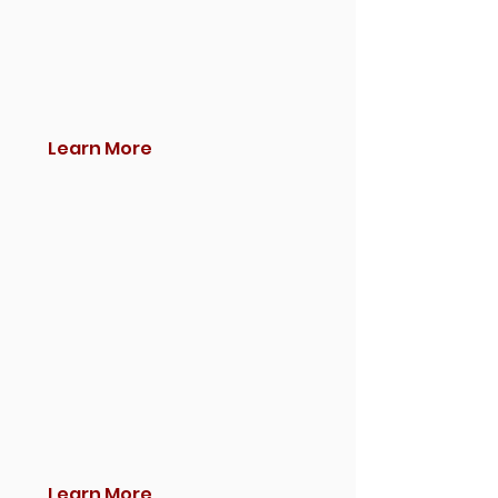
Learn More
Learn More