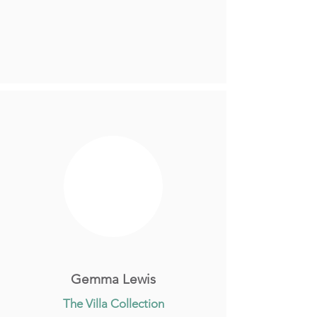
Gemma Lewis
The Villa Collection