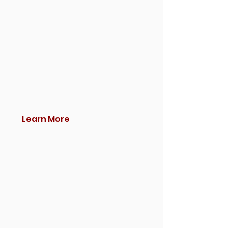
Learn More