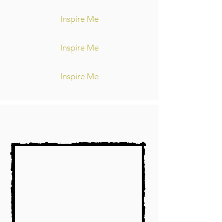
Inspire Me
Inspire Me
Inspire Me