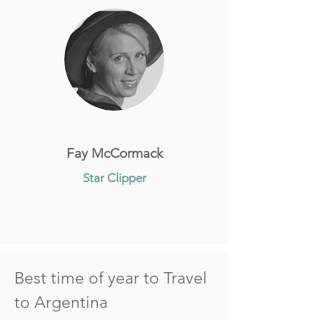
Fay McCormack
Star Clipper
Best time of year to Travel
to Argentina