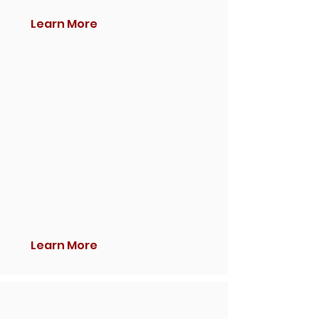
Learn More
Learn More