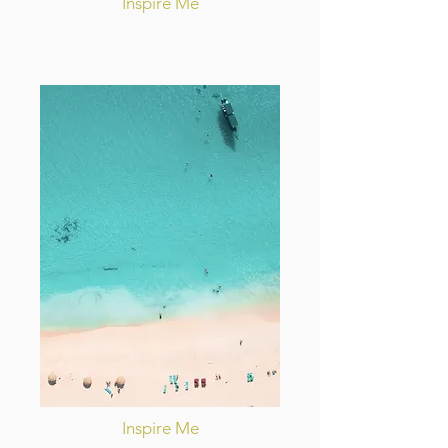
Inspire Me
Inspire Me