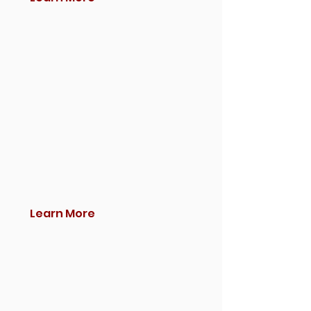
Learn More