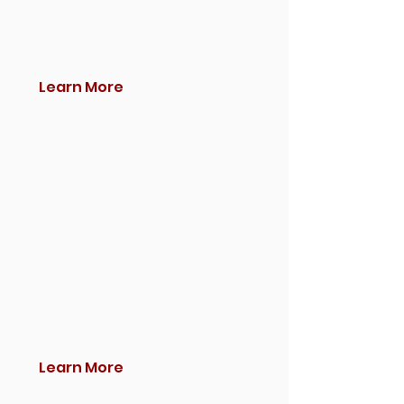
Learn More
Learn More