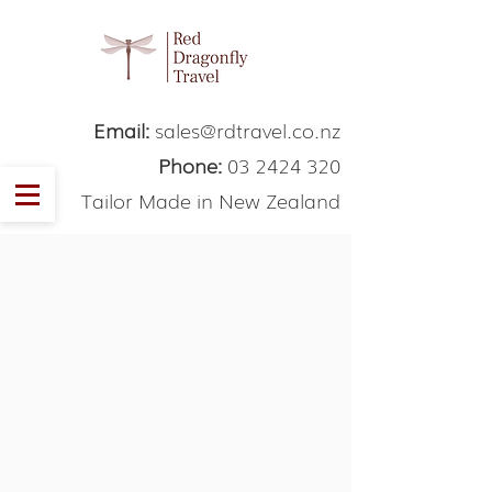
Email:
sales@rdtravel.co.nz
Phone:
03 2424 320
Tailor Made in New Zealand