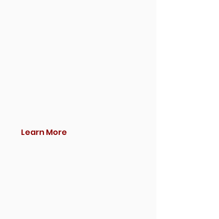
Learn More