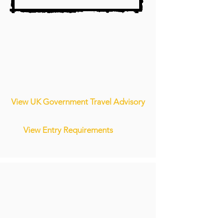
View UK Government Travel Advisory
View Entry Requirements