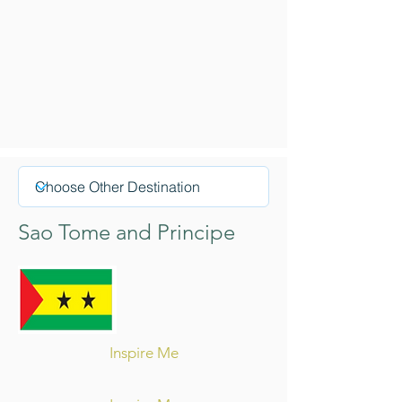
Sao Tome and Principe
Inspire Me