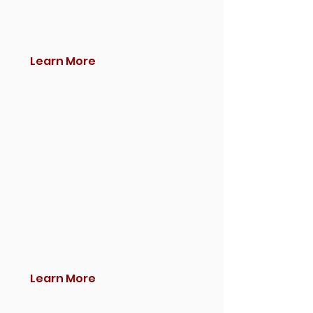
Learn More
Learn More