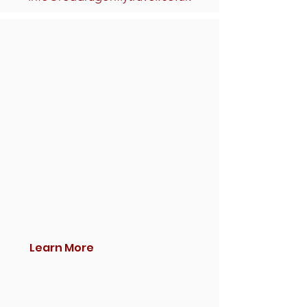
Learn More