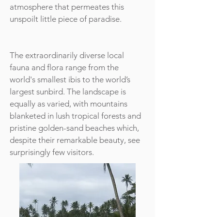
atmosphere that permeates this
unspoilt little piece of paradise.
The extraordinarily diverse local
fauna and flora range from the
world's smallest ibis to the world’s
largest sunbird. The landscape is
equally as varied, with mountains
blanketed in lush tropical forests and
pristine golden-sand beaches which,
despite their remarkable beauty, see
surprisingly few visitors.