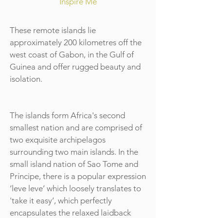
Inspire Me
These remote islands lie
approximately 200 kilometres off the
west coast of Gabon, in the Gulf of
Guinea and offer rugged beauty and
isolation.
The islands form Africa's second
smallest nation and are comprised of
two exquisite archipelagos
surrounding two main islands. In the
small island nation of Sao Tome and
Príncipe, there is a popular expression
‘leve leve’ which loosely translates to
'take it easy’, which perfectly
encapsulates the relaxed laidback