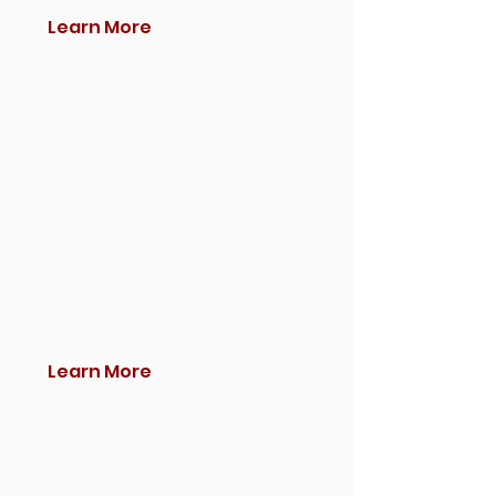
Learn More
Learn More