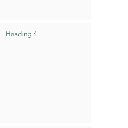
Heading 4