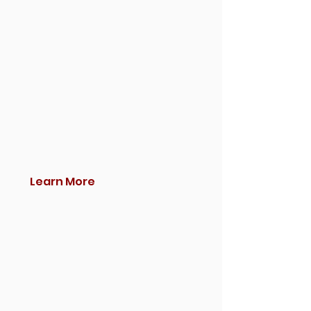
Learn More