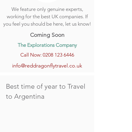
We feature only genuine experts,
working for the best UK companies. If
you feel you should be here, let us know!
Coming Soon
The Explorations Company
Call Now: 0208 123 6446
info@reddragonflytravel.co.uk
Best time of year to Travel
to Argentina