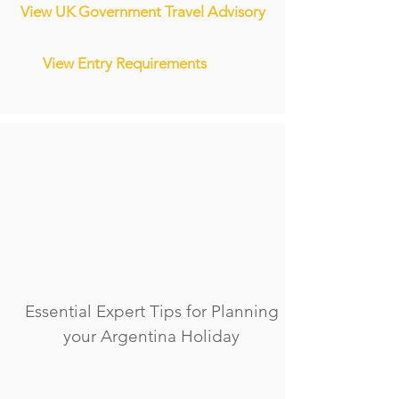
View UK Government Travel Advisory
View Entry Requirements
Essential Expert Tips for Planning
your Argentina Holiday