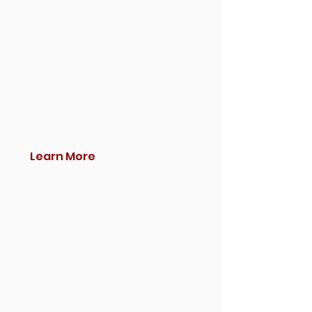
Learn More