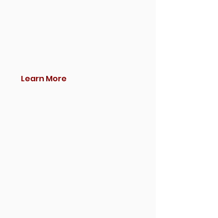
Learn More