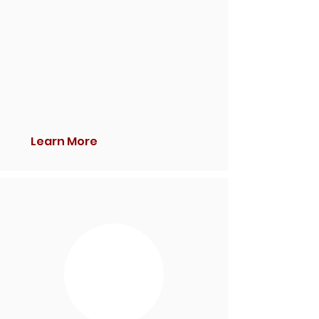
Learn More