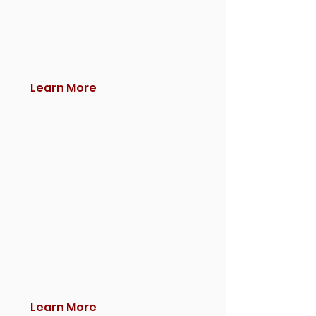
Learn More
Learn More