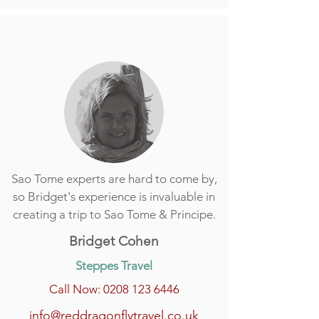
Sao Tome experts are hard to come by,
so Bridget's experience is invaluable in
creating a trip to Sao Tome & Principe.
Bridget Cohen
Steppes Travel
Call Now: 0208 123 6446
info@reddragonflytravel.co.uk