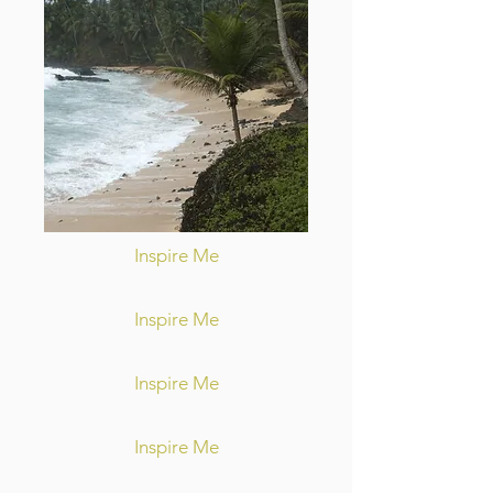
Inspire Me
Inspire Me
Inspire Me
Inspire Me