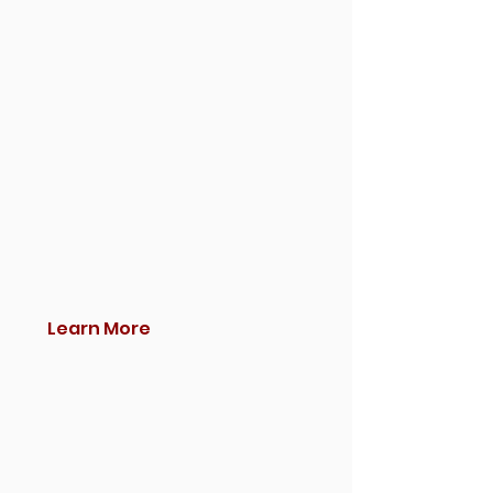
Learn More