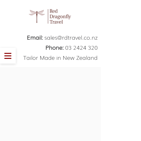
Email:
sales@rdtravel.co.nz
Phone:
03 2424 320
Tailor Made in New Zealand