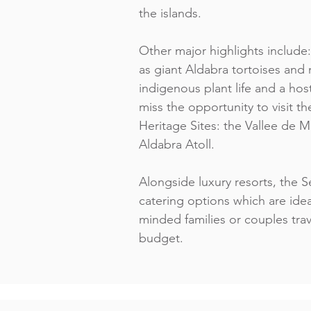
the islands.
Other major highlights include:
as giant Aldabra tortoises and n
indigenous plant life and a host
miss the opportunity to visit
Heritage Sites: the Vallee de 
Aldabra Atoll.
Alongside luxury resorts, the Se
catering options which are ide
minded families or couples trav
budget.