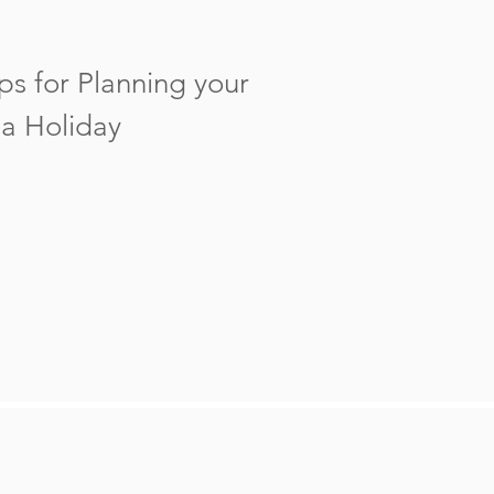
ps for Planning your
a Holiday