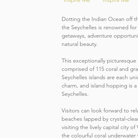
Inspire Me
Inspire Me
Dotting the Indian Ocean off th
the Seychelles is renowned for 
getaways, adventure opportuni
natural beauty.
This exceptionally picturesque 
comprised of 115 coral and gra
Seychelles islands are each uni
charm, and island hopping is a
Seychelles.
Visitors can look forward to r
beaches lapped by crystal-clea
visiting the lively capital city o
the colourful coral underwater