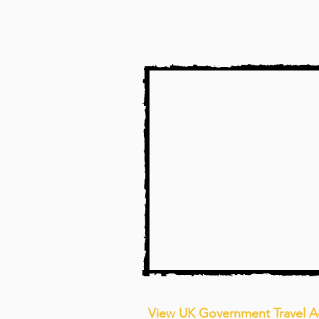
View UK Government Travel A