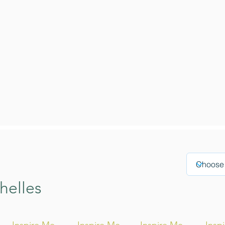
helles