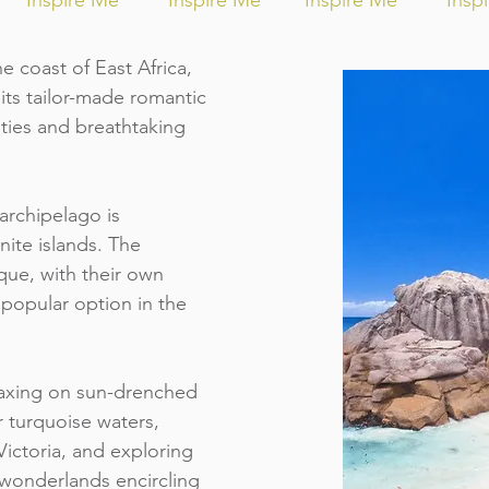
Inspire Me
Inspire Me
Inspire Me
Insp
e coast of East Africa,
its tailor-made romantic
ties and breathtaking
archipelago is
nite islands. The
que, with their own
 popular option in the
elaxing on sun-drenched
r turquoise waters,
f Victoria, and exploring
 wonderlands encircling