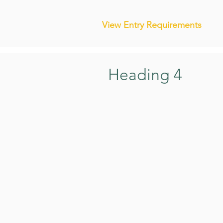
View Entry Requirements
Heading 4