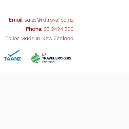
Email:
sales@rdtravel.co.nz
Phone:
03 2424 320
Tailor Made in New Zealand