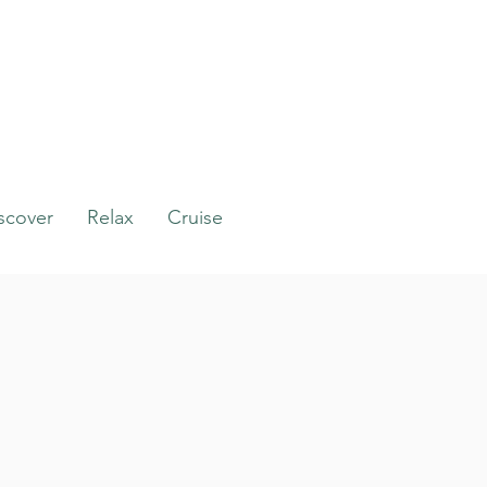
scover
Relax
Cruise