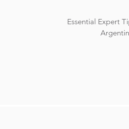
Essential Expert Ti
Argentin