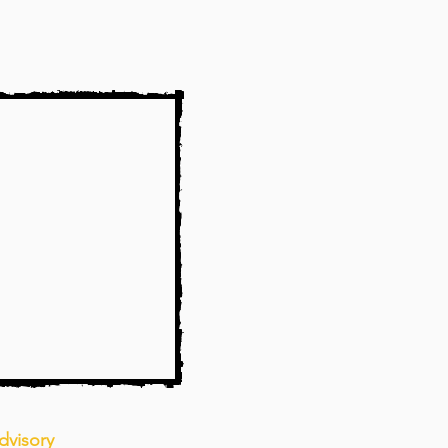
dvisory