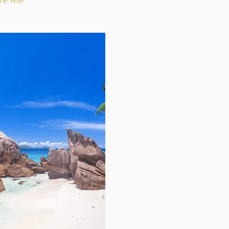
ire Me