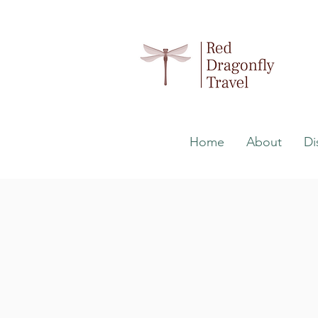
Home
About
Di