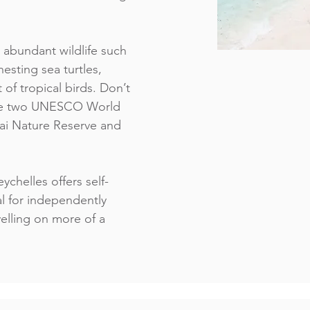
 abundant wildlife such
esting sea turtles,
 of tropical birds. Don’t
 the two UNESCO World
Mai Nature Reserve and
ychelles offers self-
al for independently
elling on more of a