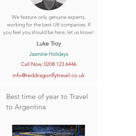
We feature only genuine experts,
working for the best UK companies. If
you feel you should be here, let us know!
Luke Troy
Jasmine Holidays
Call Now: 0208 123 6446
info@reddragonflytravel.co.uk
Best time of year to Travel
to Argentina