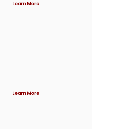
Learn More
Learn More