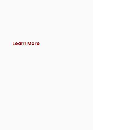
Learn More