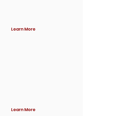
Learn More
Learn More