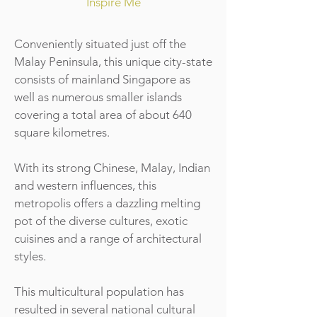
Inspire Me
Conveniently situated just off the
Malay Peninsula, this unique city-state
consists of mainland Singapore as
well as numerous smaller islands
covering a total area of about 640
square kilometres.
With its strong Chinese, Malay, Indian
and western influences, this
metropolis offers a dazzling melting
pot of the diverse cultures, exotic
cuisines and a range of architectural
styles.
This multicultural population has
resulted in several national cultural