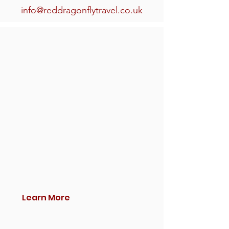
info@reddragonflytravel.co.uk
Learn More