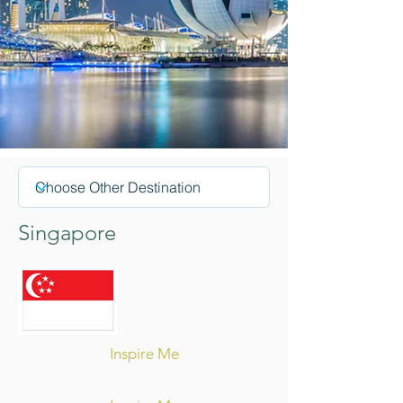
Singapore
Inspire Me