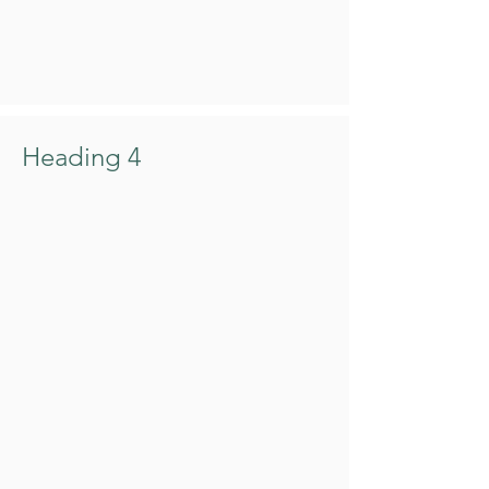
Heading 4