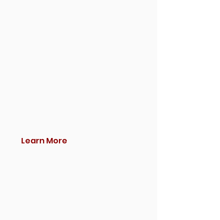
Learn More