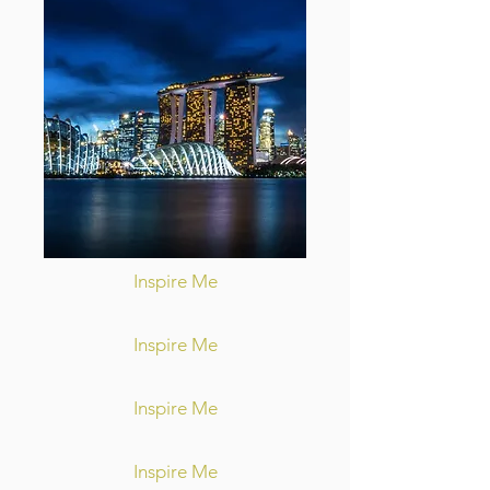
Inspire Me
Inspire Me
Inspire Me
Inspire Me