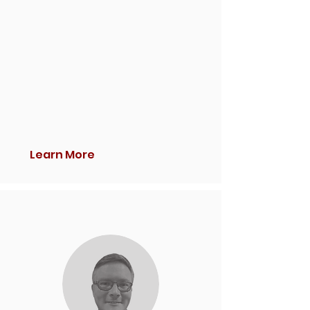
Learn More