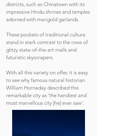
districts, such as Chinatown with its
impressive Hindu shrines and temples
adorned with marigold garlands.
These pockets of traditional culture
stand in stark contrast to the rows of
glitzy state-of-the-art malls and
futuristic skyscrapers.
With all this variety on offer, it is easy
to see why famous natural historian
William Hornaday described this
remarkable city as 'the handiest and
most marvellous city [he] ever saw'.