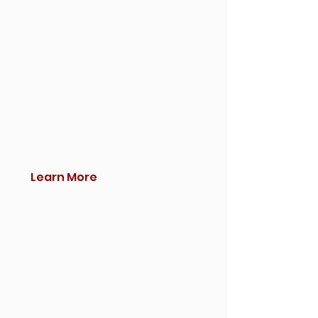
Learn More