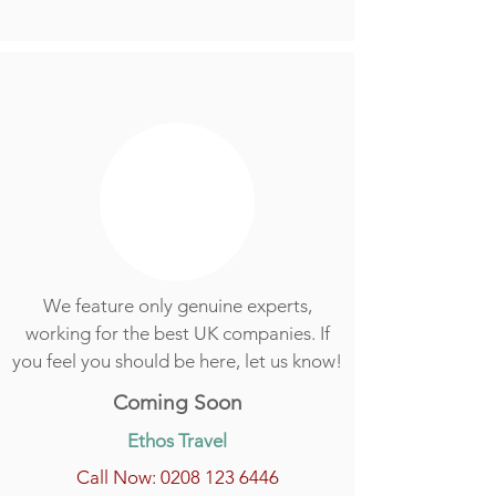
We feature only genuine experts,
working for the best UK companies. If
you feel you should be here, let us know!
Coming Soon
Ethos Travel
Call Now: 0208 123 6446