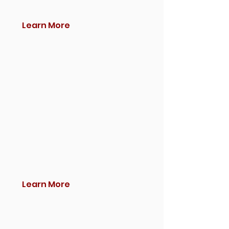
Learn More
Learn More