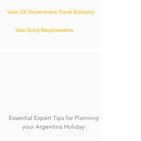
View UK Government Travel Advisory
View Entry Requirements
Essential Expert Tips for Planning
your Argentina Holiday