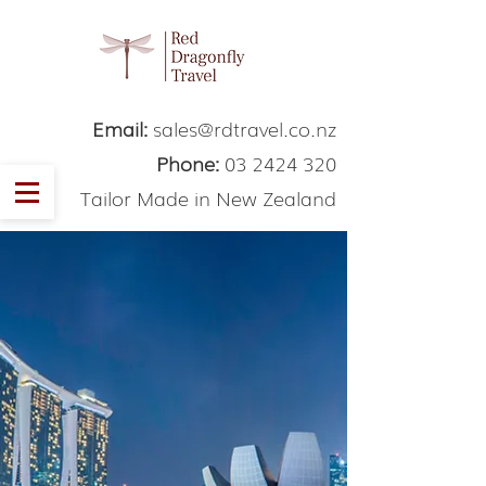
Email:
sales@rdtravel.co.nz
Phone:
03 2424 320
Tailor Made in New Zealand