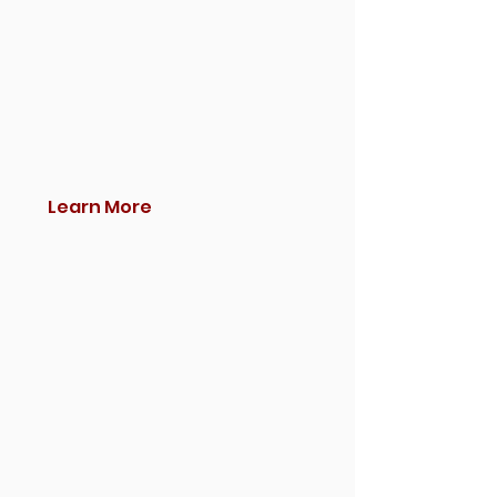
Learn More