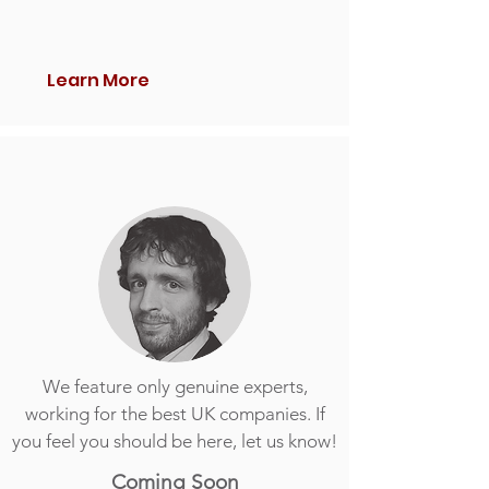
Learn More
We feature only genuine experts,
working for the best UK companies. If
you feel you should be here, let us know!
Coming Soon