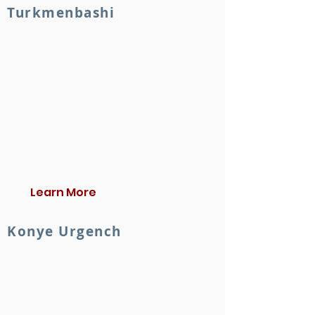
Turkmenbashi
Learn More
Konye Urgench