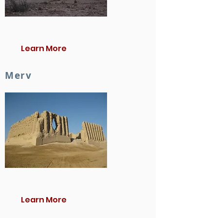
Learn More
Merv
Learn More