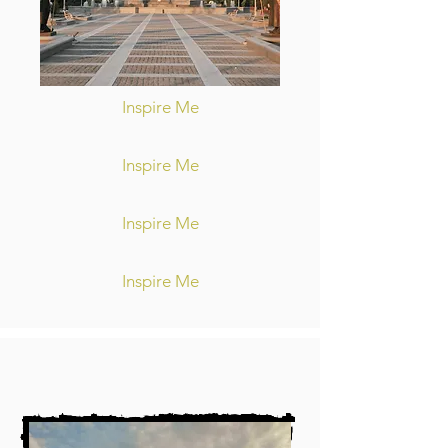
Inspire Me
Inspire Me
Inspire Me
Inspire Me