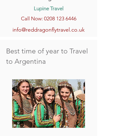
Lupine Travel
Call Now: 0208 123 6446
info@reddragonflytravel.co.uk
Best time of year to Travel
to Argentina