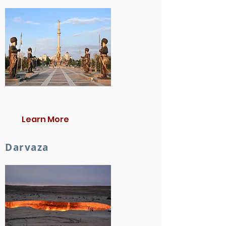
Learn More
Darvaza