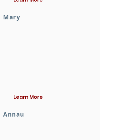
Mary
Learn More
Annau