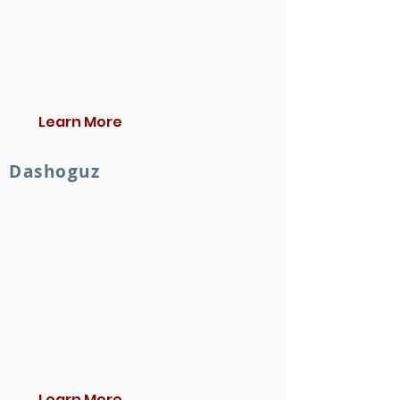
Learn More
Dashoguz
Learn More