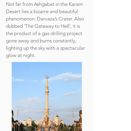
Not far from Ashgabat in the Karam
Desert lies a bizarre and beautiful
phenomenon: Darvaza’s Crater. Also
dubbed ‘The Gateway to Hell’, it is
the product of a gas drilling project
gone away and burns constantly,
lighting up the sky with a spectacular
glow at night.