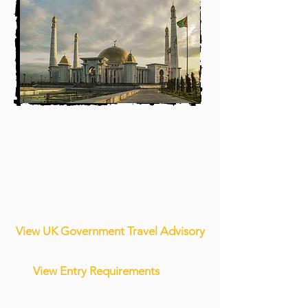
View UK Government Travel Advisory
View Entry Requirements