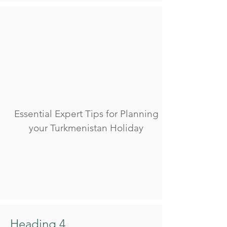
Essential Expert Tips for Planning
your Turkmenistan Holiday
Heading 4