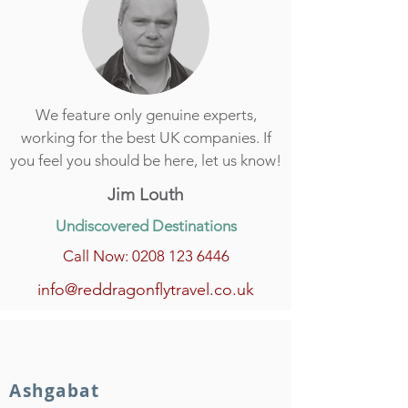
We feature only genuine experts,
working for the best UK companies. If
you feel you should be here, let us know!
Jim Louth
Undiscovered Destinations
Call Now: 0208 123 6446
info@reddragonflytravel.co.uk
Ashgabat