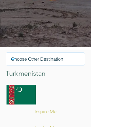
Turkmenistan
Inspire Me