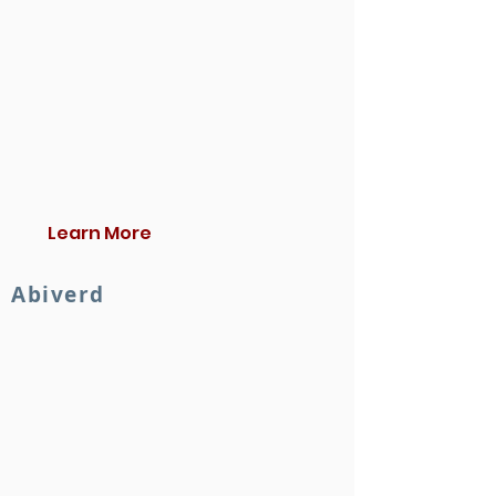
Learn More
Abiverd