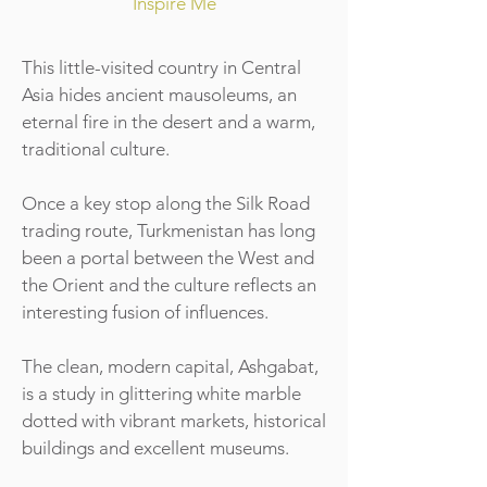
Inspire Me
This little-visited country in Central
Asia hides ancient mausoleums, an
eternal fire in the desert and a warm,
traditional culture.
Once a key stop along the Silk Road
trading route, Turkmenistan has long
been a portal between the West and
the Orient and the culture reflects an
interesting fusion of influences.
The clean, modern capital, Ashgabat,
is a study in glittering white marble
dotted with vibrant markets, historical
buildings and excellent museums.