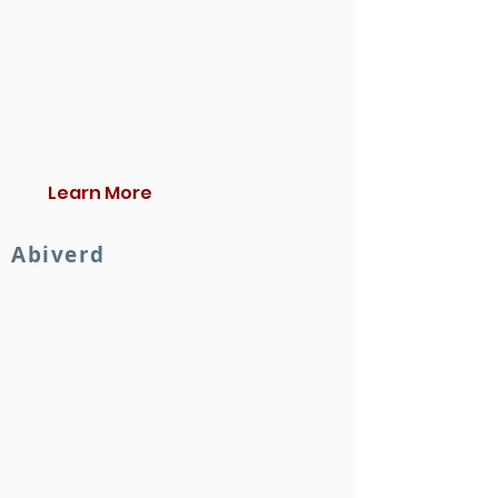
Learn More
Abiverd