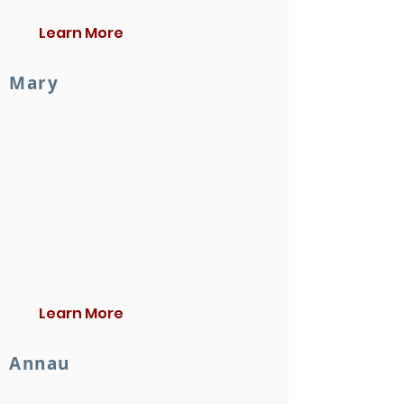
Learn More
Mary
Learn More
Annau