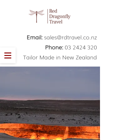
Email:
sales@rdtravel.co.nz
Phone:
03 2424 320
Tailor Made in New Zealand