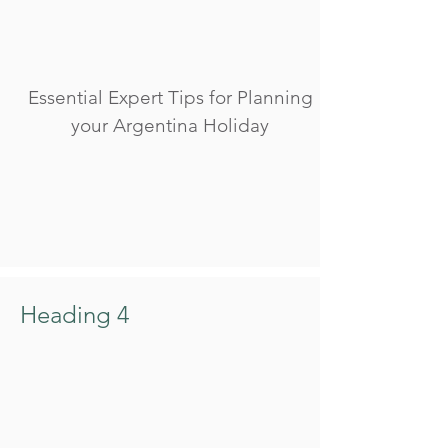
Essential Expert Tips for Planning
your Argentina Holiday
Heading 4