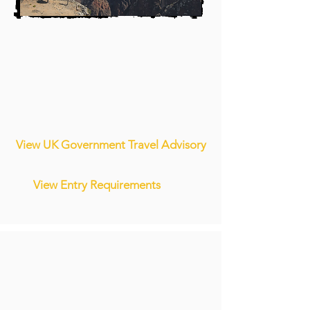
View UK Government Travel Advisory
View Entry Requirements