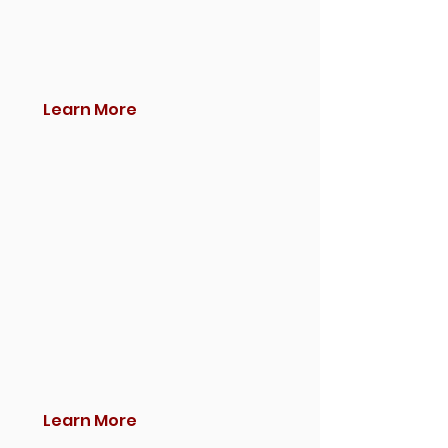
Learn More
Learn More