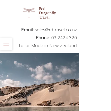
Email:
sales@rdtravel.co.nz
Phone:
03 2424 320
Tailor Made in New Zealand