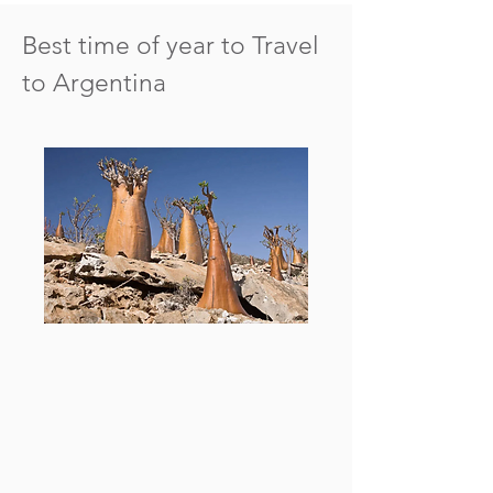
Best time of year to Travel
to Argentina