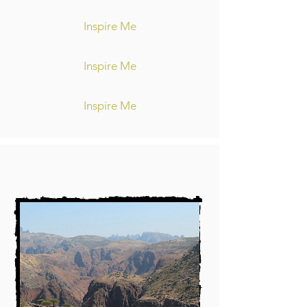
Inspire Me
Inspire Me
Inspire Me