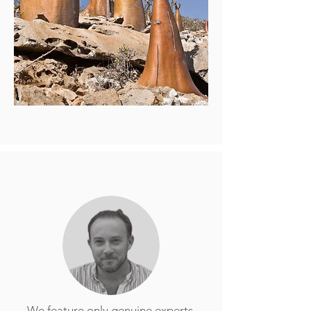
We feature only genuine experts,