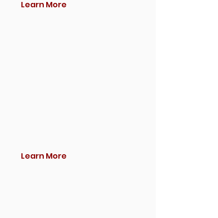
Learn More
Learn More