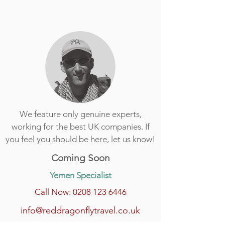
We feature only genuine experts,
working for the best UK companies. If
you feel you should be here, let us know!
Coming Soon
Yemen Specialist
Call Now: 0208 123 6446
info@reddragonflytravel.co.uk