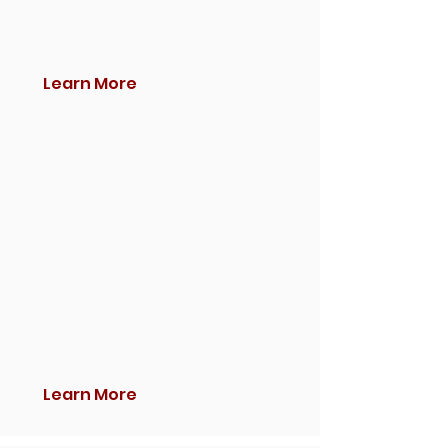
Learn More
Learn More