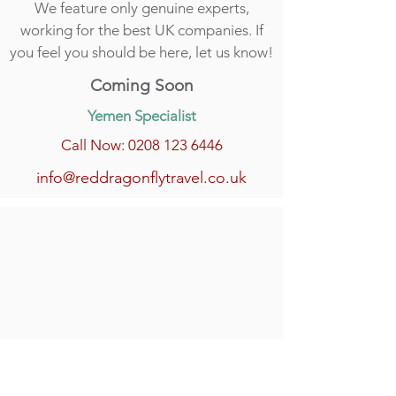
We feature only genuine experts,
working for the best UK companies. If
you feel you should be here, let us know!
Coming Soon
Yemen Specialist
Call Now: 0208 123 6446
info@reddragonflytravel.co.uk