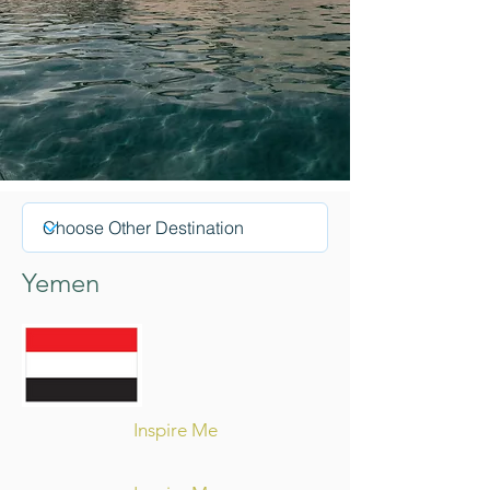
Yemen
Inspire Me