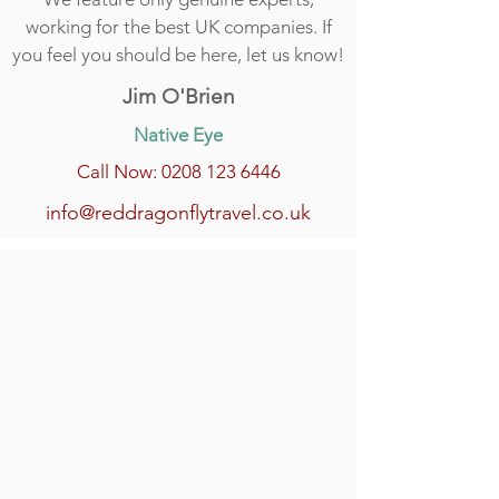
working for the best UK companies. If
you feel you should be here, let us know!
Jim O'Brien
Native Eye
Call Now: 0208 123 6446
info@reddragonflytravel.co.uk