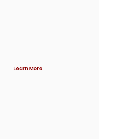
Learn More