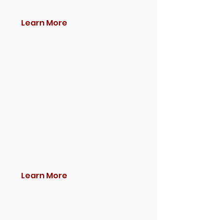
Learn More
Learn More