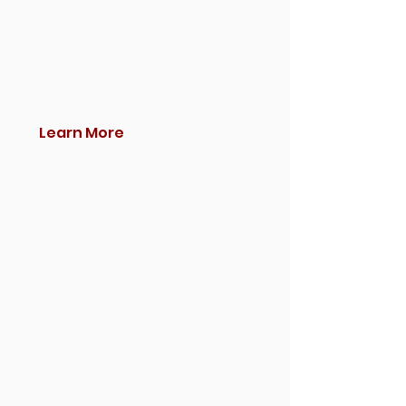
Learn More