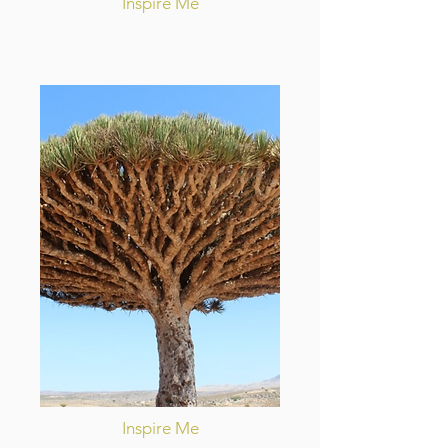
Inspire Me
Inspire Me