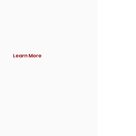
Learn More