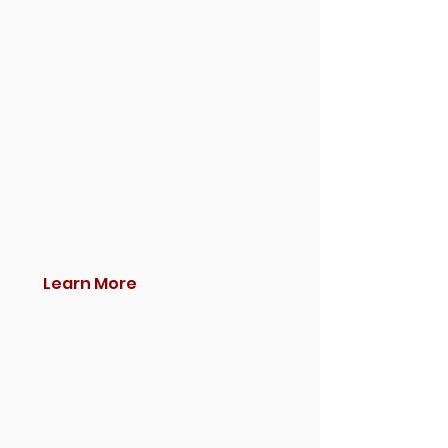
Learn More