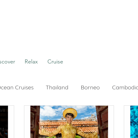
scover
Relax
Cruise
cean Cruises
Thailand
Borneo
Cambodi
Boutique Hotels
Bali
Indonesia
Tour