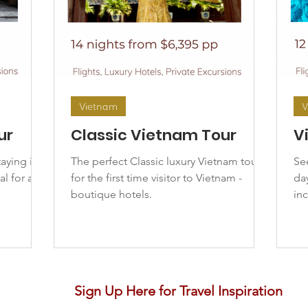
Vietnam
V
ur
Classic Vietnam Tour
V
taying in
The perfect Classic luxury Vietnam tour
Se
al for a
for the first time visitor to Vietnam -
day
boutique hotels.
in
Sign Up Here for Travel Inspiration