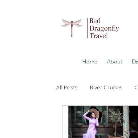
Home
About
Di
All Posts
River Cruises
O
Wellness
Malaysia
The Maldives