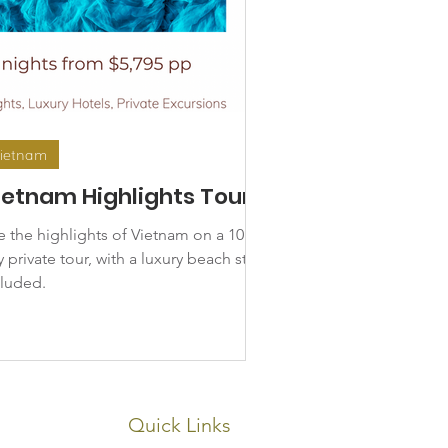
ietnam
ietnam Highlights Tour
e the highlights of Vietnam on a 10
 private tour, with a luxury beach stay
cluded.
Quick Links