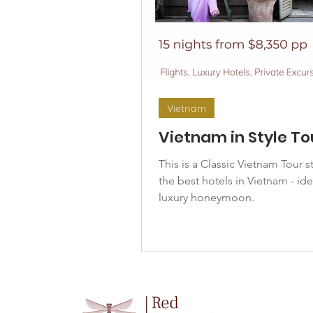
Vietnam
Vietnam in Style To
This is a Classic Vietnam Tour s
the best hotels in Vietnam - ide
luxury honeymoon.