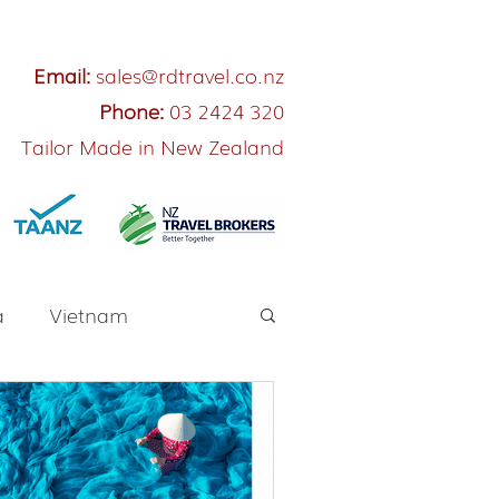
Email:
sales@rdtravel.co.nz
Phone:
03 2424 320
Tailor Made in New Zealand
a
Vietnam
River Cruise
Japan