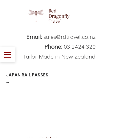
Email:
sales@rdtravel.co.nz
Phone:
03 2424 320
Tailor Made in New Zealand
JAPAN RAIL PASSES

Thi is some example textThi is some 
example text.