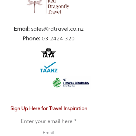
Email:
sales@rdtravel.co.nz
Phone:
03 2424 320
Sign Up Here for Travel Inspiration
Enter your email here