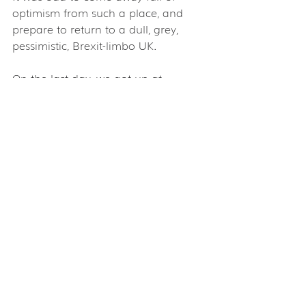
optimism from such a place, and 
prepare to return to a dull, grey, 
pessimistic, Brexit-limbo UK.
On the last day, we got up at 
4.30am to see the sunrise over the  
massive temples at Angkor Wat. 
There's at least a week's worth of  
temples to see here, and it's easy to 
get 'templed out', so the one I  
would definitely recommend, if you 
see no other, is Ta Prohm, known as  
'The Tomb Raider' temple – yes, the 
one where Tomb Raider and parts 
of  Raiders Of The Lost Ark were 
filmed.
This was where Angelina first fell in 