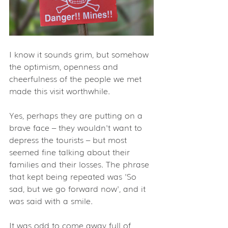
I know it sounds grim, but somehow 
the optimism, openness and 
cheerfulness of the people we met 
made this visit worthwhile.
Yes, perhaps they are putting on a 
brave face – they wouldn't want to  
depress the tourists – but most 
seemed fine talking about their  
families and their losses. The phrase 
that kept being repeated was 'So  
sad, but we go forward now', and it 
was said with a smile.
It was odd to come away full of 