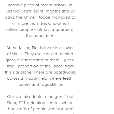
horrible piece of recent history. In 
just two years, eight  months and 20 
days, the Khmer Rouge managed to 
kill more than  two-and-a-half 
million people – almost a quarter of 
the population.
At the Killing Fields there is a tower 
of skulls. They are stacked  behind 
glass, five thousand of them – just a 
small proportion of the  dead from 
this site alone. There are boardwalks 
across a muddy field  where teeth, 
bones and rags still lie.
Our visit also took in the grim Tuol 
Sleng S21 detention centre,  where 
thousands of people were tortured 