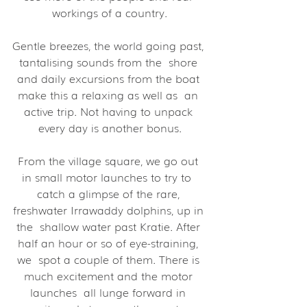
workings of a country.
Gentle breezes, the world going past, 
tantalising sounds from the  shore 
and daily excursions from the boat 
make this a relaxing as well as  an 
active trip. Not having to unpack 
every day is another bonus.
From the village square, we go out 
in small motor launches to try to  
catch a glimpse of the rare, 
freshwater Irrawaddy dolphins, up in 
the  shallow water past Kratie. After 
half an hour or so of eye-straining, 
we  spot a couple of them. There is 
much excitement and the motor 
launches  all lunge forward in 