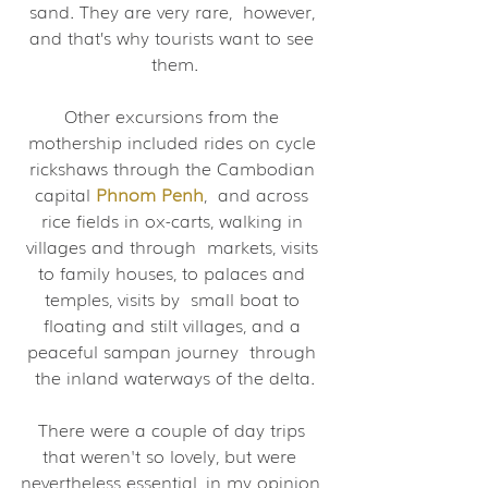
sand. They are very rare,  however, 
and that’s why tourists want to see 
them.
Other excursions from the 
mothership included rides on cycle 
rickshaws through the Cambodian 
capital 
Phnom Penh
,  and across 
rice fields in ox-carts, walking in 
villages and through  markets, visits 
to family houses, to palaces and 
temples, visits by  small boat to 
floating and stilt villages, and a 
peaceful sampan journey  through 
the inland waterways of the delta.
There were a couple of day trips 
that weren't so lovely, but were  
nevertheless essential, in my opinion, 