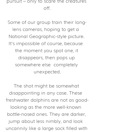
pursuit – only to scare the creatures 
off.
Some of our group train their long-
lens cameras, hoping to get a  
National Geographic-style picture. 
It's impossible of course, because  
the moment you spot one, it 
disappears, then pops up 
somewhere else  completely 
unexpected.
The shot might be somewhat 
disappointing in any case. These  
freshwater dolphins are not as good-
looking as the more well-known  
bottle-nosed ones. They are darker, 
jump about less nimbly, and look  
uncannily like a large sock filled with 