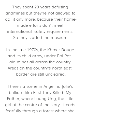
They spent 20 years defusing 
landmines but they're not allowed to 
do  it any more, because their home-
made efforts don't meet 
international  safety requirements. 
So they started the museum.
In the late 1970s, the Khmer Rouge 
and its child army, under Pol Pot,  
laid mines all across the country. 
Areas on the country's north east  
border are still uncleared.
There's a scene in Angelina Jolie's 
brilliant film First They Killed  My 
Father, where Loung Ung, the little 
girl at the centre of the story,  treads 
fearfully through a forest where she 