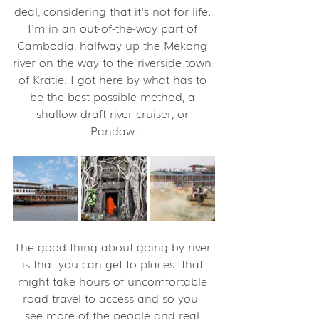
deal, considering that it's not for life. 
I'm in an out-of-the-way part of 
Cambodia, halfway up the Mekong 
river on the way to the riverside town 
of Kratie. I got here by what has to 
be the best possible method, a 
shallow-draft river cruiser, or 
Pandaw.
The good thing about going by river 
is that you can get to places  that 
might take hours of uncomfortable 
road travel to access and so you  
see more of the people and real 