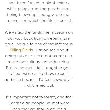
had been forced to plant  mines, 
while people running past her are 
being blown up. Loung wrote the  
memoir on which the film is based.
We visited the landmine museum on 
our way back from an even more 
gruelling trip to one of the infamous 
Killing Fields
.  I agonised about 
doing this one. It did not promise to 
make the holiday  go with a zing. 
But in the end, I felt I ought to go – 
to bear witness,  to show respect, 
and also because I'd feel cowardly if 
I chickened out.
It's important not to forget, and the 
Cambodian people we met were 
keen that we should go. It's a 