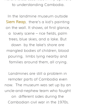
to understanding Cambodia.
In the landmine museum outside 
Siem Reap
,  there's a kid's painting 
on the wall. It shows, at first glance, 
a  lovely scene – rice fields, palm 
trees, blue skies, and a lake. But 
down  by the lake’s shore are 
mangled bodies of children, blood 
pouring,  limbs lying nearby and 
families around them, all crying.
Landmines are still a problem in 
remoter parts of Cambodia even 
now.  The museum was set up by an 
uncle-and-nephew team who fought 
on  different sides during the 
Cambodian civil war in the 1970s.