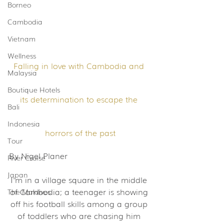
Borneo
Cambodia
Vietnam
Wellness
Falling in love with Cambodia and 
Malaysia
Boutique Hotels
its determination to escape the 
Bali
Indonesia
horrors of the past
Tour
By Nigel Planer
River Cruise
Japan
I'm in a village square in the middle 
of Cambodia; a teenager is showing 
The Maldives
off his football skills among a group 
of toddlers who are chasing him 