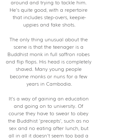
around and trying to tackle him. 
He's quite good, with a repertoire 
that includes step-overs, keepie-
uppies and fake shots.
The only thing unusual about the 
scene is that the teenager is a 
Buddhist monk in full saffron robes 
and flip flops. His head is completely 
shaved. Many young people 
become monks or nuns for a few 
years in Cambodia.
It's a way of gaining an education 
and going on to university. Of 
course they have to swear to obey 
the Buddhist 'precepts', such as no 
sex and no eating after lunch, but 
all in all it doesn't seem too bad a 