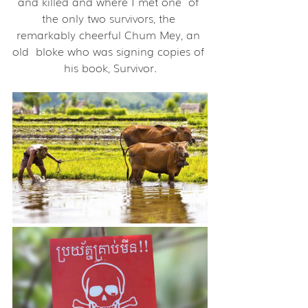
and killed and where I met one  of 
the only two survivors, the 
remarkably cheerful Chum Mey, an 
old  bloke who was signing copies of 
his book, Survivor.