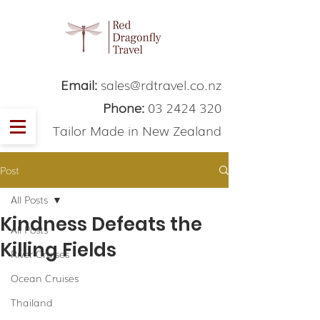
Email:
sales@rdtravel.co.nz
Phone:
03 2424 320
Tailor Made in New Zealand
Post
All Posts
Kindness Defeats the
All Posts
Killing Fields
River Cruises
Ocean Cruises
Thailand