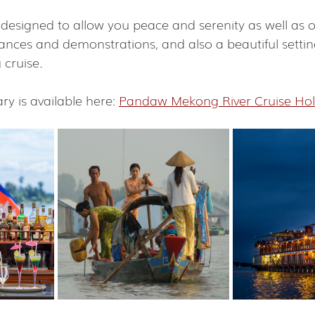
 designed to allow you peace and serenity as well as 
dances and demonstrations, and also a beautiful settin
cruise.
ary is available here: 
Pandaw Mekong River Cruise Hol