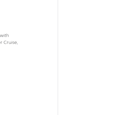
with 
 Cruise, 