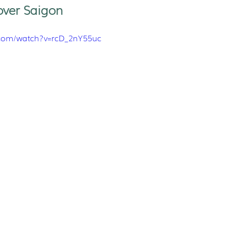
over Saigon
.com/watch?v=rcD_2nY55uc