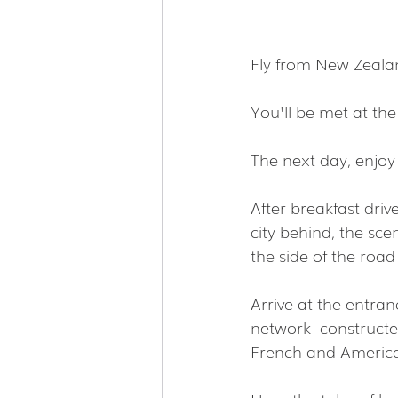
Fly from New Zealan
You'll be met at the
The next day, enjoy 
After breakfast driv
city behind, the sce
the side of the roa
Arrive at the entra
network  constructe
French and Americ