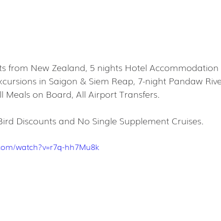
hts from New Zealand, 5 nights Hotel Accommodation 
Excursions in Saigon & Siem Reap, 7-night Pandaw River
l Meals on Board, All Airport Transfers.
Bird Discounts and No Single Supplement Cruises.
.com/watch?v=r7q-hh7Mu8k