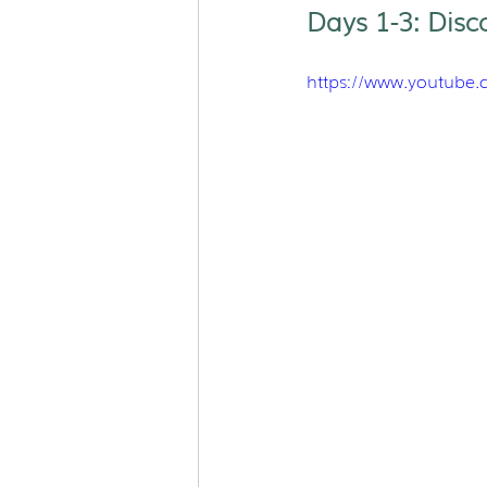
Days 1-3: Disc
https://www.youtube