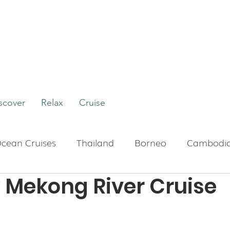
scover
Relax
Cruise
cean Cruises
Thailand
Borneo
Cambodi
Mekong River Cruise
Boutique Hotels
Bali
Indonesia
Tour