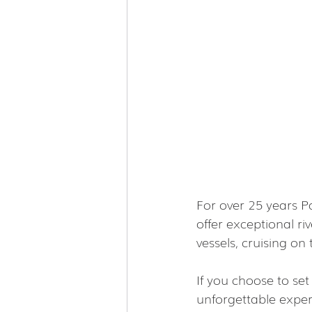
For over 25 years P
offer exceptional ri
vessels, cruising o
If you choose to se
unforgettable exper