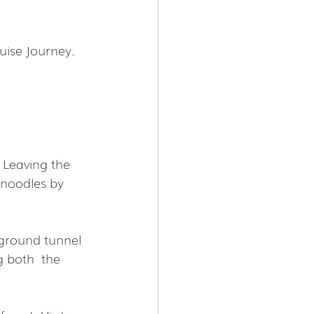
uise Journey.
 Leaving the 
 noodles by 
rground tunnel 
 both  the 