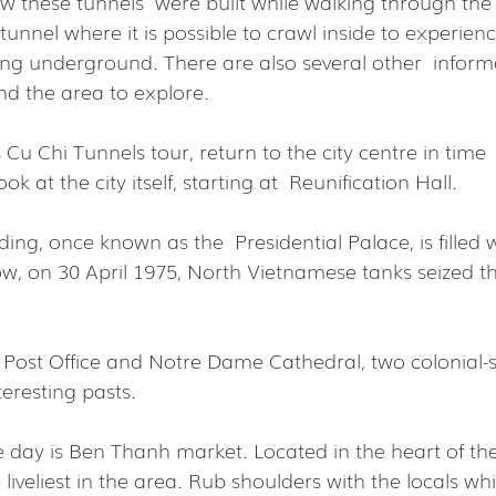
w these tunnels  were built while walking through the f
tunnel where it is possible to crawl inside to experienc
iving underground. There are also several other  informa
nd the area to explore.
 Cu Chi Tunnels tour, return to the city centre in time  
ok at the city itself, starting at  Reunification Hall.
ding, once known as the  Presidential Palace, is filled w
ow, on 30 April 1975, North Vietnamese tanks seized th
 Post Office and Notre Dame Cathedral, two colonial-s
eresting pasts.
he day is Ben Thanh market. Located in the heart of the c
 liveliest in the area. Rub shoulders with the locals wh