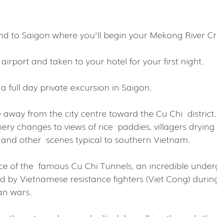
d to Saigon where you'll begin your Mekong River Cr
 airport and taken to your hotel for your first night.
a full day private excursion in Saigon.
e away from the city centre toward the Cu Chi  district.
nery changes to views of rice  paddies, villagers drying
d and other  scenes typical to southern Vietnam.
nce of the  famous Cu Chi Tunnels, an incredible unde
d by Vietnamese resistance fighters (Viet Cong) during
an wars.