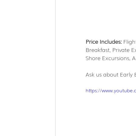
Price Includes:
 Flig
Breakfast, Private 
Shore Excursions, Al
Ask us about Early 
https://www.youtube