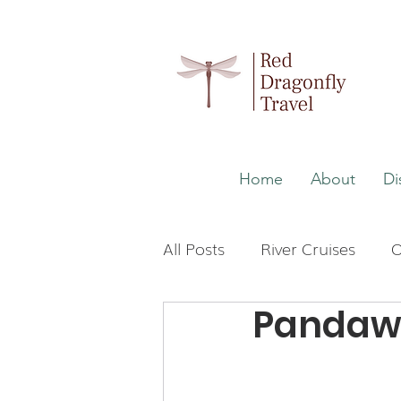
Home
About
Di
All Posts
River Cruises
O
Pandaw 
Wellness
Malaysia
Japan
The Maldives