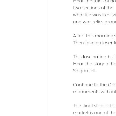
Hear the tales of ho
two sections of the  
what life was like l
and war relics arou
After  this morning’s
Then take a closer lo
This fascinating buil
Hear the story of h
Saigon fell.
Continue to the Old
monuments with int
The  final stop of t
market is one of the