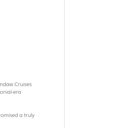
andaw Cruises 
onial-era 
omised a truly 