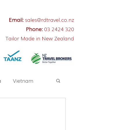
Email:
sales@rdtravel.co.nz
Phone:
03 2424 320
Tailor Made in New Zealand
a
Vietnam
River Cruise