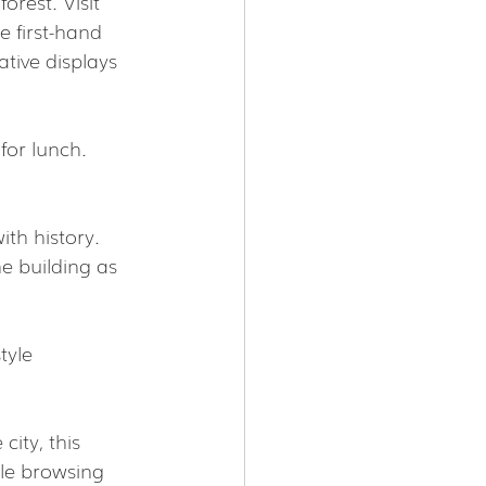
orest. Visit 
e first-hand  
tive displays 
for lunch. 
ith history. 
e building as 
tyle 
ity, this 
ile browsing 