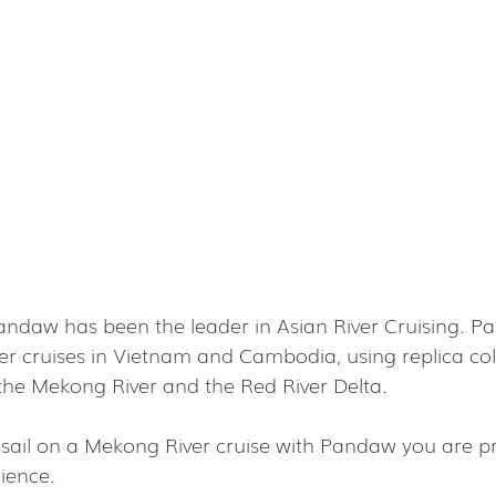
andaw has been the leader in Asian River Cruising. P
ver cruises in Vietnam and Cambodia, using replica col
n the Mekong River and the Red River Delta.
t sail on a Mekong River cruise with Pandaw you are pr
ience.