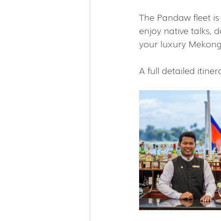
The Pandaw fleet is
enjoy native talks, 
your luxury Mekong 
A full detailed itiner