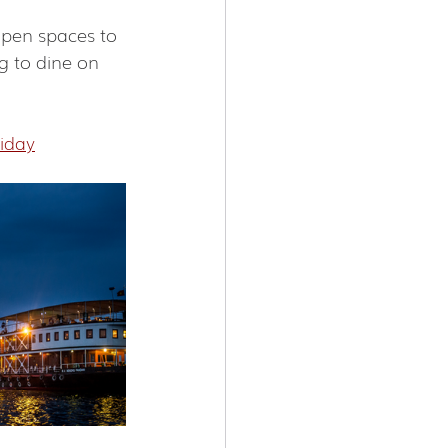
open spaces to 
g to dine on 
iday