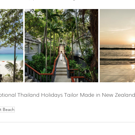
tional Thailand Holidays Tailor Made in New Zealand
t Beach