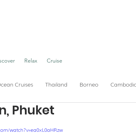
scover
Relax
Cruise
cean Cruises
Thailand
Borneo
Cambodi
n, Phuket
Boutique Hotels
Bali
Indonesia
Tour
.com/watch?v=ea0xL0aHRzw