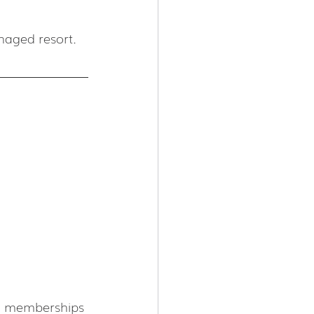
naged resort. 
TB memberships