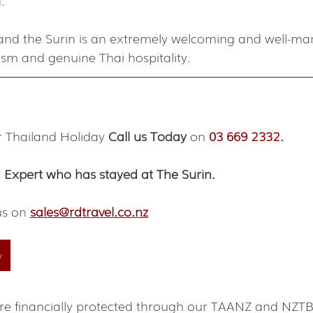
.
h and the Surin is an extremely welcoming and well-ma
ism and genuine Thai hospitality.
r Thailand Holiday 
Call us Today
 on 
03 669 2332
.
 Expert who has stayed at The Surin.
us on 
sales@rdtravel.co.nz
y
s are financially protected through our TAANZ and NZ