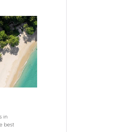
 in 
e best 