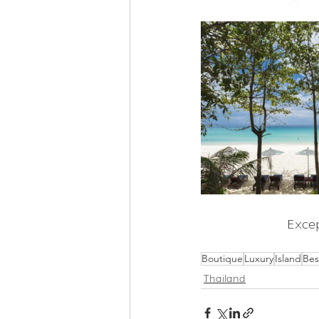
Excep
Boutique
Luxury
Island
Bes
Thailand