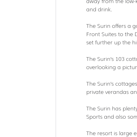
away from the low-ke
and drink.
The Surin offers a
Front Suites to the 
set further up the hil
The Surin’s 103 cot
overlooking a pictu
The Surin’s cottage
private verandas an
The Surin has plenty
Sports and also some
The resort is large 