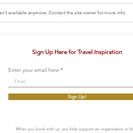
n't available anymore. Contact the site owner for more info.
The Pimalai, Koh Lanta
Six 
Yao
Sign Up Here for Travel Inspiration
Enter your email here
Sign Up!
When you book with us, you help support an organisation in V