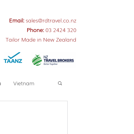
Email:
sales@rdtravel.co.nz
Phone:
03 2424 320
Tailor Made in New Zealand
a
Vietnam
River Cruise