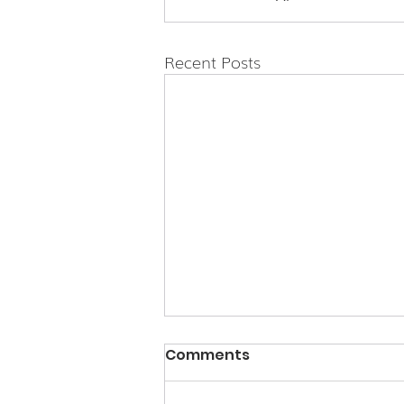
Recent Posts
Comments