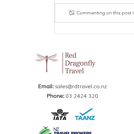
Commenting on this post is
Elephant Hills, Khao Sok
NP
Email:
sales@rdtravel.co.nz
Phone:
03 2424 320