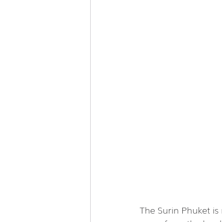
The Surin Phuket is 