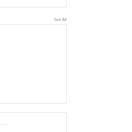
See All