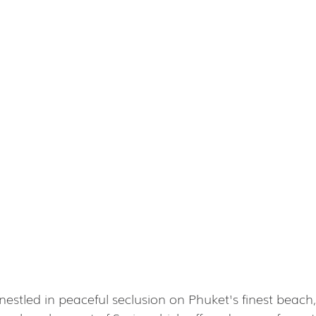
nestled in peaceful seclusion on Phuket's finest beach, j