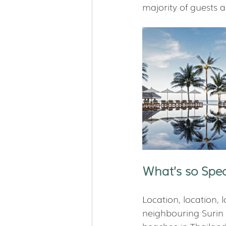
majority of guests a
What’s so Spec
Location, location, l
neighbouring Surin a