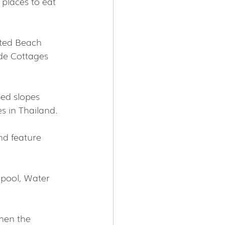
places to eat 
ated Beach 
ide Cottages 
ed slopes 
s in Thailand.
nd feature 
 pool, Water 
hen the 