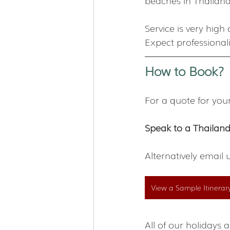
beaches in Thailand
Service is very hig
Expect professional
How to Book?
For a quote for you
Speak to a Thailand
Alternatively email 
View a Sample Itinerar
All of our holiday