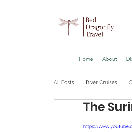
Home
About
Di
All Posts
River Cruises
O
The Suri
Wellness
Malaysia
https://www.youtube
Japan
The Maldives