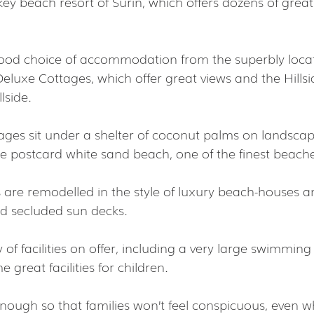
y beach resort of Surin, which offers dozens of great 
 good choice of accommodation from the superbly loc
Deluxe Cottages, which offer great views and the Hills
lside.
tages sit under a shelter of coconut palms on landscap
re postcard white sand beach, one of the finest beache
s are remodelled in the style of luxury beach-houses a
d secluded sun decks.
 of facilities on offer, including a very large swimming
 great facilities for children.
enough so that families won’t feel conspicuous, even w