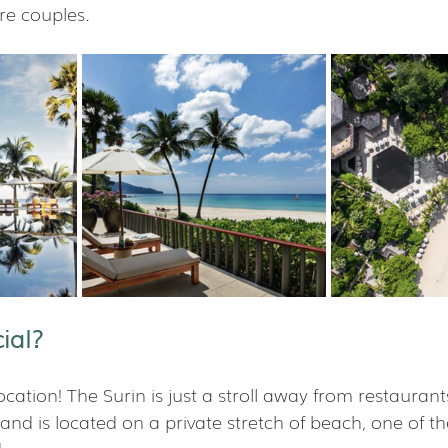
re couples.
ial?
ocation! The Surin is just a stroll away from restaurants
nd is located on a private stretch of beach, one of th