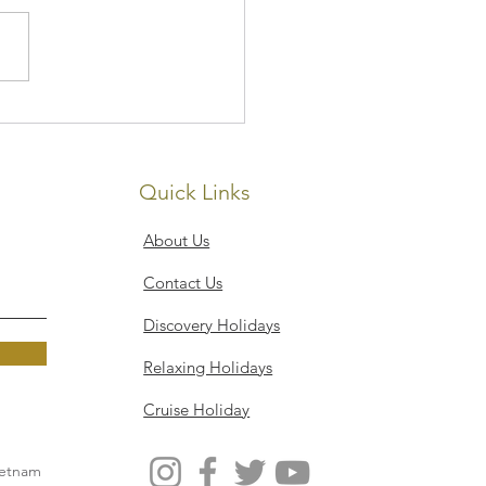
Senses Resort, Koh
 Noi
Quick Links
About Us
Contact Us
Discovery Holidays
Relaxing Holidays
Cruise Holiday
ietnam