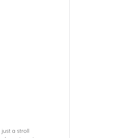
ust a stroll 