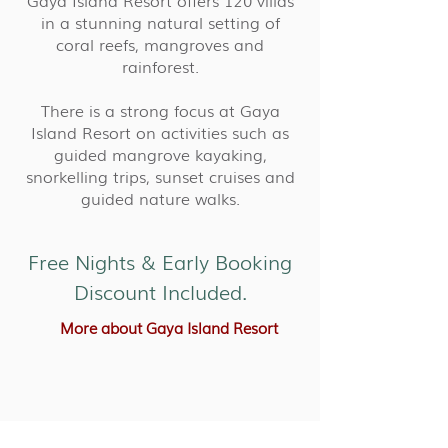
Gaya Island Resort offers 120 villas
in a stunning natural setting of
coral reefs, mangroves and
rainforest.
There is a strong focus at Gaya
Island Resort on activities such as
guided mangrove kayaking,
snorkelling trips, sunset cruises and
guided nature walks.
Free Nights & Early Booking
Discount Included.
More about Gaya Island Resort