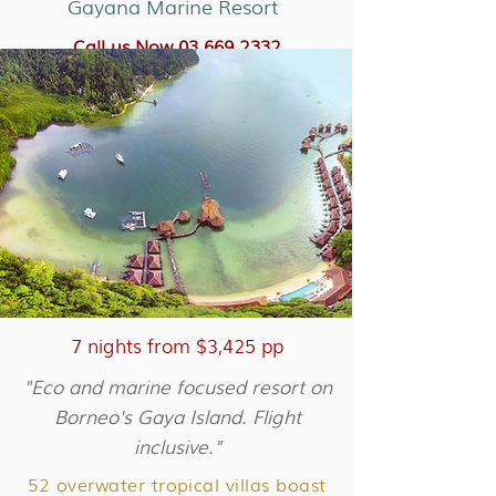
Gayana Marine Resort
Call us Now 03 669 2332
More about Shangri-la Rasa Ria
7 nights from $3,425 pp
"Eco and marine focused resort on
Borneo's Gaya Island. Flight
inclusive."
52 overwater tropical villas boast