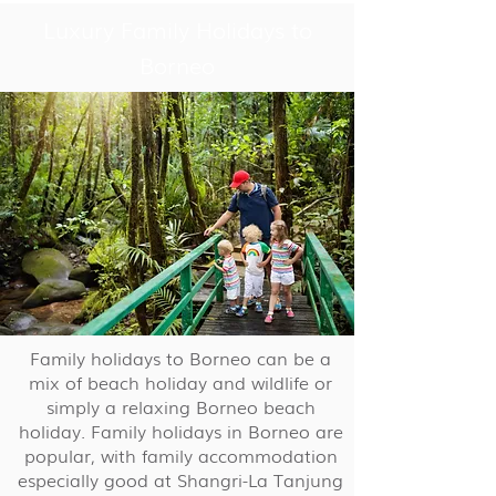
Luxury Family Holidays to
Borneo
Family holidays to Borneo can be a
mix of beach holiday and wildlife or
simply a relaxing Borneo beach
holiday. Family holidays in Borneo are
popular, with family accommodation
especially good at Shangri-La Tanjung