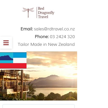
Email:
sales@rdtravel.co.nz
Phone:
03 2424 320
Tailor Made in New Zealand