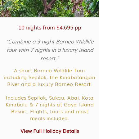
10 nights from $4,695 pp
"Combine a 3 night Borneo Wildlife
tour with 7 nights in a luxury island
resort."
A short Borneo Wildlife Tour
including Sepilok, the Kinabatangan
River and a luxury Borneo Resort.
Includes Sepilok, Sukau, Abai, Kota
Kinabalu & 7 nights at Gaya Island
Resort. Flights, tours and most
meals included.
View Full Holiday Details