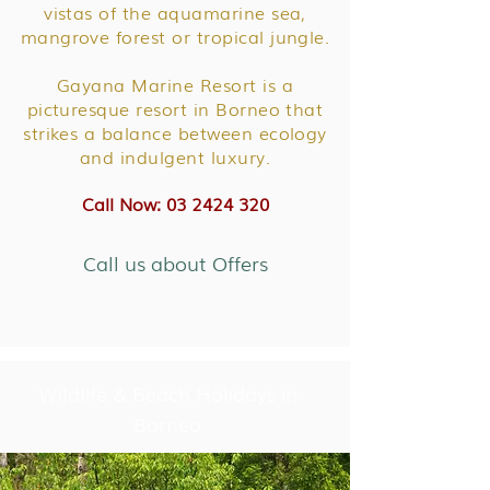
vistas of the aquamarine sea,
mangrove forest or tropical jungle.
Gayana Marine Resort is a
picturesque resort in Borneo that
strikes a balance between ecology
and indulgent luxury.
Call Now: 03 2424 320
Call us about Offers
Wildlife & Beach Holidays in
Borneo