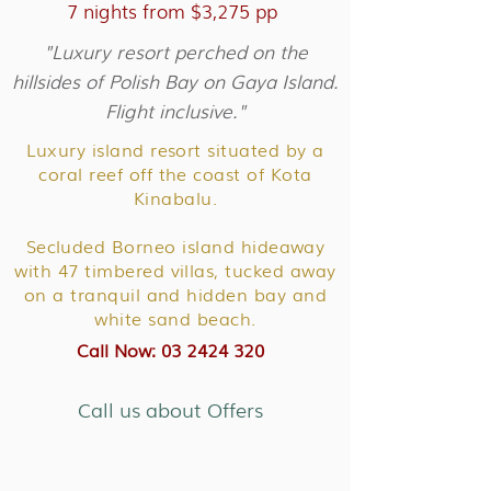
7 nights from $3,275 pp
"Luxury resort perched on the
hillsides of Polish Bay on Gaya Island.
Flight inclusive."
Luxury island resort situated by a
coral reef off the coast of Kota
Kinabalu.
Secluded Borneo island hideaway
with 47 timbered villas, tucked away
on a tranquil and hidden bay and
white sand beach.
Call Now: 03 2424 320
Call us about Offers