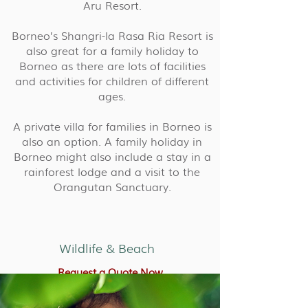
Aru Resort.
Borneo’s Shangri-la Rasa Ria Resort is
also great for a family holiday to
Borneo as there are lots of facilities
and activities for children of different
ages.
A private villa for families in Borneo is
also an option. A family holiday in
Borneo might also include a stay in a
rainforest lodge and a visit to the
Orangutan Sanctuary.
Wildlife & Beach
Request a Quote Now