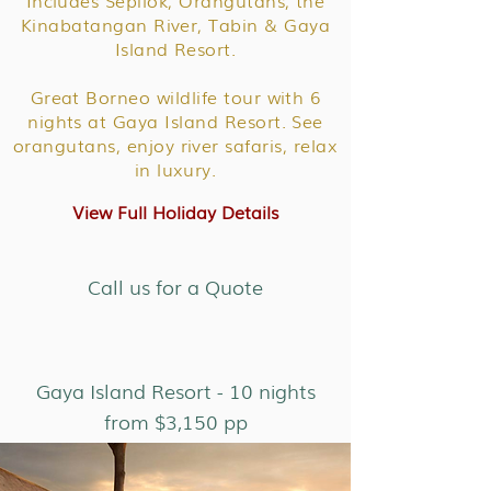
Includes Sepilok, Orangutans, the
Kinabatangan River, Tabin & Gaya
Island Resort.
Great Borneo wildlife tour with 6
nights at Gaya Island Resort. See
orangutans, enjoy river safaris, relax
in luxury.
View Full Holiday Details
Call us for a Quote
Gaya Island Resort - 10 nights
from $3,150 pp