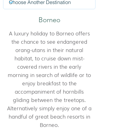
Borneo
A luxury holiday to Borneo offers
the chance to see endangered
orang-utans in their natural
habitat, to cruise down mist-
covered rivers in the early
morning in search of wildlife or to
enjoy breakfast to the
accompaniment of hornbills
gliding between the treetops.
Alternatively simply enjoy one of a
handful of great beach resorts in
Borneo.