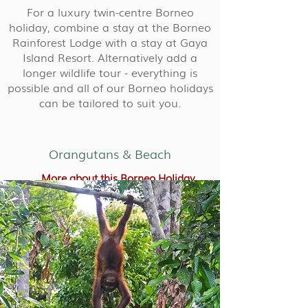
For a luxury twin-centre Borneo
holiday, combine a stay at the Borneo
Rainforest Lodge with a stay at Gaya
Island Resort. Alternatively add a
longer wildlife tour - everything is
possible and all of our Borneo holidays
can be tailored to suit you.
Orangutans & Beach
More about this Borneo Holiday