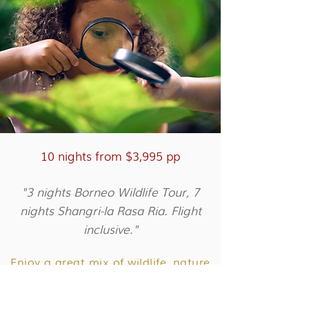
10 nights from $3,995 pp
"3 nights Borneo Wildlife Tour, 7
nights Shangri-la Rasa Ria. Flight
inclusive."
Enjoy a great mix of wildlife, nature
and relaxation on this luxury
Borneo family holiday.