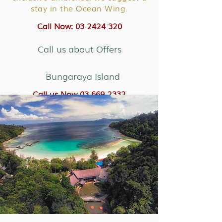
stay in the Ocean Wing.
Call Now: 03 2424 320
Call us about Offers
Bungaraya Island
Call us Now 03 669 2332