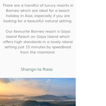
There are a handful of luxury resorts in
Borneo which are ideal for a beach
holiday in Asia, especially if you are
looking for a beautiful natural setting.
Our favourite Borneo resort is Gaya
Island Resort on Gaya Island which
offers high standards in a lovely island
setting just 15 minutes by speedboat
from the mainland.
Shangri-la Rasa