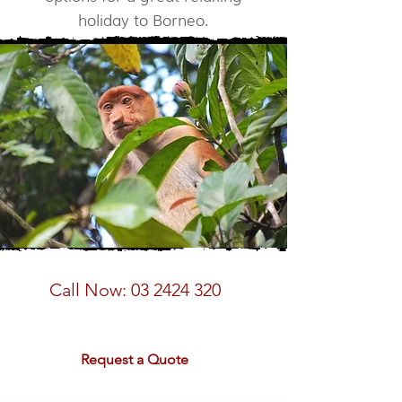
holiday to Borneo.
Speak to a Borneo Expert
Call Now:
03 2424 320
email:
sales@rdtravel.co.nz
Request a Quote