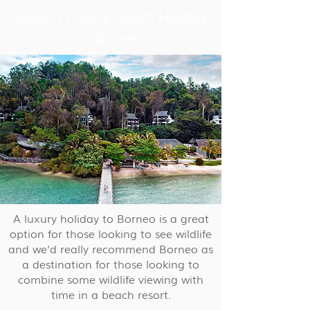
Enjoy a Luxury Beach Holiday
in Borneo
A luxury holiday to Borneo is a great
option for those looking to see wildlife
and we'd really recommend Borneo as
a destination for those looking to
combine some wildlife viewing with
time in a beach resort.