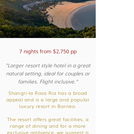
7 nights from $2,750 pp
"Larger resort style hotel in a great
natural setting, ideal for couples or
families. Flight inclusive."
Shangri-la Rasa Ria has a broad
appeal and is a large and popular
luxury resort in Borneo.
The resort offers great facilities, a
range of dining and for a more
exclusive ambience, we suggest a