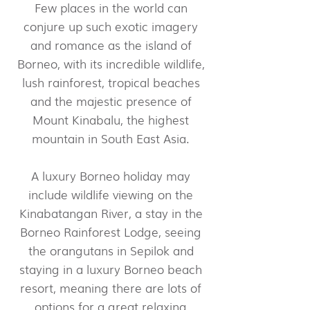
Few places in the world can
conjure up such exotic imagery
and romance as the island of
Borneo, with its incredible wildlife,
lush rainforest, tropical beaches
and the majestic presence of
Mount Kinabalu, the highest
mountain in South East Asia.
A luxury Borneo holiday may
include wildlife viewing on the
Kinabatangan River, a stay in the
Borneo Rainforest Lodge, seeing
the orangutans in Sepilok and
staying in a luxury Borneo beach
resort, meaning there are lots of
options for a great relaxing