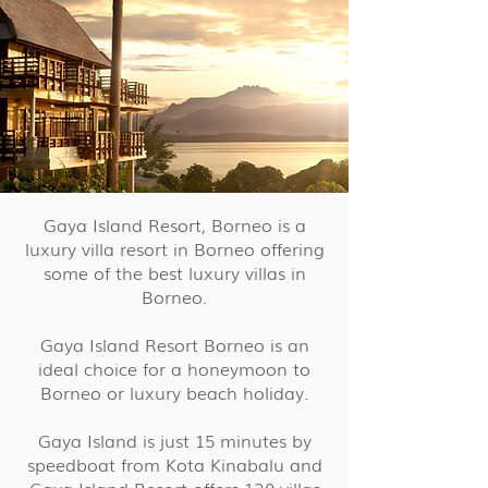
Gaya Island Resort, Borneo is a
luxury villa resort in Borneo offering
some of the best luxury villas in
Borneo.
Gaya Island Resort Borneo is an
ideal choice for a honeymoon to
Borneo or luxury beach holiday.
Gaya Island is just 15 minutes by
speedboat from Kota Kinabalu and