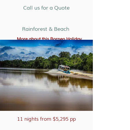
Call us for a Quote
Rainforest & Beach
More about this Borneo Holiday
11 nights from $5,295 pp