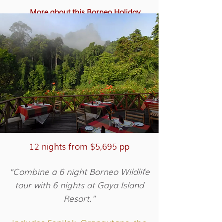
More about this Borneo Holiday
12 nights from $5,695 pp
"Combine a 6 night Borneo Wildlife
tour with 6 nights at Gaya Island
Resort."