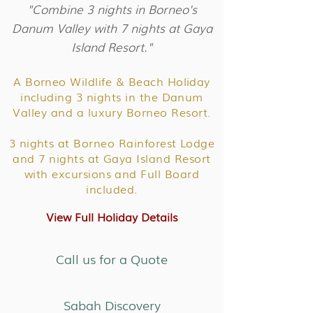
"Combine 3 nights in Borneo's
Danum Valley with 7 nights at Gaya
Island Resort."
A Borneo Wildlife & Beach Holiday
including 3 nights in the Danum
Valley and a luxury Borneo Resort.
3 nights at Borneo Rainforest Lodge
and 7 nights at Gaya Island Resort
with excursions and Full Board
included.
View Full Holiday Details
Call us for a Quote
Sabah Discovery