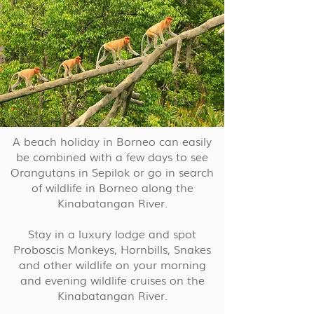
A beach holiday in Borneo can easily
be combined with a few days to see
Orangutans in Sepilok or go in search
of wildlife in Borneo along the
Kinabatangan River.
Stay in a luxury lodge and spot
Proboscis Monkeys, Hornbills, Snakes
and other wildlife on your morning
and evening wildlife cruises on the
Kinabatangan River.