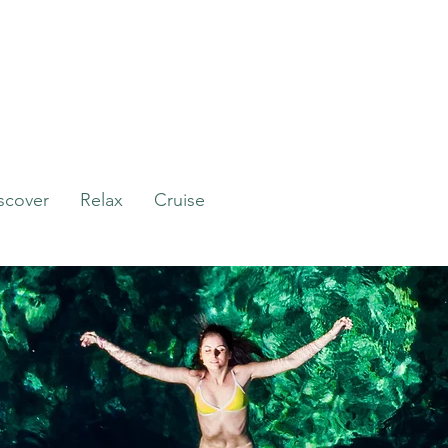
scover
Relax
Cruise