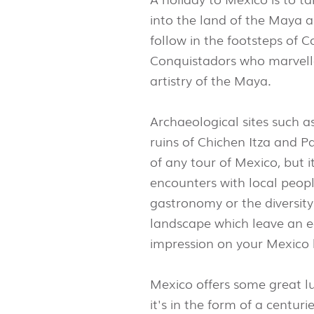
into the land of the Maya a
follow in the footsteps of C
Conquistadors who marvell
artistry of the Maya.
Archaeological sites such 
ruins of Chichen Itza and P
of any tour of Mexico, but 
encounters with local peop
gastronomy or the diversit
landscape which leave an e
impression on your Mexico 
Mexico offers some great l
it's in the form of a centur