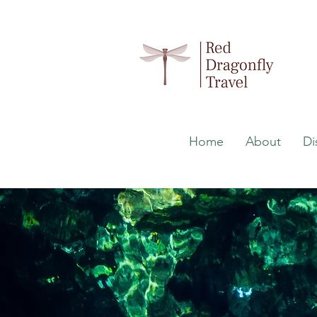
Home
About
Di