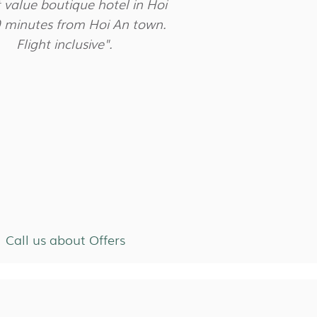
 value boutique hotel in Hoi
0 minutes from Hoi An town.
Flight inclusive".
Call us about Offers