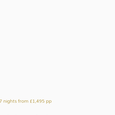
7 nights from £1,495 pp