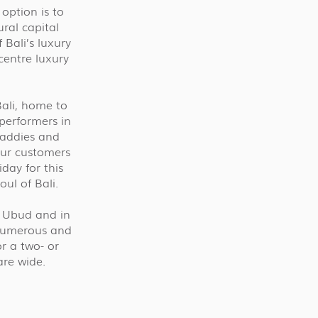
option is to
ural capital
Bali’s luxury
centre luxury
Bali, home to
 performers in
 paddies and
 our customers
day for this
ul of Bali.
n Ubud and in
 numerous and
r a two- or
are wide.