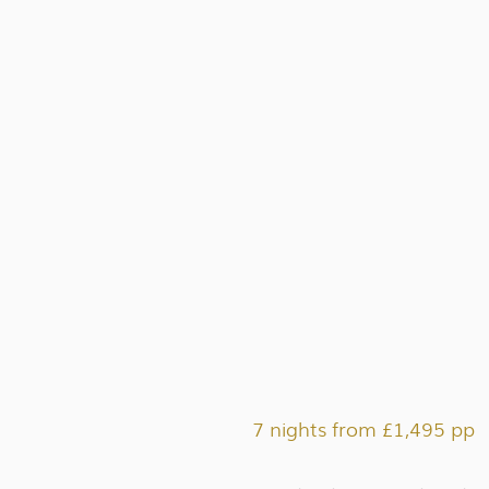
7 nights from £1,495 pp