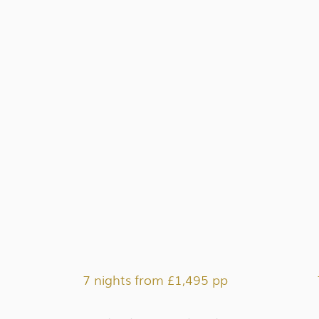
7 nights from £1,495 pp