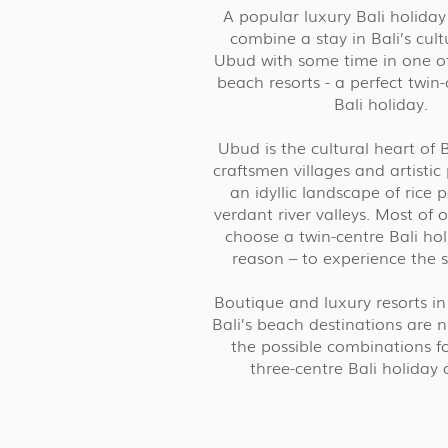
A popular luxury Bali holiday 
combine a stay in Bali’s cult
Ubud with some time in one of 
beach resorts - a perfect twin-
Bali holiday.
Ubud is the cultural heart of 
craftsmen villages and artistic
an idyllic landscape of rice
verdant river valleys. Most of
choose a twin-centre Bali holi
reason – to experience the so
Boutique and luxury resorts i
Bali’s beach destinations are
the possible combinations fo
three-centre Bali holiday 