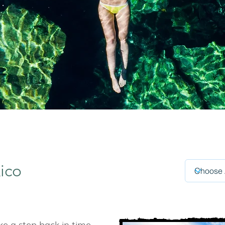
ico
ke a step back in time