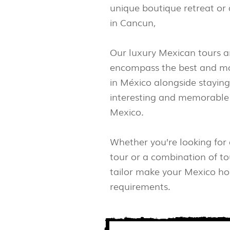
unique boutique retreat or 
in Cancun,
Our luxury Mexican tours a
encompass the best and mo
in México alongside staying
interesting and memorable 
Mexico.
Whether you’re looking for
tour or a combination of to
tailor make your Mexico hol
requirements.