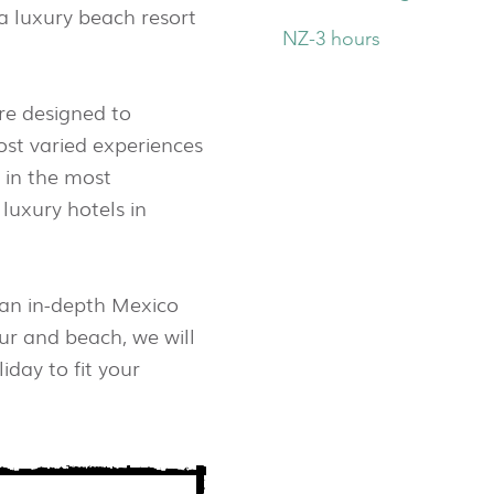
a luxury beach resort
NZ-3 hours
re designed to
st varied experiences
 in the most
luxury hotels in
 an in-depth Mexico
ur and beach, we will
iday to fit your