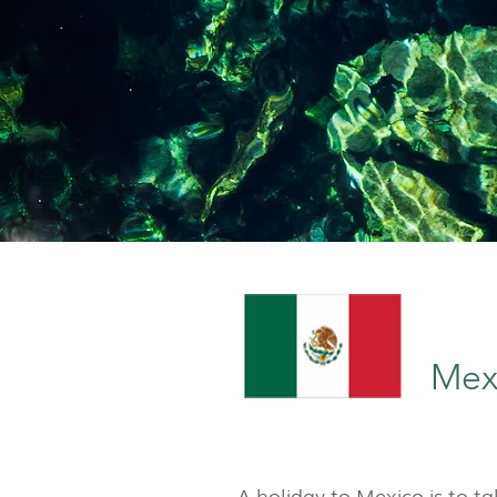
Mex
A holiday to Mexico is to ta