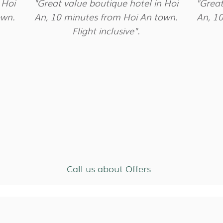
 Hoi
"Great value boutique hotel in Hoi
"Great
own.
An, 10 minutes from Hoi An town.
An, 1
Flight inclusive".
Call us about Offers