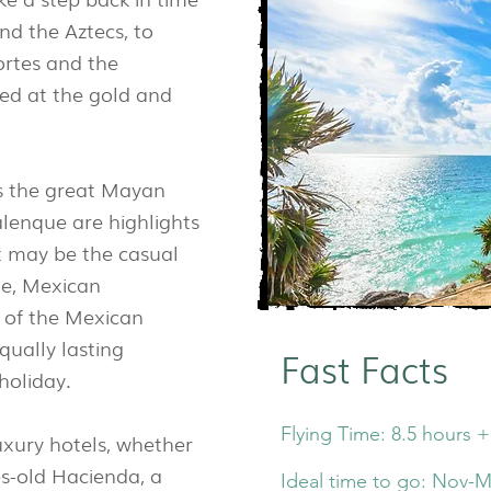
nd the Aztecs, to
ortes and the
ed at the gold and
as the great Mayan
alenque are highlights
it may be the casual
le, Mexican
y of the Mexican
qually lasting
Fast Facts
holiday.
Flying Time: 8.5 hours +
uxury hotels, whether
ies-old Hacienda, a
Ideal time to go: Nov-M