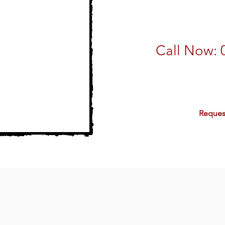
Call Now: 
email:
sales@
Reques