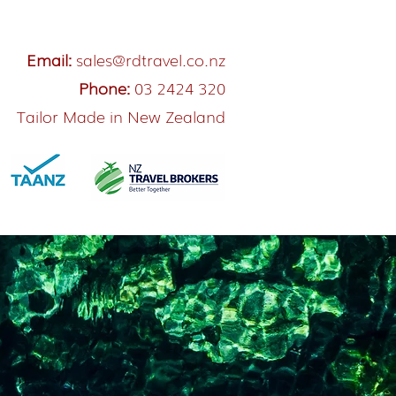
Email:
sales@rdtravel.co.nz
Phone:
03 2424 320
Tailor Made in New Zealand