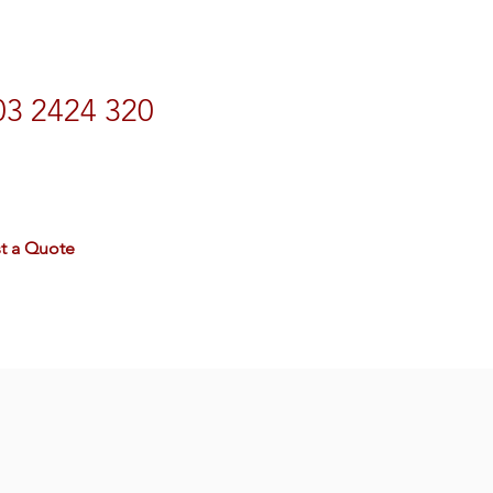
03 2424 320
rdtravel.co.nz
t a Quote