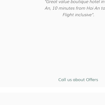
"Great value boutique hotel in
An, 10 minutes from Hoi An t
Flight inclusive".
Call us about Offers