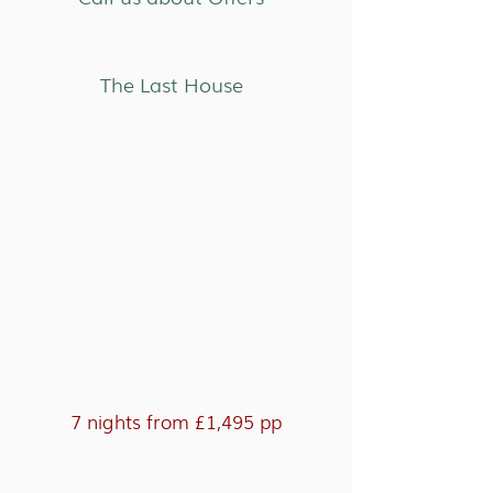
The Last House
7 nights from £1,495 pp