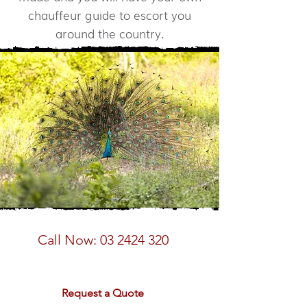
chauffeur guide to escort you
around the country.
Speak to a Sri Lanka Expert
Call Now:
03 2424 320
email:
sales@rdtravel.co.nz
Request a Quote