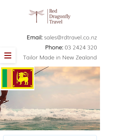
Email:
sales@rdtravel.co.nz
Phone:
03 2424 320
Tailor Made in New Zealand