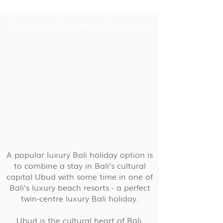
Boutique Escapes in Sri Lanka
A popular luxury Bali holiday option is
to combine a stay in Bali’s cultural
capital Ubud with some time in one of
Bali’s luxury beach resorts - a perfect
twin-centre luxury Bali holiday.
Ubud is the cultural heart of Bali,