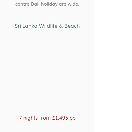
centre Bali holiday are wide.
Sri Lanka Wildlife & Beach
7 nights from £1,495 pp