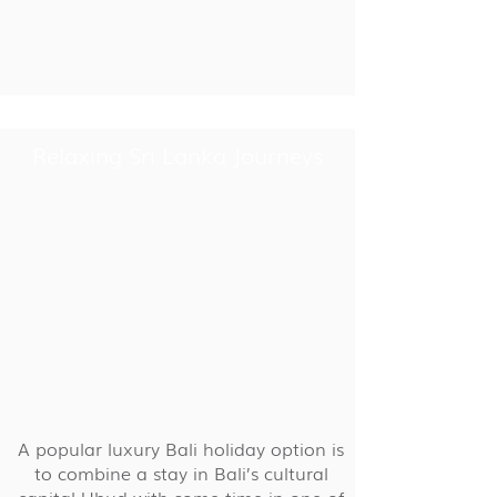
Relaxing Sri Lanka Journeys
A popular luxury Bali holiday option is
to combine a stay in Bali’s cultural