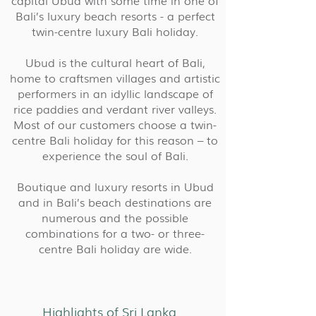
capital Ubud with some time in one of
Bali’s luxury beach resorts - a perfect
twin-centre luxury Bali holiday.
Ubud is the cultural heart of Bali,
home to craftsmen villages and artistic
performers in an idyllic landscape of
rice paddies and verdant river valleys.
Most of our customers choose a twin-
centre Bali holiday for this reason – to
experience the soul of Bali.
Boutique and luxury resorts in Ubud
and in Bali’s beach destinations are
numerous and the possible
combinations for a two- or three-
centre Bali holiday are wide.
Highlights of Sri Lanka