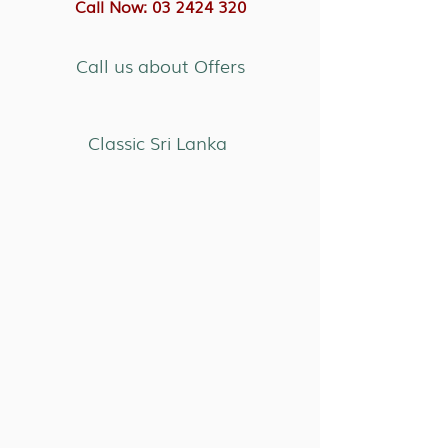
Call Now: 03 2424 320
Call us about Offers
Classic Sri Lanka