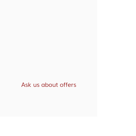
Ask us about offers