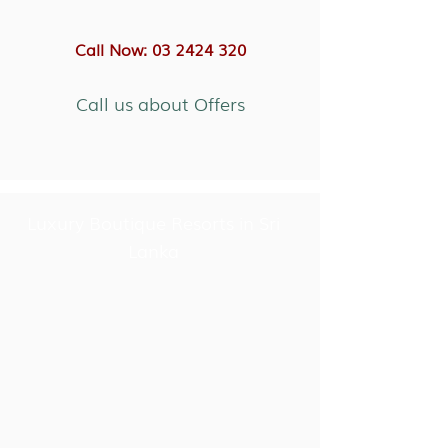
Call Now: 03 2424 320
Call us about Offers
Luxury Boutique Resorts in Sri
Lanka