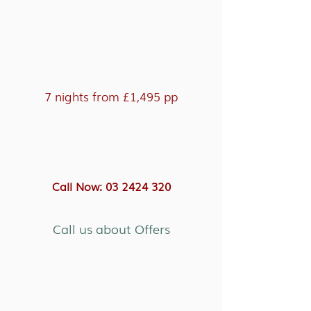
7 nights from £1,495 pp
Call Now: 03 2424 320
Call us about Offers