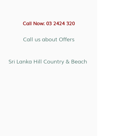
Call Now: 03 2424 320
Call us about Offers
Sri Lanka Hill Country & Beach