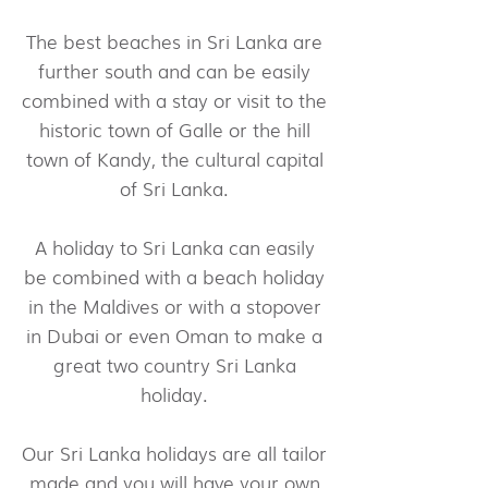
The best beaches in Sri Lanka are
further south and can be easily
combined with a stay or visit to the
historic town of Galle or the hill
town of Kandy, the cultural capital
of Sri Lanka.
A holiday to Sri Lanka can easily
be combined with a beach holiday
in the Maldives or with a stopover
in Dubai or even Oman to make a
great two country Sri Lanka
holiday.
Our Sri Lanka holidays are all tailor
made and you will have your own