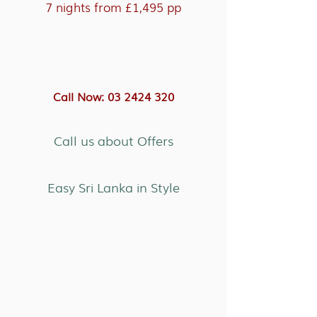
7 nights from £1,495 pp
Call Now: 03 2424 320
Call us about Offers
Easy Sri Lanka in Style