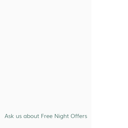
Ask us about Free Night Offers