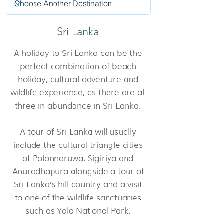
Sri Lanka
A holiday to Sri Lanka can be the
perfect combination of beach
holiday, cultural adventure and
wildlife experience, as there are all
three in abundance in Sri Lanka.
A tour of Sri Lanka will usually
include the cultural triangle cities
of Polonnaruwa, Sigiriya and
Anuradhapura alongside a tour of
Sri Lanka’s hill country and a visit
to one of the wildlife sanctuaries
such as Yala National Park.