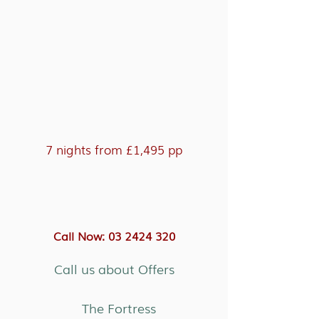
7 nights from £1,495 pp
Call Now: 03 2424 320
Call us about Offers
The Fortress