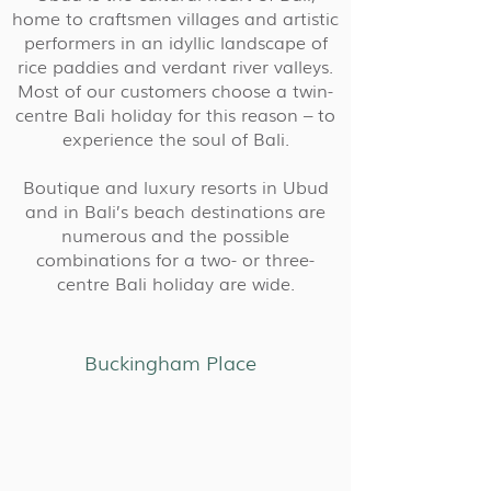
home to craftsmen villages and artistic
performers in an idyllic landscape of
rice paddies and verdant river valleys.
Most of our customers choose a twin-
centre Bali holiday for this reason – to
experience the soul of Bali.
Boutique and luxury resorts in Ubud
and in Bali’s beach destinations are
numerous and the possible
combinations for a two- or three-
centre Bali holiday are wide.
Buckingham Place