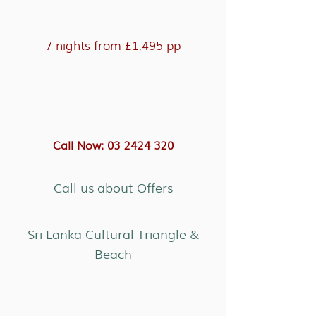
7 nights from £1,495 pp
Call Now: 03 2424 320
Call us about Offers
Sri Lanka Cultural Triangle &
Beach