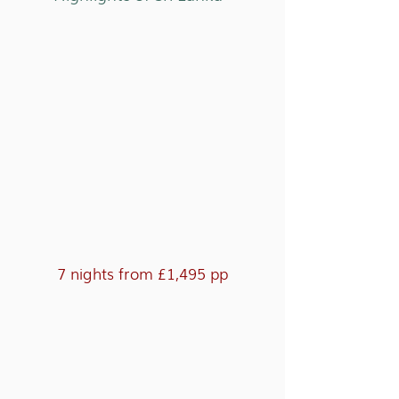
7 nights from £1,495 pp