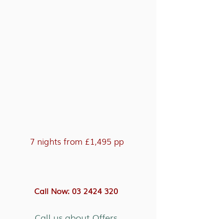
7 nights from £1,495 pp
Call Now: 03 2424 320
Call us about Offers