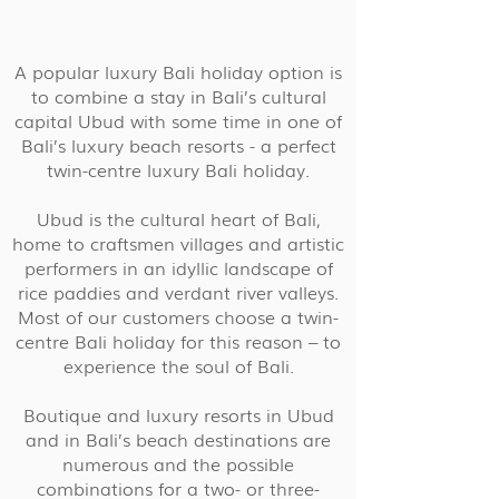
A popular luxury Bali holiday option is
to combine a stay in Bali’s cultural
capital Ubud with some time in one of
Bali’s luxury beach resorts - a perfect
twin-centre luxury Bali holiday.
Ubud is the cultural heart of Bali,
home to craftsmen villages and artistic
performers in an idyllic landscape of
rice paddies and verdant river valleys.
Most of our customers choose a twin-
centre Bali holiday for this reason – to
experience the soul of Bali.
Boutique and luxury resorts in Ubud
and in Bali’s beach destinations are
numerous and the possible
combinations for a two- or three-