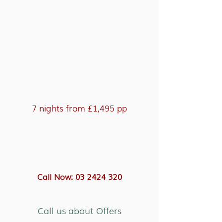
7 nights from £1,495 pp
Call Now: 03 2424 320
Call us about Offers