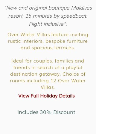
"New and original boutique Maldives
resort, 15 minutes by speedboat.
Flight inclusive".
Over Water Villas feature inviting
rustic interiors, bespoke furniture
and spacious terraces.
Ideal for couples, families and
friends in search of a playful
destination getaway. Choice of
rooms including 12 Over Water
Villas.
View Full Holiday Details
Includes 30% Discount