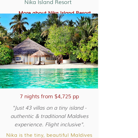
Nika Island Resort
More about Nika Island Resort
More about Velassaru Maldives
7 nights from $4,725 pp
"Just 43 villas on a tiny island -
authentic & traditional Maldives
experience. Flight inclusive".
Nika is the tiny, beautiful Maldives