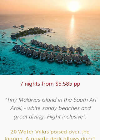
7 nights from $5,585 pp
"Tiny Maldives island in the South Ari
Atoll, - white sandy beaches and
great diving. Flight inclusive".
20 Water Villas poised over the
lagoon. A private deck allows direct