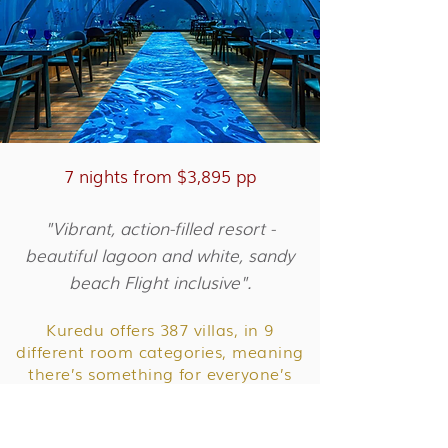
7 nights from $3,895 pp
"Vibrant, action-filled resort -
beautiful lagoon and white, sandy
beach Flight inclusive".
Kuredu offers 387 villas, in 9
different room categories, meaning
there’s something for everyone’s
needs.
Kuredu is the perfect Maldives resort