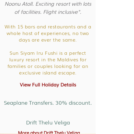
Noonu Atoll. Exciting resort with lots
of facilities. Flight inclusive".
With 15 bars and restaurants and a
whole host of experiences, no two
days are ever the same.
Sun Siyam Iru Fushi is a perfect
luxury resort in the Maldives for
families or couples looking for an
exclusive island escape.
View Full Holiday Details
Seaplane Transfers. 30% discount.
Drift Thelu Veliga
More about Drift Thelu Veliga