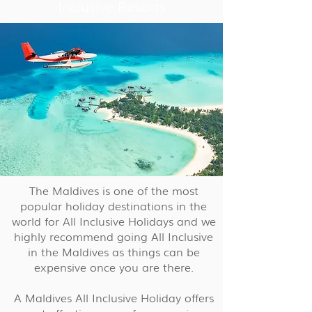
Inclusive Resorts
The Maldives is one of the most
popular holiday destinations in the
world for All Inclusive Holidays and we
highly recommend going All Inclusive
in the Maldives as things can be
expensive once you are there.
A Maldives All Inclusive Holiday offers