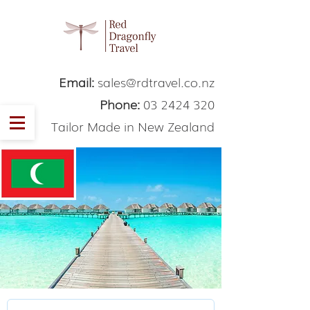
Email:
sales@rdtravel.co.nz
Phone:
03 2424 320
Tailor Made in New Zealand