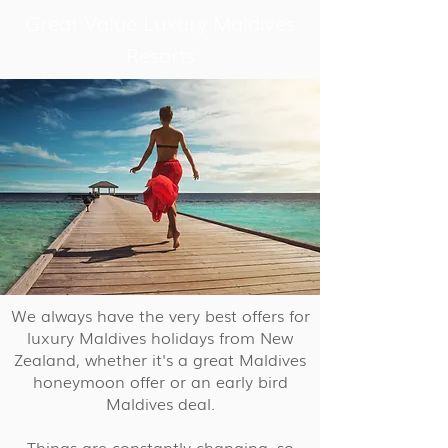
Great Value Luxury Maldives
Resorts
We always have the very best offers for
luxury Maldives holidays from New
Zealand, whether it's a great Maldives
honeymoon offer or an early bird
Maldives deal.
Things are constantly changing, so