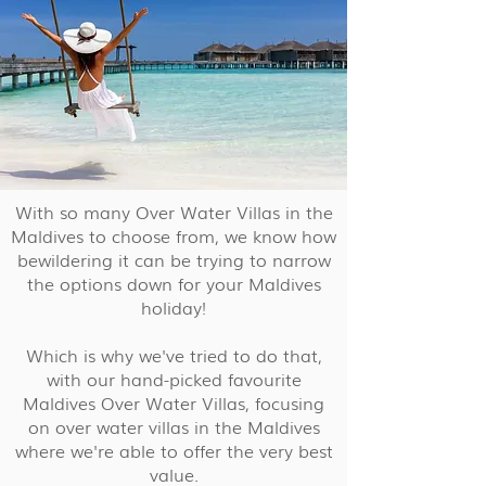
With so many Over Water Villas in the
Maldives to choose from, we know how
bewildering it can be trying to narrow
the options down for your Maldives
holiday!
Which is why we've tried to do that,
with our hand-picked favourite
Maldives Over Water Villas, focusing
on over water villas in the Maldives
where we're able to offer the very best
value.