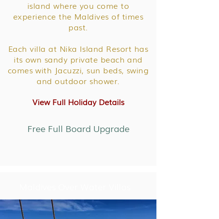
island where you come to
experience the Maldives of times
past.
Each villa at Nika Island Resort has
its own sandy private beach and
comes with Jacuzzi, sun beds, swing
and outdoor shower.
View Full Holiday Details
Free Full Board Upgrade
Maldives Over Water Villas