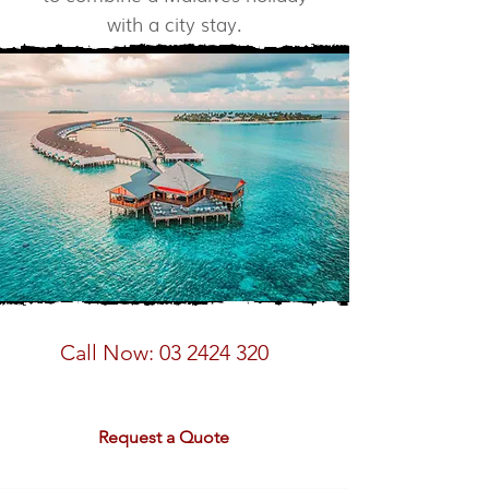
with a city stay.
Speak to a Maldives Expert
Call Now:
03 2424 320
email:
sales@rdtravel.co.nz
Request a Quote