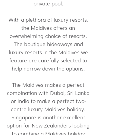
private pool.
With a plethora of luxury resorts,
the Maldives offers an
overwhelming choice of resorts.
The boutique hideaways and
luxury resorts in the Maldives we
feature are carefully selected to
help narrow down the options.
The Maldives makes a perfect
combination with Dubai, Sri Lanka
or India to make a perfect two-
centre luxury Maldives holiday.
Singapore is another excellent
option for New Zealanders looking
to combine a Maldives holiday