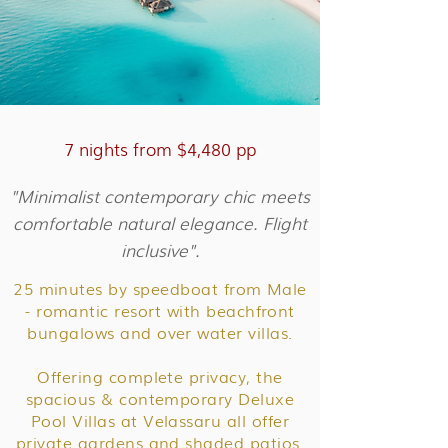
7 nights from $4,480 pp
"Minimalist contemporary chic meets
comfortable natural elegance. Flight
inclusive".
25 minutes by speedboat from Male
- romantic resort with beachfront
bungalows and over water villas.
Offering complete privacy, the
spacious & contemporary Deluxe
Pool Villas at Velassaru all offer
private gardens and shaded patios.