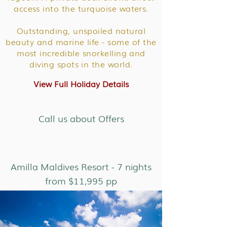
access into the turquoise waters.
Outstanding, unspoiled natural
beauty and marine life - some of the
most incredible snorkelling and
diving spots in the world.
View Full Holiday Details
Call us about Offers
Amilla Maldives Resort - 7 nights
from $11,995 pp