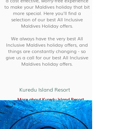
a cost effective, worry-free experience
to make your Maldives holiday that bit
more special. Here you'll find a
selection of our best All Inclusive
Maldives Holiday offers.
We always have the very best All
Inclusive Maldives holiday offers, and
things are constantly changing - so
give us a call for our best All Inclusive
Maldives holiday offers.
Kuredu Island Resort
More about Kuredu Island Resort