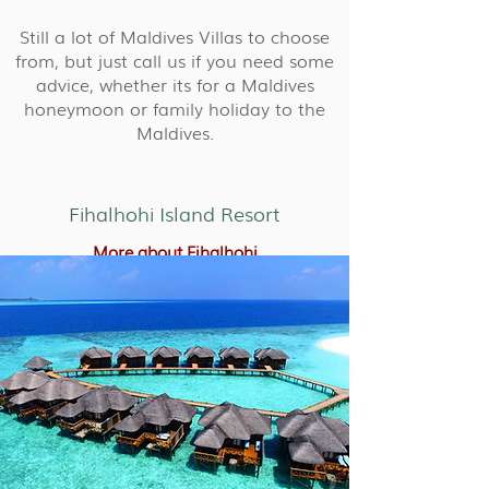
Still a lot of Maldives Villas to choose
from, but just call us if you need some
advice, whether its for a Maldives
honeymoon or family holiday to the
Maldives.
Fihalhohi Island Resort
More about Fihalhohi