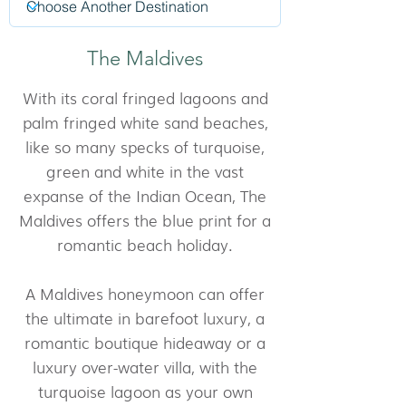
The Maldives
With its coral fringed lagoons and
palm fringed white sand beaches,
like so many specks of turquoise,
green and white in the vast
expanse of the Indian Ocean, The
Maldives offers the blue print for a
romantic beach holiday.
A Maldives honeymoon can offer
the ultimate in barefoot luxury, a
romantic boutique hideaway or a
luxury over-water villa, with the
turquoise lagoon as your own