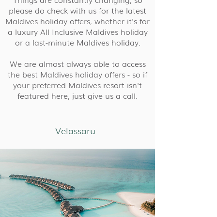
please do check with us for the latest
Maldives holiday offers, whether it's for
a luxury All Inclusive Maldives holiday
or a last-minute Maldives holiday.
We are almost always able to access
the best Maldives holiday offers - so if
your preferred Maldives resort isn't
featured here, just give us a call.
Velassaru