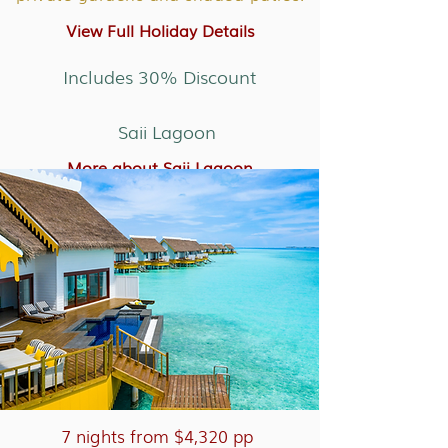
View Full Holiday Details
Includes 30% Discount
Saii Lagoon
More about Saii Lagoon
7 nights from $4,320 pp