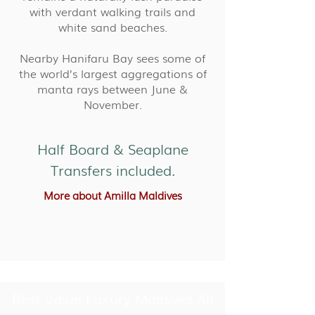
with verdant walking trails and
white sand beaches.
Nearby Hanifaru Bay sees some of
the world’s largest aggregations of
manta rays between June &
November.
Half Board & Seaplane
Transfers included.
More about Amilla Maldives
Best Value Luxury Maldives All