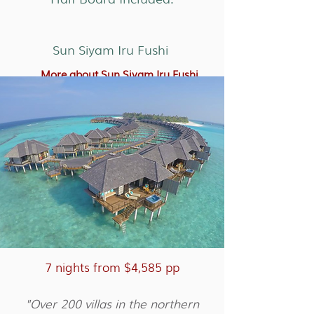
Sun Siyam Iru Fushi
More about Sun Siyam Iru Fushi
7 nights from $4,585 pp
"Over 200 villas in the northern