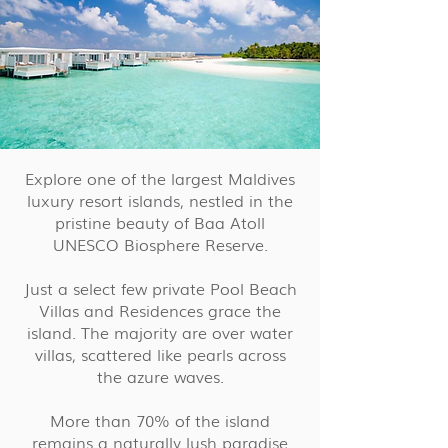
Explore one of the largest Maldives
luxury resort islands, nestled in the
pristine beauty of Baa Atoll
UNESCO Biosphere Reserve.
Just a select few private Pool Beach
Villas and Residences grace the
island. The majority are over water
villas, scattered like pearls across
the azure waves.
More than 70% of the island
remains a naturally lush paradise