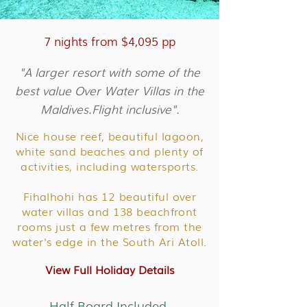
7 nights from $4,095 pp
"A larger resort with some of the
best value Over Water Villas in the
Maldives.Flight inclusive".
Nice house reef, beautiful lagoon,
white sand beaches and plenty of
activities, including watersports.
Fihalhohi has 12 beautiful over
water villas and 138 beachfront
rooms just a few metres from the
water's edge in the South Ari Atoll.
View Full Holiday Details
Half Board Included.