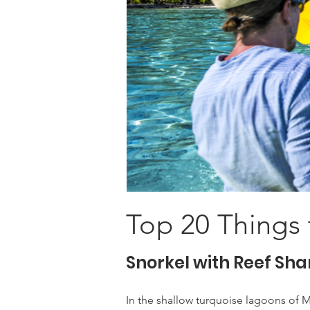
Top 20 Things 
Snorkel with Reef Sha
In the shallow turquoise lagoons of M