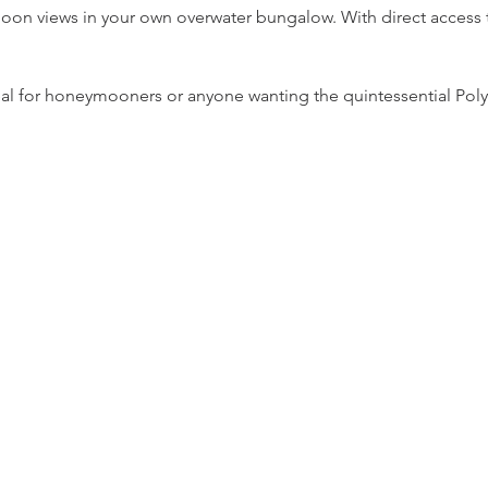
n views in your own overwater bungalow. With direct access to
 ideal for honeymooners or anyone wanting the quintessential Pol