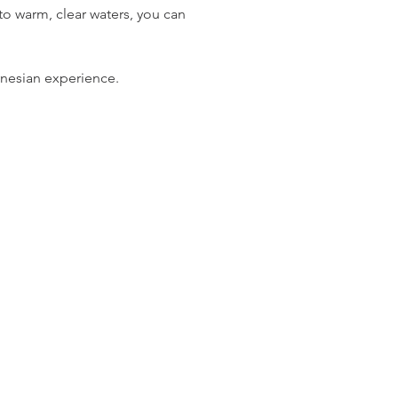
 warm, clear waters, you can 
ynesian experience.