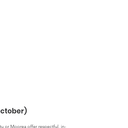
ctober)
 or Moorea offer respectful, in-