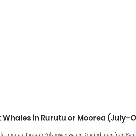
Whales in Rurutu or Moorea (July–O
s migrate through Polynesian waters. Guided tours from Rurutu