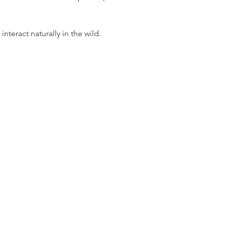
teract naturally in the wild.