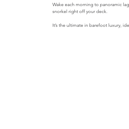
Wake each morning to panoramic lagoo
snorkel right off your deck.
It’s the ultimate in barefoot luxury,