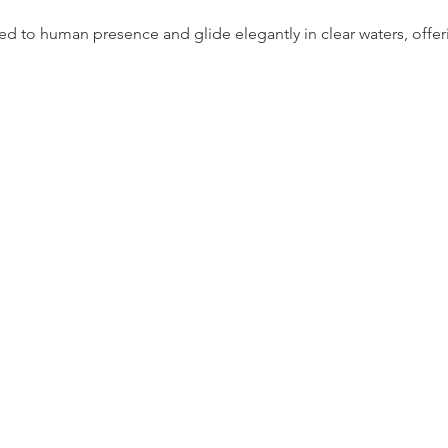
 to human presence and glide elegantly in clear waters, offering