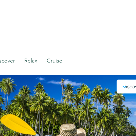
scover
Relax
Cruise