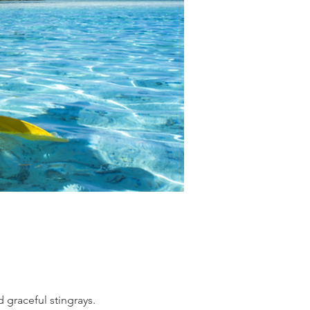
 graceful stingrays.