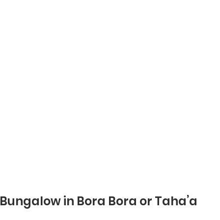
 Bungalow in Bora Bora or Taha’a