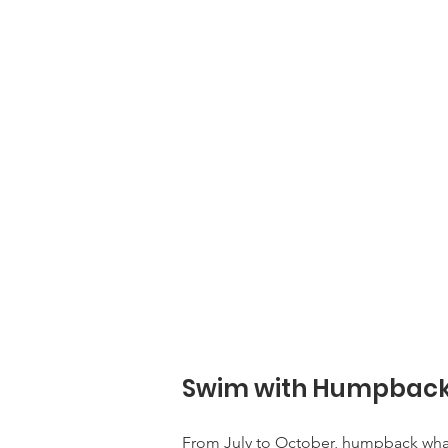
Swim with Humpback 
From July to October, humpback whale