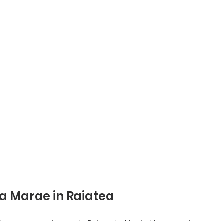
a Marae in Raiatea