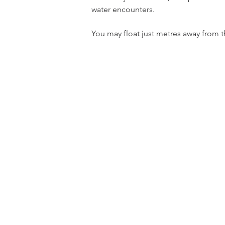
water encounters.
You may float just metres away from th