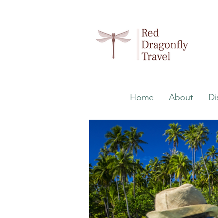
Home
About
Di