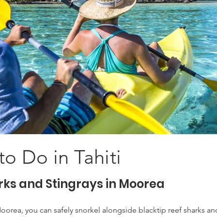
to Do in Tahiti
rks and Stingrays in Moorea
oorea, you can safely snorkel alongside blacktip reef sharks and