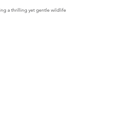
 a thrilling yet gentle wildlife 