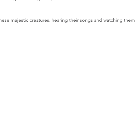
ese majestic creatures, hearing their songs and watching them in