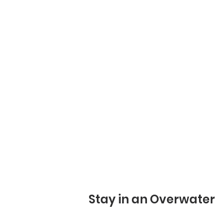
Stay in an Overwater