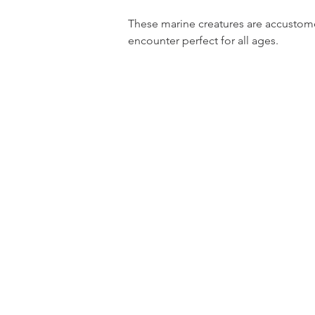
These marine creatures are accustomed
encounter perfect for all ages.