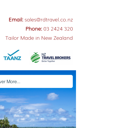
Email:
sales@rdtravel.co.nz
Phone:
03 2424 320
Tailor Made in New Zealand