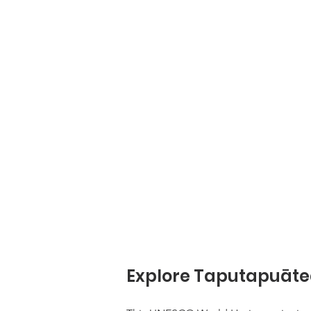
Explore Taputapuāte