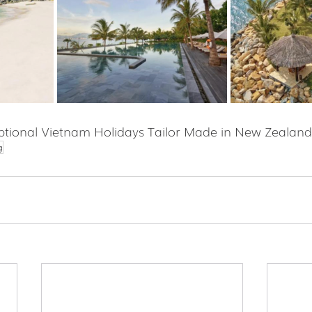
tional Vietnam Holidays Tailor Made in New Zealand
g