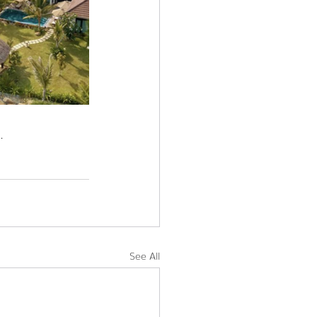
.
See All