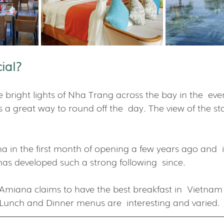
ial?
 bright lights of Nha Trang across the bay in the  even
is a great way to round off the  day. The view of the sta
 in the first month of opening a few years ago and  it
has developed such a strong following  since.
 Amiana claims to have the best breakfast in  Vietna
. Lunch and Dinner menus are  interesting and varied.