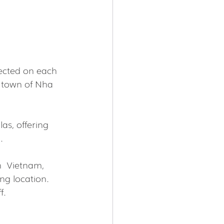
ected on each 
t town of Nha 
as, offering 
.
  Vietnam, 
ng location. 
f.