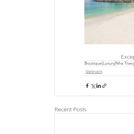
Excep
Boutique
Luxury
Nha Tran
Vietnam
Recent Posts