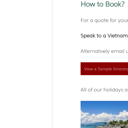
How to Book?
For a quote for you
Speak to a Vietnam
Alternatively email 
View a Sample Itinerar
All of our holiday