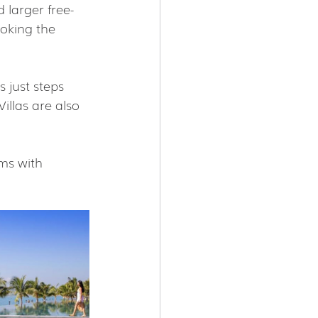
 larger free-
oking the 
 just steps 
illas are also 
ms with 