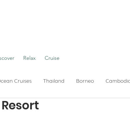
scover
Relax
Cruise
cean Cruises
Thailand
Borneo
Cambodi
Resort
Boutique Hotels
Bali
Indonesia
Tour