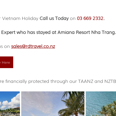
r Vietnam Holiday 
Call us Today
 on 
03 669 2332
.
 Expert who has stayed at Amiana Resort Nha Trang.
us on 
sales@rdtravel.co.nz
y Here
s are financially protected through our TAANZ and NZ