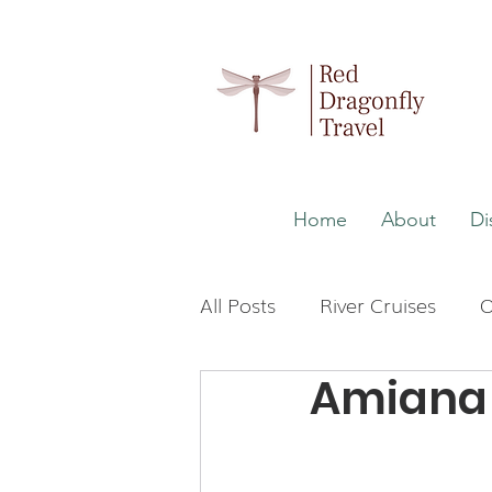
Home
About
Di
All Posts
River Cruises
O
Amiana 
Wellness
Malaysia
Japan
The Maldives