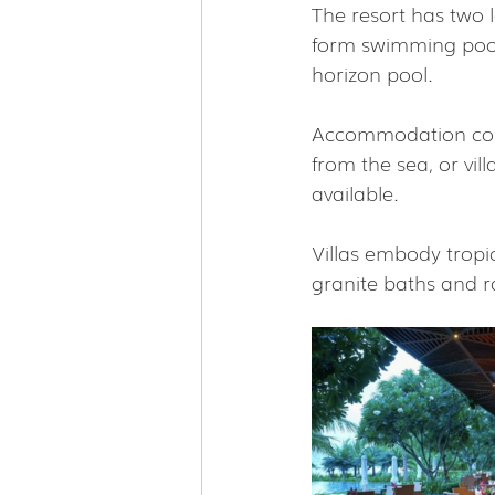
The resort has two 
form swimming pool)
horizon pool.
Accommodation consi
from the sea, or vil
available.
Villas embody tropi
granite baths and r