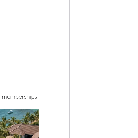
TB memberships