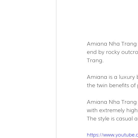
Amiana Nha Trang ne
end by rocky outcro
Trang.
Amiana is a luxury b
the twin benefits of 
Amiana Nha Trang h
with extremely high 
The style is casual 
https://www.youtube