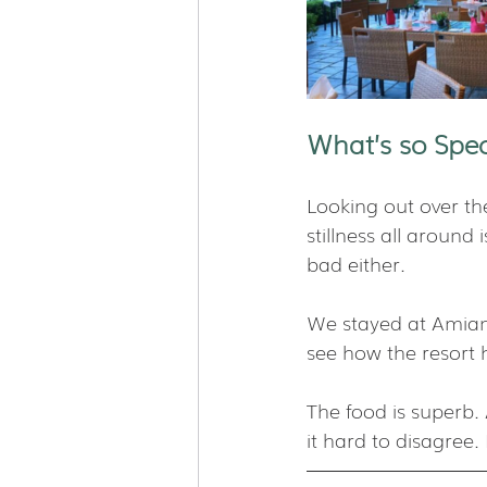
What’s so Spec
Looking out over the
stillness all around 
bad either.
We stayed at Amiana
see how the resort 
The food is superb.
it hard to disagree