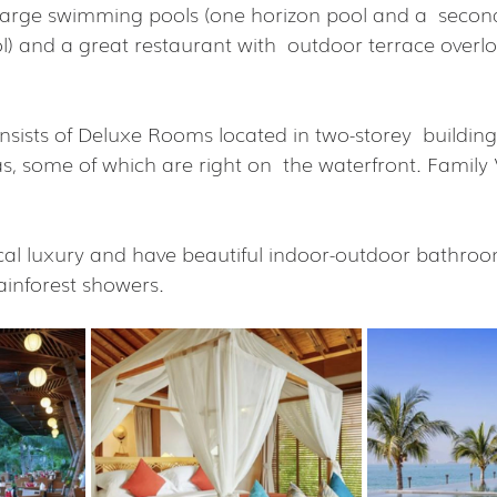
large swimming pools (one horizon pool and a  second
 and a great restaurant with  outdoor terrace overlo
sts of Deluxe Rooms located in two-storey  buildings
las, some of which are right on  the waterfront. Family V
cal luxury and have beautiful indoor-outdoor bathroo
ainforest showers.