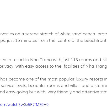
stles on a serene stretch of white sand beach  prot
ps, just 15 minutes from the  centre of the beachfron
each resort in Nha Trang with just 113 rooms and  vill
privacy, with easy access to the  facilities of Nha Trang
as become one of the most popular luxury resorts in
service levels, beautiful rooms and villas  and a stunni
and easy-going but with  very friendly and attentive staf
.com/watch?v=Sz5P7fM70H0