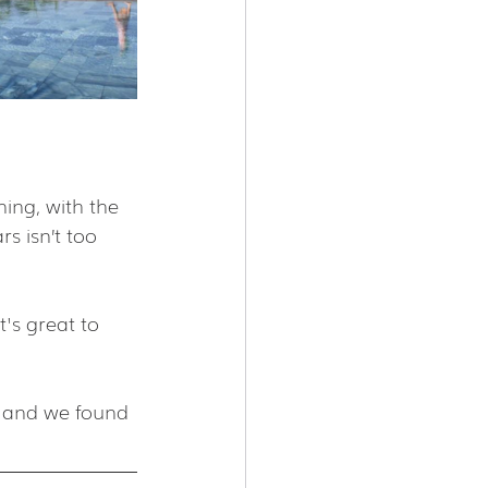
ing, with the 
rs isn’t too 
's great to 
m and we found 