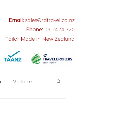
Email:
sales@rdtravel.co.nz
Phone:
03 2424 320
Tailor Made in New Zealand
a
Vietnam
River Cruise